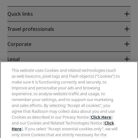
Quick links
Radisson Rewards
Travel professionals
Best Online Rate Guarantee
Blog
Partners
Corporate
Destinations
Travel agents
New and upcoming hotels
Radisson Hotel Group
Legal
Radisson Hotels APP
Media
Sports Approved hotels
This website uses Cookies and related technologies (such
Careers RHG
Privacy Center
Help
Family Friendly Hotels
as web beacons, pixel tags and Flash objects) (“Cookies”) to
Careers PPHE
Legal notice
Health & Safety
make sure it is functioning correctly and securely, to
Careers EHL
Radisson Rewards terms and conditions
Consumer alerts
improve and personalise your ads and browsing
The Club by RHG
Social media
Site usage agreement
experience, to analyse website traffic and usage, to
Contact
Development Opportunities
remember your settings, and to support our marketing
Digital Accessibility
FAQ
Radisson Hotels Brands
Responsible Business
and sales efforts. By selecting "Accept all cookies", you
Modern Slavery Statement
Sitemap
agree that Radisson may collect data about you and use
Procurement
Cookies Preferences
Cookies as described in our Privacy Notice [
Click Here
]
and our Cookies and Related Technologies Notice [
Click
Here
]. If you select "Accept essential cookies only", we will
only store Cookies that are strictly necessary for the