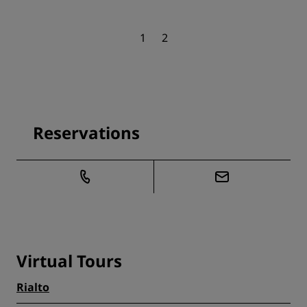
1
2
Reservations
Virtual Tours
Rialto