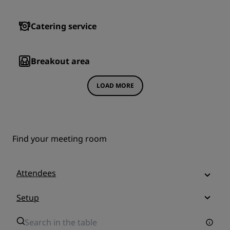
Catering service
Breakout area
LOAD MORE
Find your meeting room
Attendees
Setup