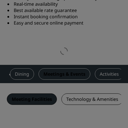
Real-time availability
Best available rate guarantee
Instant booking confirmation
Easy and secure online payment
s
Dining
Meetings & Events
Activities
Meeting Facilities
Technology & Amenities