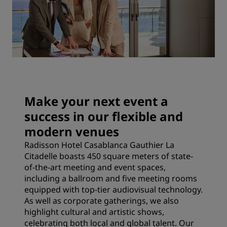
Make your next event a
success in our flexible and
modern venues
Radisson Hotel Casablanca Gauthier La
Citadelle boasts 450 square meters of state-
of-the-art meeting and event spaces,
including a ballroom and five meeting rooms
equipped with top-tier audiovisual technology.
As well as corporate gatherings, we also
highlight cultural and artistic shows,
celebrating both local and global talent. Our