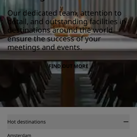
Our dedicated team, attention to
detail, and outstanding facilities in
destinations around the world
ensure the success of your
meetings and events.
FIND OUT MORE
Hot destinations
Amsterdam