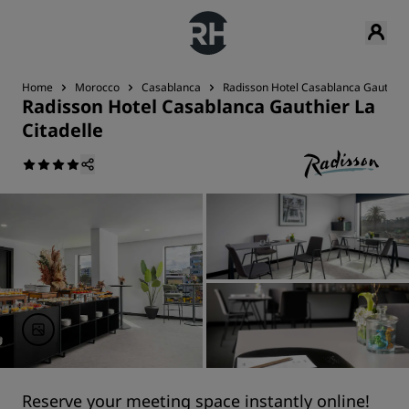
Home
Morocco
Casablanca
Radisson Hotel Casablanca Gauthier 
Radisson Hotel Casablanca Gauthier La
Citadelle
Reserve your meeting space instantly online!