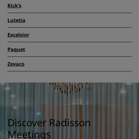
Rick’s
Lutetia
Excelsior
Paquet
Zevaco
Discover Radisson
Meetings