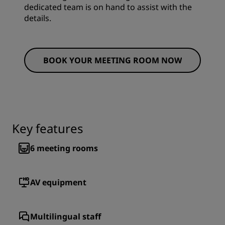
dedicated team is on hand to assist with the
details.
BOOK YOUR MEETING ROOM NOW
Key features
6
meeting rooms
AV equipment
Multilingual staff