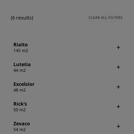
(6 results)
CLEAR ALL FILTERS
Rialto
145 m2
Lutetia
44 m2
Excelsior
48 m2
Rick’s
50 m2
Zevaco
54 m2