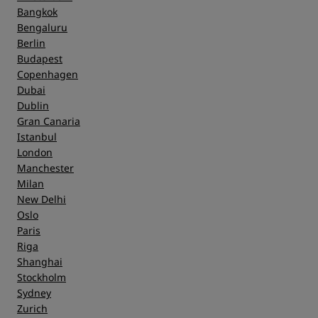
Bangkok
Bengaluru
Berlin
Budapest
Copenhagen
Dubai
Dublin
Gran Canaria
Istanbul
London
Manchester
Milan
New Delhi
Oslo
Paris
Riga
Shanghai
Stockholm
Sydney
Zurich