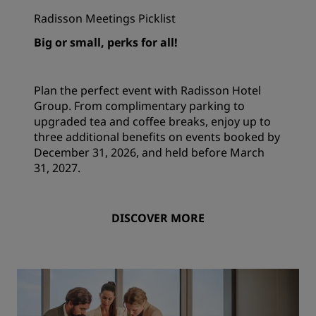
Radisson Meetings Picklist
Big or small, perks for all!
Plan the perfect event with Radisson Hotel
Group. From complimentary parking to
upgraded tea and coffee breaks, enjoy up to
three additional benefits on events booked by
December 31, 2026, and held before March
31, 2027.
DISCOVER MORE