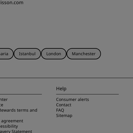
disson.com
aria
Istanbul
London
Manchester
Help
nter
Consumer alerts
ce
Contact
Rewards terms and
FAQ
Sitemap
e agreement
essibility
avery Statement