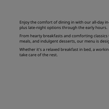
Enjoy the comfort of dining in with our all-day 
plus late-night options through the early hours.
From hearty breakfasts and comforting classics to
meals, and indulgent desserts, our menu is desig
Whether it's a relaxed breakfast in bed, a working 
take care of the rest.