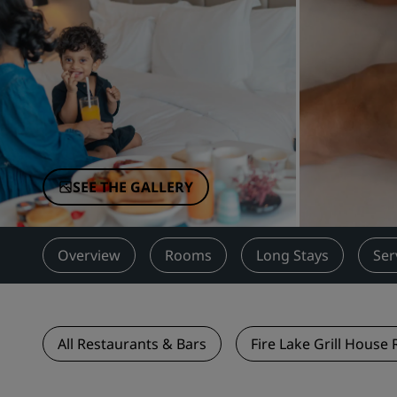
Affiliated Brands in China
SEE THE GALLERY
Overview
Rooms
Long Stays
Ser
All Restaurants & Bars
Fire Lake Grill House