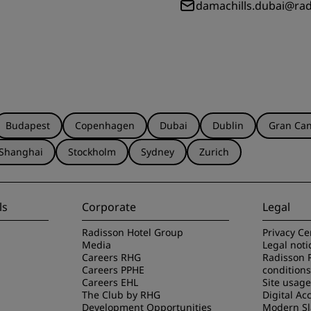
damachills.dubai@ra
Budapest
Copenhagen
Dubai
Dublin
Gran Can
Shanghai
Stockholm
Sydney
Zurich
ls
Corporate
Legal
Radisson Hotel Group
Privacy Ce
Media
Legal noti
Careers RHG
Radisson 
Careers PPHE
conditions
Careers EHL
Site usag
The Club by RHG
Digital Acc
Development Opportunities
Modern Sl