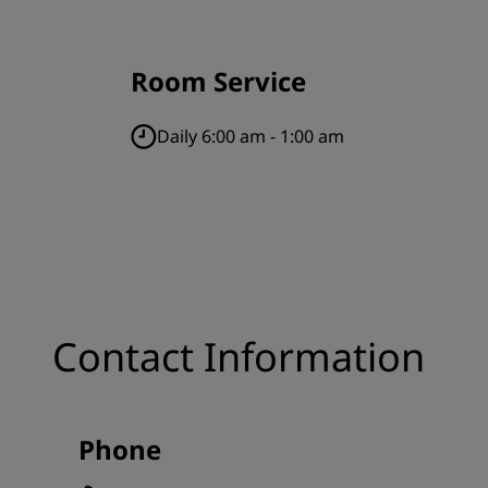
Room Service
Daily 6:00 am - 1:00 am
Contact Information
Phone