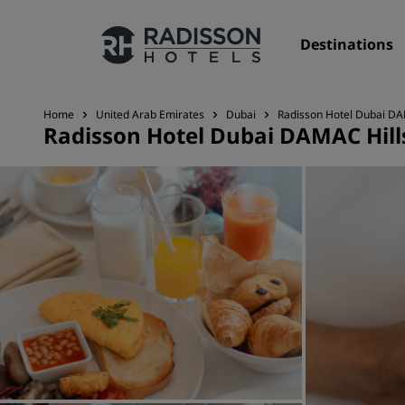
Destinations
Home
United Arab Emirates
Dubai
Radisson Hotel Dubai DA
Radisson Hotel Dubai DAMAC Hill
Our Brands
Radisson Hotels Brands