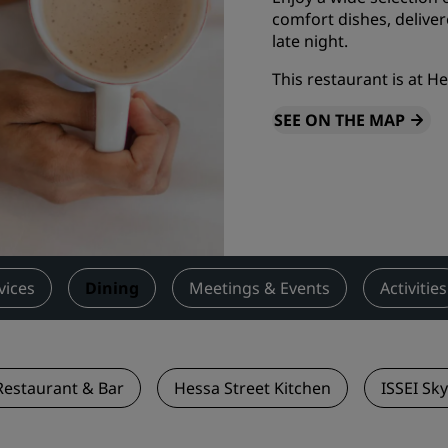
comfort dishes, delive
Request a Quote
late night.
Event Destinations
This restaurant is at H
Industry Solutions
SEE ON THE MAP
Flights
Search flights
Dining
Search for a restaurant
vices
Dining
Meetings & Events
Activities
Digital Services
Radisson Hotels App
 Restaurant & Bar
Hessa Street Kitchen
ISSEI Sk