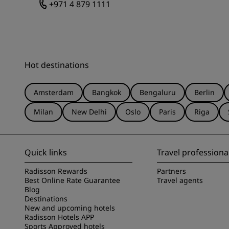
+971 4 879 1111
Hot destinations
Amsterdam
Bangkok
Bengaluru
Berlin
Milan
New Delhi
Oslo
Paris
Riga
Quick links
Travel professiona
Radisson Rewards
Partners
Best Online Rate Guarantee
Travel agents
Blog
Destinations
New and upcoming hotels
Radisson Hotels APP
Sports Approved hotels