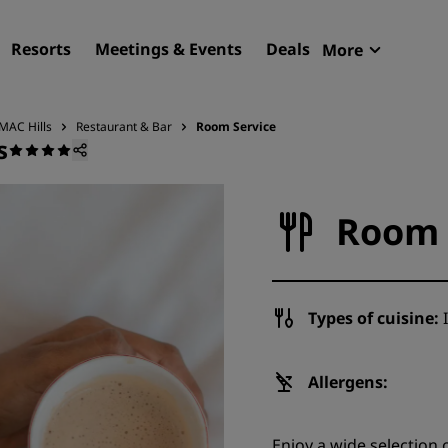
Resorts
Meetings & Events
Deals
More
Radisson R
My reservat
MAC Hills
Restaurant & Bar
Room Service
s
Find your hotel
Destinations
Room 
Resorts
Serviced apartments
Airport hotels
Types of cuisine:
I
New & upcoming hotels
Meetings & Events
Allergens:
Discover Radisson Meetin
Enjoy a wide selection o
Book a meeting space