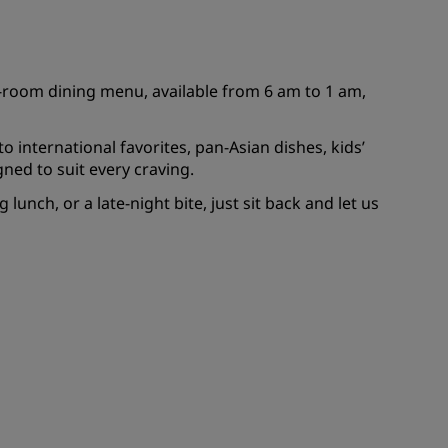
JOIN
in-room dining menu, available from 6 am to 1 am,
 international favorites, pan-Asian dishes, kids’
ned to suit every craving.
lunch, or a late-night bite, just sit back and let us