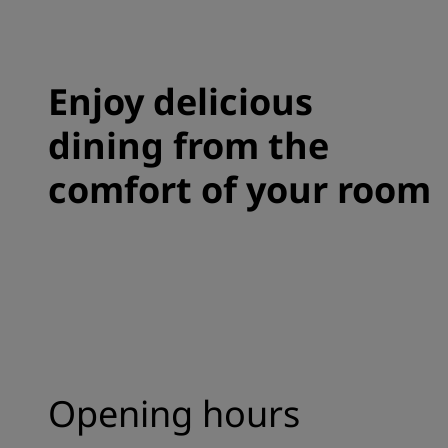
Enjoy delicious
dining from the
comfort of your room
Opening hours