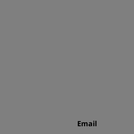
Email