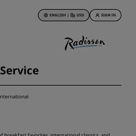
ENGLISH
|
USD
SIGN IN
ewards
ions
Hotel Deals
Discover our deals
Service
First time's a charm
Deals of the Day
Book in advance
nternational
See our packages
Travel ideas
gs
Family friendly hotels
f breakfast favorites, international classics, and
Rad Pets