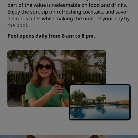
part of the value is redeemable on food and drinks.
Enjoy the sun, sip on refreshing cocktails, and savor
delicious bites while making the most of your day by
the pool.
Pool opens daily from 8 am to 8 pm.