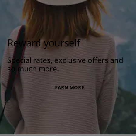
Reward yourself
Special rates, exclusive offers and
so much more.
LEARN MORE