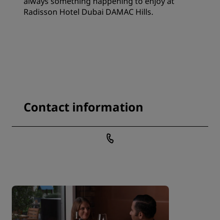
always something happening to enjoy at
Radisson Hotel Dubai DAMAC Hills.
Contact information