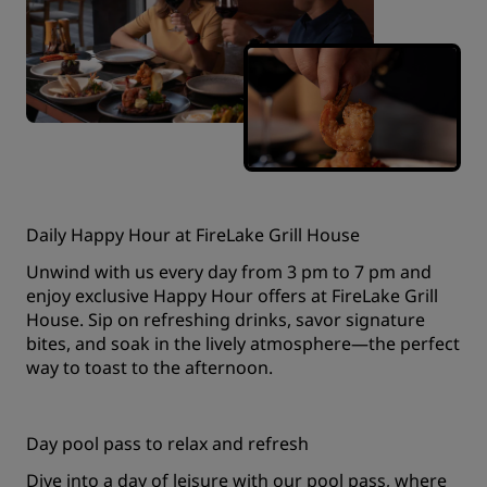
Daily Happy Hour at FireLake Grill House
Unwind with us every day from 3 pm to 7 pm and
enjoy exclusive Happy Hour offers at FireLake Grill
House. Sip on refreshing drinks, savor signature
bites, and soak in the lively atmosphere—the perfect
way to toast to the afternoon.
Day pool pass to relax and refresh
Dive into a day of leisure with our pool pass, where