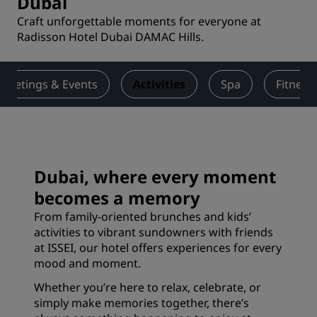
Dubai
Craft unforgettable moments for everyone at
Radisson Hotel Dubai DAMAC Hills.
Meetings & Events
Activities
Spa
Fitness
Dubai, where every moment
becomes a memory
From family-oriented brunches and kids’
activities to vibrant sundowners with friends
at ISSEI, our hotel offers experiences for every
mood and moment.
Whether you’re here to relax, celebrate, or
simply make memories together, there’s