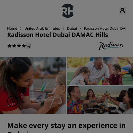
Home
United Arab Emirates
Dubai
Radisson Hotel Dubai DAMAC 
Radisson Hotel Dubai DAMAC Hills
Make every stay an experience in