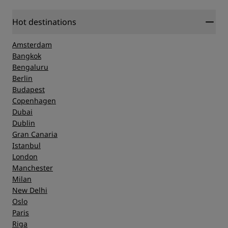
Hot destinations
Amsterdam
Bangkok
Bengaluru
Berlin
Budapest
Copenhagen
Dubai
Dublin
Gran Canaria
Istanbul
London
Manchester
Milan
New Delhi
Oslo
Paris
Riga