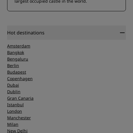
largest occupied castle in the world.
Hot destinations
Amsterdam
Bangkok
Bengaluru
Berlin
Budapest
Copenhagen
Dubai
Dublin
Gran Canaria
Istanbul
London
Manchester
Milan
New Delhi