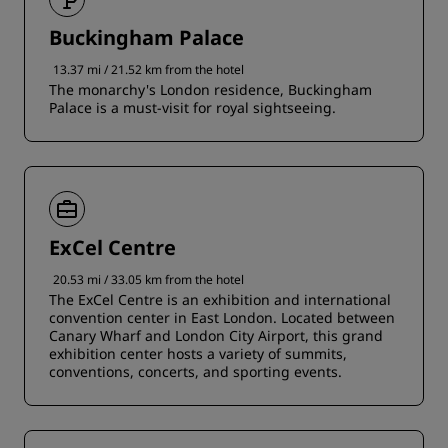
Buckingham Palace
13.37 mi / 21.52 km from the hotel
The monarchy's London residence, Buckingham
Palace is a must-visit for royal sightseeing.
ExCel Centre
20.53 mi / 33.05 km from the hotel
The ExCel Centre is an exhibition and international
convention center in East London. Located between
Canary Wharf and London City Airport, this grand
exhibition center hosts a variety of summits,
conventions, concerts, and sporting events.