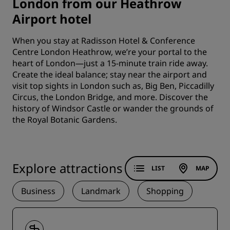
London from our Heathrow
Airport hotel
When you stay at Radisson Hotel & Conference
Centre London Heathrow, we’re your portal to the
heart of London—just a 15-minute train ride away.
Create the ideal balance; stay near the airport and
visit top sights in London such as, Big Ben, Piccadilly
Circus, the London Bridge, and more. Discover the
history of Windsor Castle or wander the grounds of
the Royal Botanic Gardens.
Explore attractions
LIST
MAP
Business
Landmark
Shopping