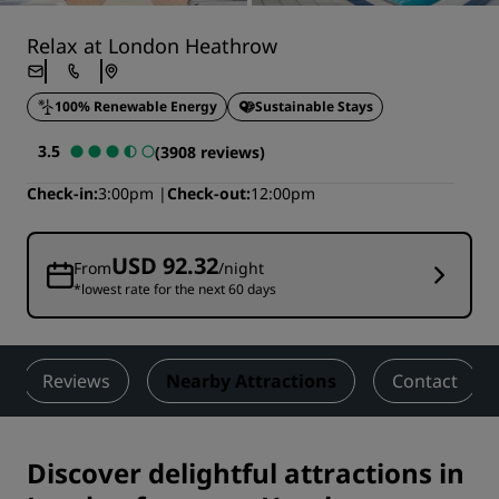
Relax at London Heathrow
100% Renewable Energy
Sustainable Stays
3.5
(3908 reviews)
Check-in
3:00pm
Check-out
12:00pm
USD 92.32
From
/night
*lowest rate for the next 60 days
Reviews
Nearby Attractions
Contact
Discover delightful attractions in