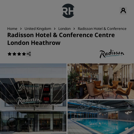
Home
United Kingdom
London
Radisson Hotel & Conference Ce
Radisson Hotel & Conference Centre
London Heathrow