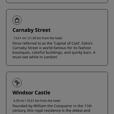
Carnaby Street
13.61 mi / 21.90 km from the hotel
Once referred to as the 'Capital of Cool', Soho's
Carnaby Street is world-famous for its fashion
boutiques, colorful buildings, and quirky bars. A
must-see while in London!
Windsor Castle
6.59 mi / 10.61 km from the hotel
Founded by William the Conqueror in the 11th
century, this royal residence is the oldest and