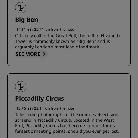
Big Ben
14.11 mi / 22.71 km from the hotel
Officially called the Great Bell, the bell in Elizabeth
Tower is commonly known as "Big Ben" and is
arguably London's most iconic landmark.
SEE MORE
Piccadilly Circus
13.76 mi / 22.14 km from the hotel
Take some photographs of the unique advertising
screens in Piccadilly Circus. Located in the West
End, Piccadilly Circus has become famous for its
fantastic meeting points, should you ever get lost.