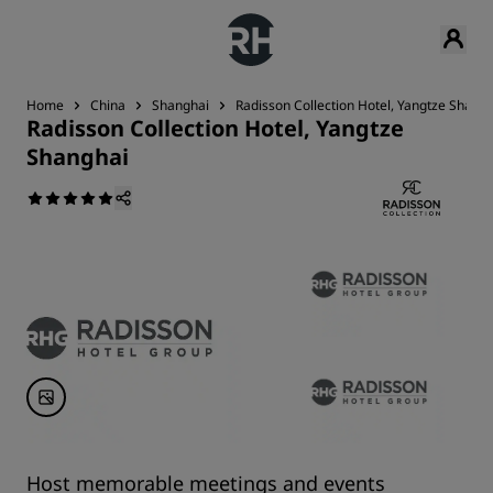
Home
China
Shanghai
Radisson Collection Hotel, Yangtze Shang
Radisson Collection Hotel, Yangtze
Shanghai
Host memorable meetings and events