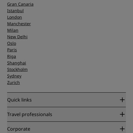
Gran Canaria
Istanbul
London
Manchester
Milan
New Delhi
Oslo
Paris
Riga
Shanghai
Stockholm
Sydney
Zurich
Quick links
Radisson Rewards
Travel professionals
Best Online Rate Guarantee
Blog
Partners
Corporate
Destinations