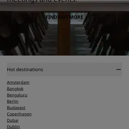
FIND OUT MORE
Hot destinations
Amsterdam
Bangkok
Bengaluru
Berlin
Budapest
Copenhagen
Dubai
Dublin