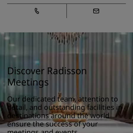
Discover Radisson
Meetings
Our dedicated team, attention to
detail, and outstanding facilities in
destinations around the world
ensure the success of your
meetings and events.