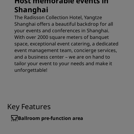
Host memorable events in
Shanghai
The Radisson Collection Hotel, Yangtze
Shanghai offers a beautiful backdrop for all
your events and conferences in Shanghai.
With over 2000 square meters of banquet
space, exceptional event catering, a dedicated
event management team, concierge services,
and a business center – we are on hand to
tailor your event to your needs and make it
unforgettable!
Key Features
Ballroom pre-function area