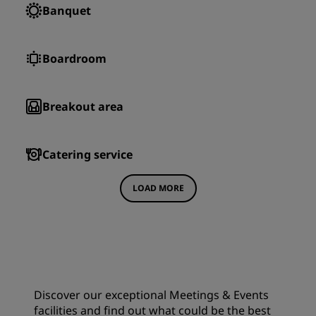
Banquet
Boardroom
Breakout area
Catering service
LOAD MORE
Discover our exceptional Meetings & Events
facilities and find out what could be the best