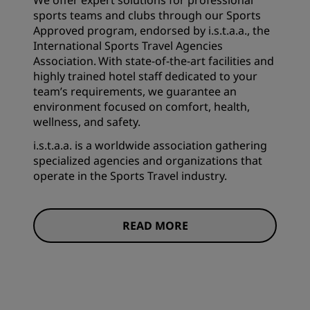
We offer expert solutions for professional
sports teams and clubs through our Sports
Approved program, endorsed by i.s.t.a.a., the
International Sports Travel Agencies
Association. With state-of-the-art facilities and
highly trained hotel staff dedicated to your
team’s requirements, we guarantee an
environment focused on comfort, health,
wellness, and safety.
i.s.t.a.a. is a worldwide association gathering
specialized agencies and organizations that
operate in the Sports Travel industry.
READ MORE