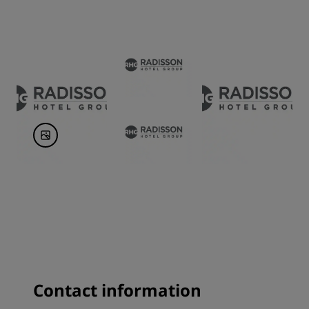
Contact information