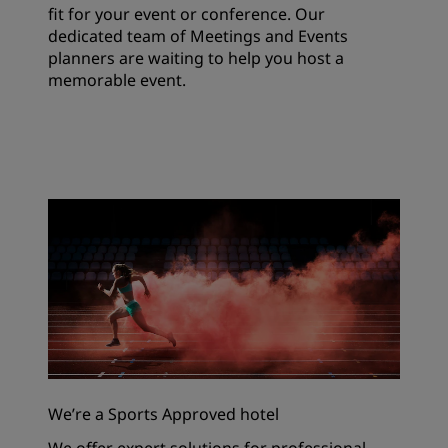
fit for your event or conference. Our
dedicated team of Meetings and Events
planners are waiting to help you host a
memorable event.
We’re a Sports Approved hotel