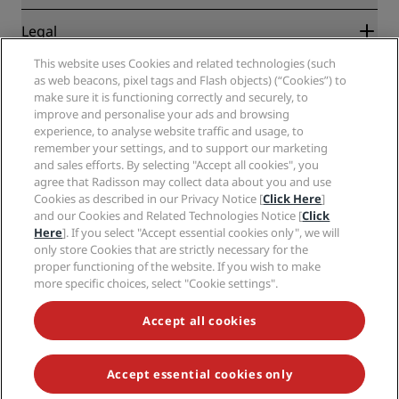
Travel agents
New and upcoming hotels
Radisson Hotel Group
Legal
Radisson Hotels APP
Media
Sports Approved hotels
This website uses Cookies and related technologies (such
Careers RHG
Privacy Center
Help
Family Friendly Hotels
as web beacons, pixel tags and Flash objects) (“Cookies”) to
Careers PPHE
Legal notice
Health & Safety
make sure it is functioning correctly and securely, to
Careers EHL
Radisson Rewards terms and conditions
Consumer alerts
improve and personalise your ads and browsing
The Club by RHG
Social media
Site usage agreement
experience, to analyse website traffic and usage, to
Contact
Development Opportunities
remember your settings, and to support our marketing
Digital Accessibility
FAQ
Radisson Hotels Brands
Responsible Business
and sales efforts. By selecting "Accept all cookies", you
Modern Slavery Statement
Sitemap
agree that Radisson may collect data about you and use
Procurement
Cookies Preferences
Cookies as described in our Privacy Notice [
Click Here
]
and our Cookies and Related Technologies Notice [
Click
Here
]. If you select "Accept essential cookies only", we will
only store Cookies that are strictly necessary for the
proper functioning of the website. If you wish to make
more specific choices, select "Cookie settings".
NEVER MISS OUT ON OUR MOST POPULAR DEALS
Accept all cookies
Accept essential cookies only
© 2026 Radisson Hotel Group.
All rights reserved. RHG Radisson Hotel
Group, Radisson, Radisson RED, Radisson Blu, Radisson Collection,