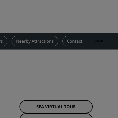
Wedding venues
Sustainable stays
Sports teams stays
Business traveler
City center hotels
ws
Nearby Attractions
Contact
BOOK
Visit our blog
Radisson Rewards
Discover Radisson Rewards
Benefits
How to use points
How to earn points
Bookers & Planners
SPA VIRTUAL TOUR