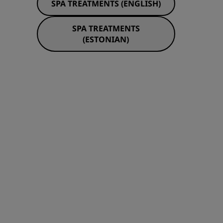
SPA TREATMENTS (ENGLISH)
JOIN
SPA TREATMENTS
(ESTONIAN)