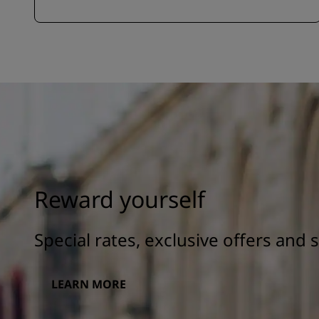
Reward yourself
Special rates, exclusive offers and
LEARN MORE