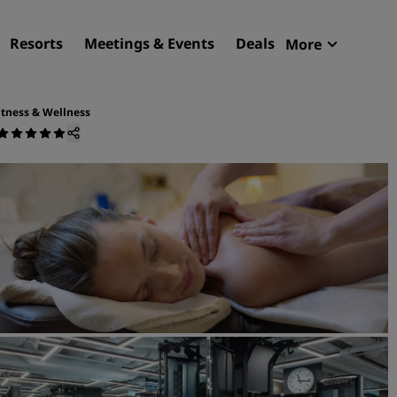
Resorts
Meetings & Events
Deals
More
Radisson R
My reservat
itness & Wellness
Find your hotel
Destinations
Resorts
Serviced apartments
Airport hotels
New & upcoming hotels
Meetings & Events
Discover Radisson Meetin
Book a meeting space