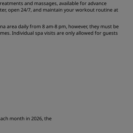
treatments and massages, available for advance
nter, open 24/7, and maintain your workout routine at
una area daily from 8 am-8 pm, however, they must be
mes. Individual spa visits are only allowed for guests
each month in 2026, the