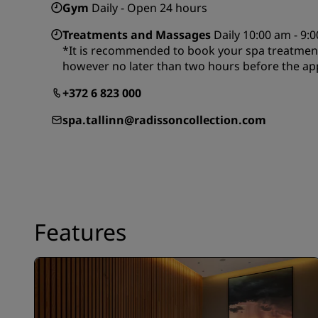
Gym
Daily - Open 24 hours
Treatments and Massages
Daily 10:00 am - 9:
*It is recommended to book your spa treatment
however no later than two hours before the ap
+372 6 823 000
spa.tallinn@radissoncollection.com
Features