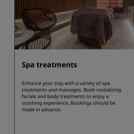
Spa treatments
Enhance your stay with a variety of spa
treatments and massages. Book revitalizing
facials and body treatments to enjoy a
soothing experience. Bookings should be
made in advance.