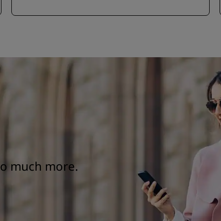
 so much more.