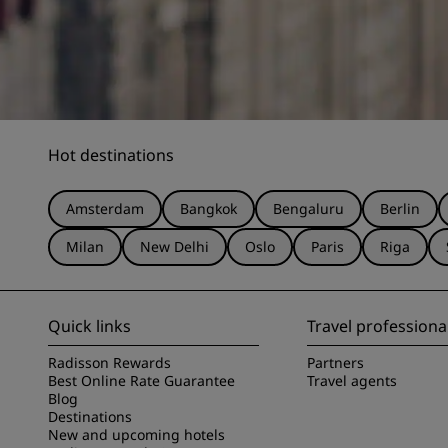
Hot destinations
Amsterdam
Bangkok
Bengaluru
Berlin
Milan
New Delhi
Oslo
Paris
Riga
Quick links
Travel professiona
Radisson Rewards
Partners
Best Online Rate Guarantee
Travel agents
Blog
Destinations
New and upcoming hotels