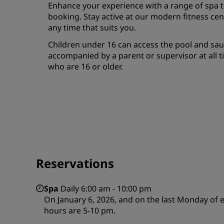
Enhance your experience with a range of spa 
booking. Stay active at our modern fitness ce
any time that suits you.
Children under 16 can access the pool and sa
accompanied by a parent or supervisor at all ti
who are 16 or older.
Reservations
Spa
Daily 6:00 am - 10:00 pm
On January 6, 2026, and on the last Monday of 
hours are 5-10 pm.