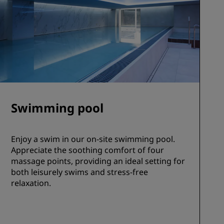
Swimming pool
Enjoy a swim in our on-site swimming pool.
Appreciate the soothing comfort of four
massage points, providing an ideal setting for
both leisurely swims and stress-free
relaxation.