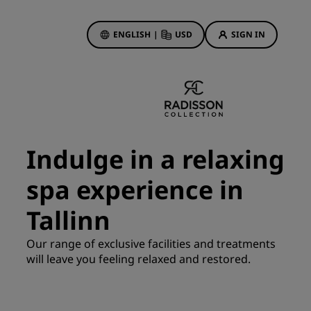
ENGLISH
|
USD
SIGN IN
ewards
ions
Hotel Deals
Discover our deals
Indulge in a relaxing
First time's a charm
spa experience in
Deals of the Day
Book in advance
Tallinn
See our packages
Our range of exclusive facilities and treatments
will leave you feeling relaxed and restored.
Travel ideas
gs
Family friendly hotels
Rad Pets