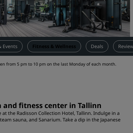
Request a Quote
Event Destinations
Industry Solutions
Flights
& Events
Fitness & Wellness
Deals
Revie
Search flights
open from 5 pm to 10 pm on the last Monday of each month.
Dining
Search for a restaurant
Digital Services
 and fitness center in Tallinn
Radisson Hotels App
at the Radisson Collection Hotel, Tallinn. Indulge in a
steam sauna, and Sanarium. Take a dip in the Japanese