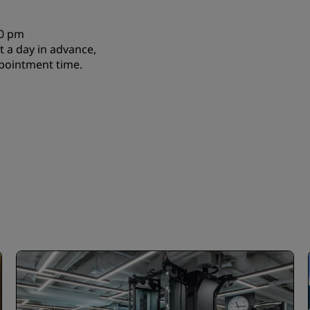
00 pm
 a day in advance,
pointment time.