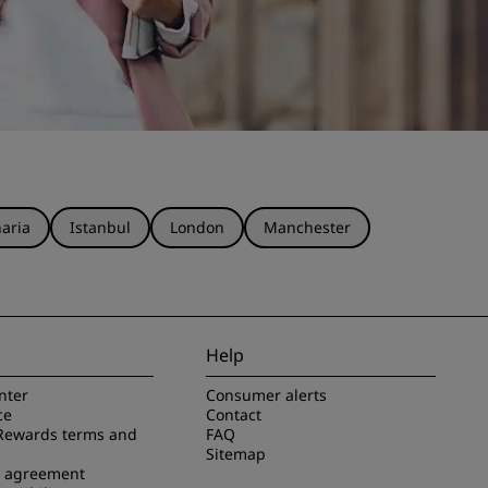
aria
Istanbul
London
Manchester
Help
nter
Consumer alerts
ce
Contact
Rewards terms and
FAQ
Sitemap
e agreement