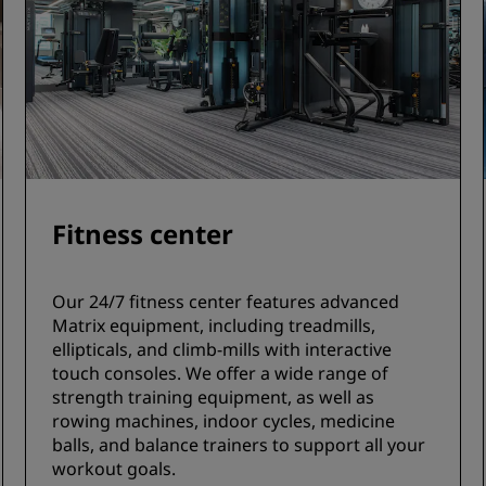
Fitness center
Our 24/7 fitness center features advanced
Matrix equipment, including treadmills,
ellipticals, and climb-mills with interactive
touch consoles. We offer a wide range of
strength training equipment, as well as
rowing machines, indoor cycles, medicine
balls, and balance trainers to support all your
workout goals.