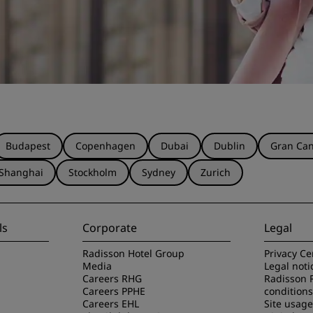
Budapest
Copenhagen
Dubai
Dublin
Gran Can
Shanghai
Stockholm
Sydney
Zurich
ls
Corporate
Legal
Radisson Hotel Group
Privacy Ce
Media
Legal noti
Careers RHG
Radisson 
Careers PPHE
conditions
Careers EHL
Site usag