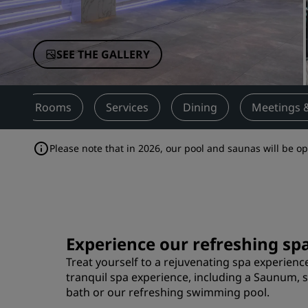
Affiliated Brands in China
SEE THE GALLERY
w
Rooms
Services
Dining
Meetings 
Please note that in 2026, our pool and saunas will be 
Experience our refreshing spa
Treat yourself to a rejuvenating spa experience 
tranquil spa experience, including a Saunum, 
bath or our refreshing swimming pool.