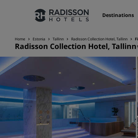
Destinations
Home
Estonia
Tallinn
Radisson Collection Hotel, Tallinn
F
Radisson Collection Hotel, Tallinn
Our Brands
Radisson Hotels Brands