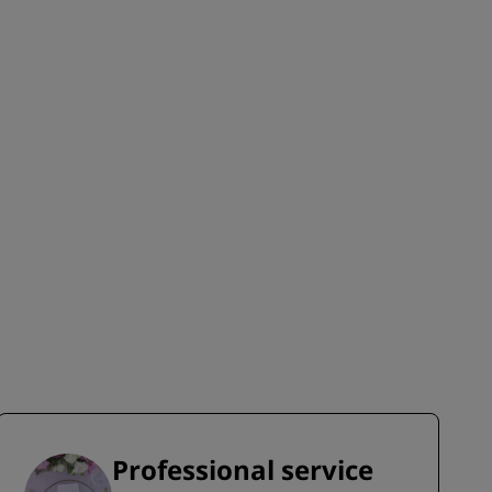
JOIN
Professional service