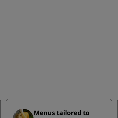
Menus tailored to