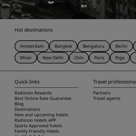
Hot destinations
Amsterdam
Bangkok
Bengaluru
Berlin
Milan
New Delhi
Oslo
Paris
Riga
Quick links
Travel professiona
Radisson Rewards
Partners
Best Online Rate Guarantee
Travel agents
Blog
Destinations
New and upcoming hotels
Radisson Hotels APP
Sports Approved hotels
Family Friendly Hotels