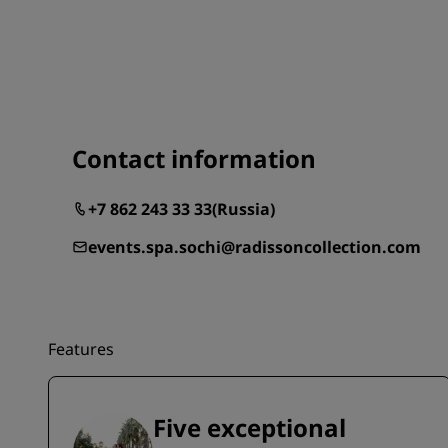
Contact information
+7 862 243 33 33
(
Russia
)
events.spa.sochi@radissoncollection.com
Features
Five exceptional