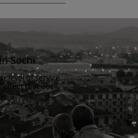
in Sochi
t level of service
 effect that our