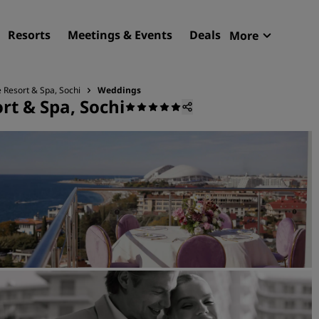
Resorts
Meetings & Events
Deals
More
Radisson R
My reservat
e Resort & Spa, Sochi
Weddings
rt & Spa, Sochi
Find your hotel
Destinations
Resorts
Serviced apartments
Airport hotels
New & upcoming hotels
Meetings & Events
Discover Radisson Meetin
Book a meeting space