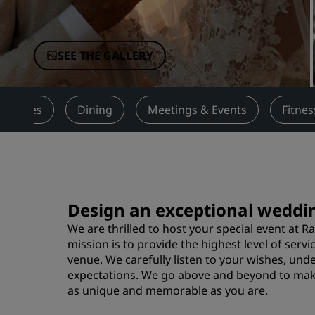
Affiliated Brands in China
SEE THE GALLERY
Services
Dining
Meetings & Events
Fitnes
Design an exceptional weddin
We are thrilled to host your special event at R
mission is to provide the highest level of ser
venue. We carefully listen to your wishes, und
expectations. We go above and beyond to mak
as unique and memorable as you are.