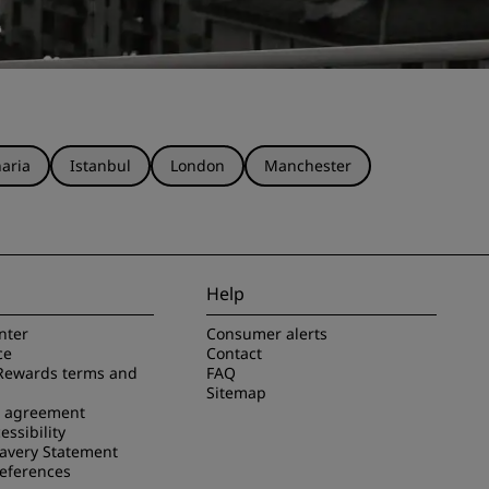
aria
Istanbul
London
Manchester
Help
nter
Consumer alerts
ce
Contact
Rewards terms and
FAQ
Sitemap
e agreement
essibility
avery Statement
references