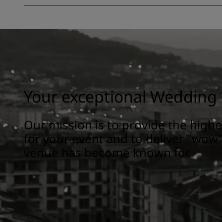
Your exceptional Wedding 
Our mission is to provide the highes
for your event and to deliver "wow"
venue has become known for.