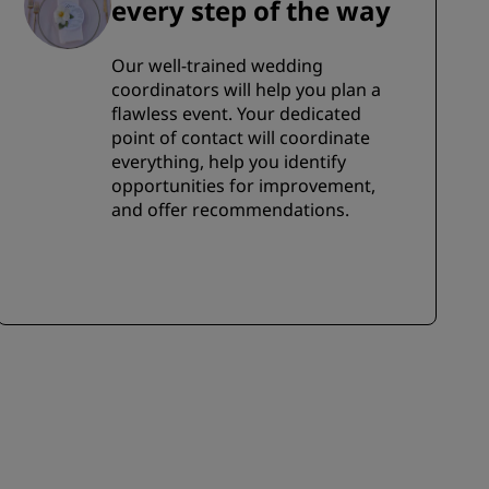
every step of the way
Our well-trained wedding
coordinators will help you plan a
flawless event. Your dedicated
point of contact will coordinate
everything, help you identify
opportunities for improvement,
and offer recommendations.