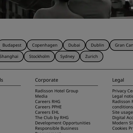
Budapest
Copenhagen
Dubai
Dublin
Gran Can
Shanghai
Stockholm
Sydney
Zurich
ls
Corporate
Legal
Radisson Hotel Group
Privacy Ce
Media
Legal noti
Careers RHG
Radisson 
Careers PPHE
conditions
Careers EHL
Site usag
The Club by RHG
Digital Acc
Development Opportunities
Modern Sl
Responsible Business
Cookies P