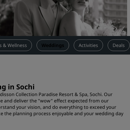
Request a Quote
Event Destinations
Industry Solutions
Flights
s & Wellness
Weddings
Activities
Deals
Search flights
Dining
Search for a restaurant
g in Sochi
adisson Collection Paradise Resort & Spa, Sochi. Our
Digital Services
vice and deliver the "wow" effect expected from our
erstand your vision, and do everything to exceed your
Radisson Hotels App
e the planning process enjoyable and your wedding day