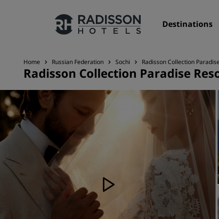
Destinations
Home
Russian Federation
Sochi
Radisson Collection Paradis
Radisson Collection Paradise Reso
Our Brands
Radisson Hotels Brands