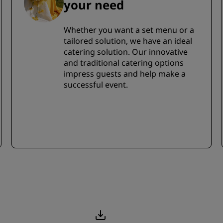
your need
Whether you want a set menu or a
tailored solution, we have an ideal
catering solution. Our innovative
and traditional catering options
impress guests and help make a
successful event.