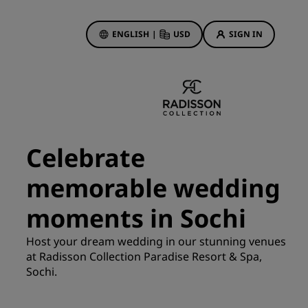
ENGLISH
|
USD
SIGN IN
ewards
ions
Hotel Deals
Discover our deals
Celebrate
First time's a charm
memorable wedding
Deals of the Day
Book in advance
moments in Sochi
See our packages
Host your dream wedding in our stunning venues
at Radisson Collection Paradise Resort & Spa,
Travel ideas
Sochi.
gs
Family friendly hotels
Rad Pets