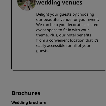
wedding venues
Delight your guests by choosing
our beautiful venue for your event.
We can help you decorate selected
event space to fit in with your
theme. Plus, our hotel benefits
from a convenient location that it’s
easily accessible for all of your
guests.
Brochures
Wedding brochure