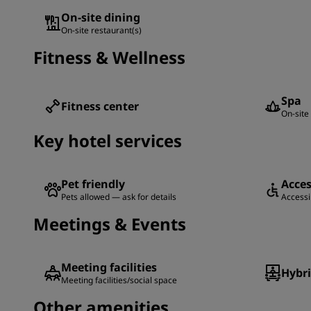
On-site dining
On-site restaurant(s)
Fitness & Wellness
Spa
Fitness center
On-site 
Key hotel services
Pet friendly
Acces
Pets allowed — ask for details
Accessib
Meetings & Events
Meeting facilities
Hybr
Meeting facilities/social space
Other amenities