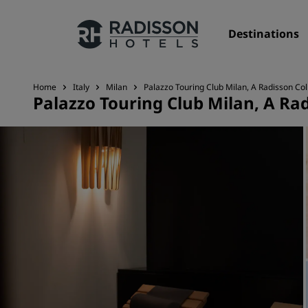
Destinations
Home
Italy
Milan
Palazzo Touring Club Milan, A Radisson Col
Palazzo Touring Club Milan, A Rad
Our Brands
Radisson Hotels Brands