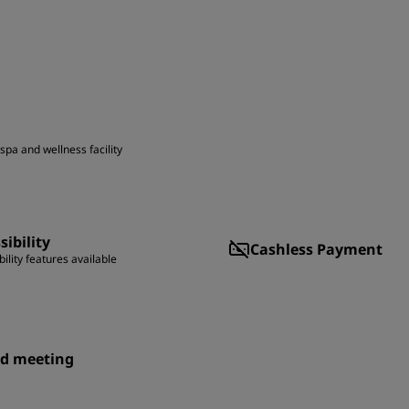
spa and wellness facility
sibility
Cashless Payment
ility features available
id meeting