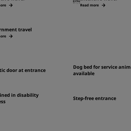
ore
Read more
rnment travel
ore
Dog bed for service anim
ic door at entrance
available
ined in disability
Step-free entrance
ss