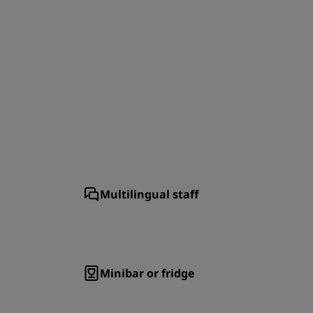
JOIN
Multilingual staff
Minibar or fridge