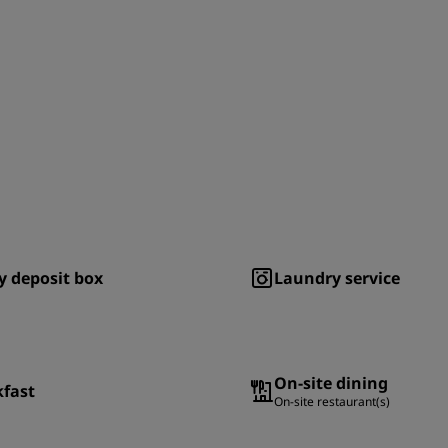
y deposit box
Laundry service
On-site dining
kfast
On-site restaurant(s)