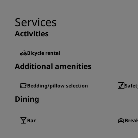
Services
Activities
Bicycle rental
Additional amenities
Bedding/pillow selection
Safet
Dining
Bar
Brea