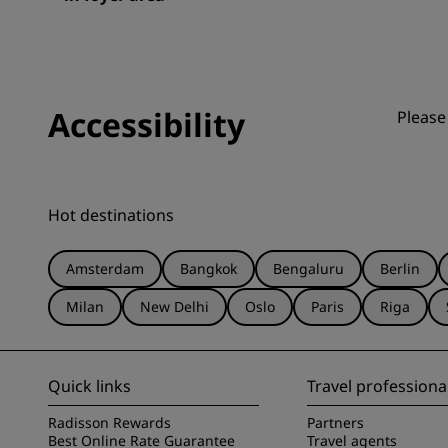
Accessibility
Please
Hot destinations
Amsterdam
Bangkok
Bengaluru
Berlin
Milan
New Delhi
Oslo
Paris
Riga
Quick links
Travel professiona
Radisson Rewards
Partners
Best Online Rate Guarantee
Travel agents