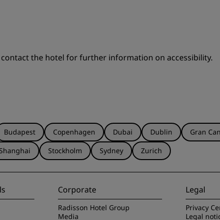
 contact the hotel for further information on accessibility.
Budapest
Copenhagen
Dubai
Dublin
Gran Can
Shanghai
Stockholm
Sydney
Zurich
ls
Corporate
Legal
Radisson Hotel Group
Privacy Ce
Media
Legal noti