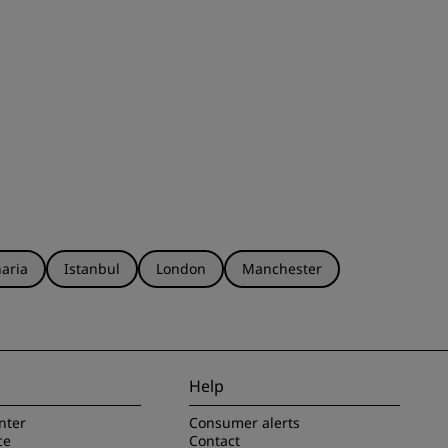
aria
Istanbul
London
Manchester
Help
nter
Consumer alerts
ce
Contact