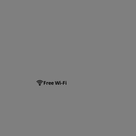
Free Wi-Fi