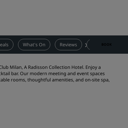
Wedding venues
Sustainable stays
Sports teams stays
Business traveler
City center hotels
eals
What's On
Reviews
Nearby Attractio
BOOK
Visit our blog
Radisson Rewards
Club Milan, A Radisson Collection Hotel. Enjoy a
 cocktail bar. Our modern meeting and event spaces
Discover Radisson Rewards
table rooms, thoughtful amenities, and on-site spa,
Benefits
How to use points
How to earn points
Bookers & Planners