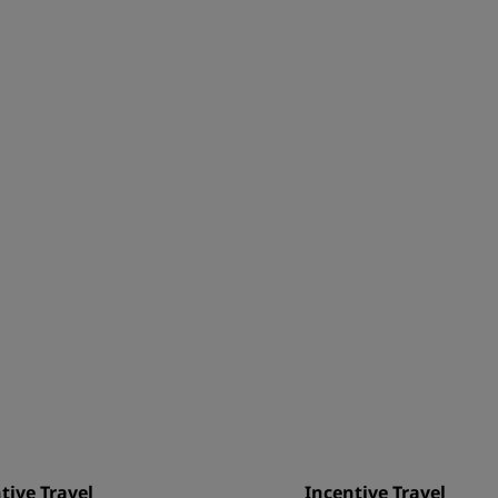
tive Travel
Incentive Travel