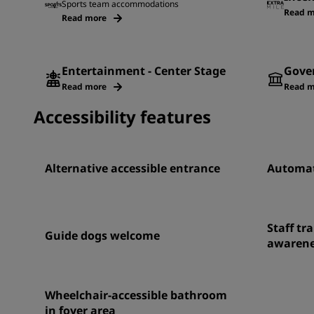
Sports team accommodations
Read m
Read more
Entertainment - Center Stage
Gove
Read more
Read m
Accessibility features
Alternative accessible entrance
Automat
Staff tra
Guide dogs welcome
awarene
Wheelchair-accessible bathroom
in foyer area