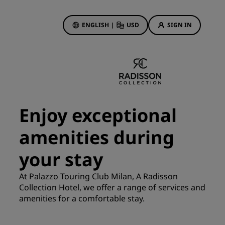
ENGLISH
|
USD
SIGN IN
ewards
ions
Hotel Deals
Discover our deals
Enjoy exceptional
First time's a charm
amenities during
Deals of the Day
Book in advance
your stay
See our packages
At Palazzo Touring Club Milan, A Radisson
Collection Hotel, we offer a range of services and
Travel ideas
amenities for a comfortable stay.
gs
Family friendly hotels
Rad Pets