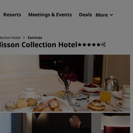
Resorts
Meetings & Events
Deals
More
Radisson R
My reservat
lection Hotel
Services
isson Collection Hotel
Find your hotel
Destinations
Resorts
Serviced apartments
Airport hotels
New & upcoming hotels
Meetings & Events
Discover Radisson Meetin
Book a meeting space