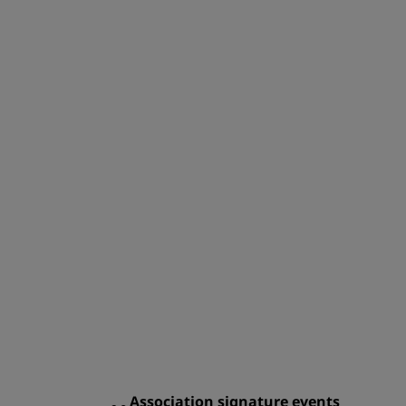
Association signature events