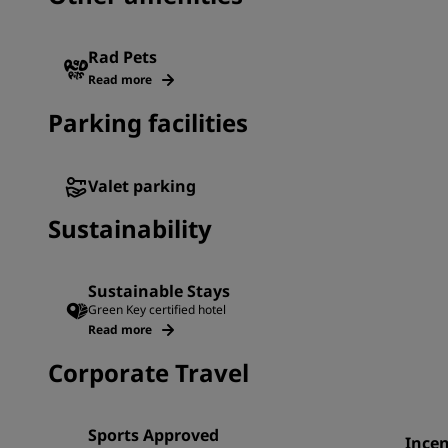
Rad Pets
Read more
Parking facilities
Valet parking
Sustainability
Sustainable Stays
Green Key certified hotel
Read more
Corporate Travel
Sports Approved
Incen