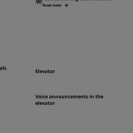
Read more
als
Elevator
Voice announcements in the
elevator