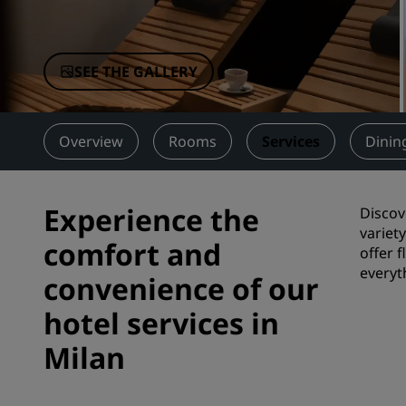
Affiliated Brands in China
SEE THE GALLERY
Overview
Rooms
Services
Dinin
Experience the
Discov
variet
comfort and
offer 
everyt
convenience of our
hotel services in
Milan