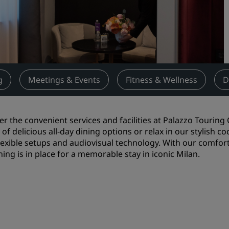
Request a Quote
Event Destinations
Industry Solutions
Flights
g
Meetings & Events
Fitness & Wellness
D
Search flights
er the convenient services and facilities at Palazzo Touring 
Dining
y of delicious all-day dining options or relax in our stylish
flexible setups and audiovisual technology. With our comfor
Search for a restaurant
hing is in place for a memorable stay in iconic Milan.
Digital Services
Radisson Hotels App