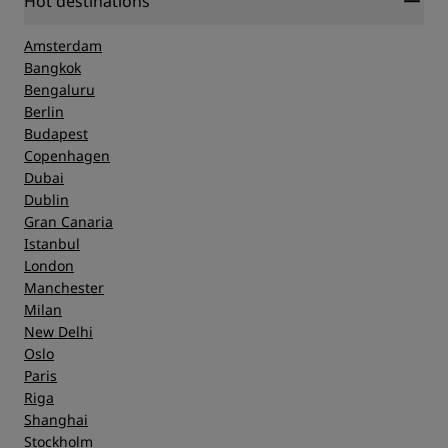
Hot destinations
Amsterdam
Bangkok
Bengaluru
Berlin
Budapest
Copenhagen
Dubai
Dublin
Gran Canaria
Istanbul
London
Manchester
Milan
New Delhi
Oslo
Paris
Riga
Shanghai
Stockholm