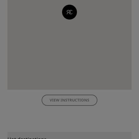
VIEW INSTRUCTIONS