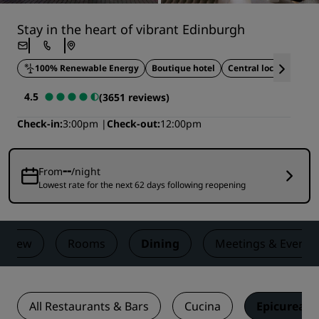
Stay in the heart of vibrant Edinburgh
100% Renewable Energy
Boutique hotel
Central location
4.5
(3651 reviews)
Check-in
3:00pm
Check-out
12:00pm
--
From
/night
Lowest rate for the next 62 days following reopening
erview
Rooms
Dining
Meetings & Events
All Restaurants & Bars
Cucina
Epicurean