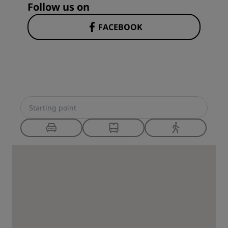
Follow us on
FACEBOOK