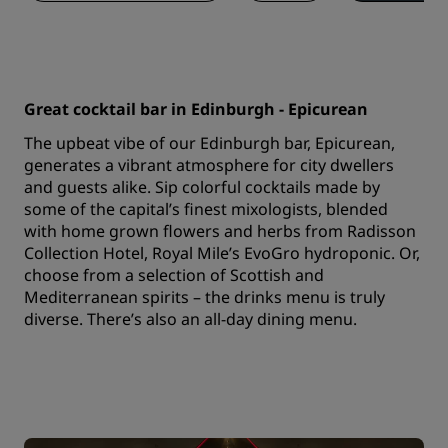
Great cocktail bar in Edinburgh - Epicurean
The upbeat vibe of our Edinburgh bar, Epicurean,
generates a vibrant atmosphere for city dwellers
and guests alike. Sip colorful cocktails made by
some of the capital’s finest mixologists, blended
with home grown flowers and herbs from Radisson
Collection Hotel, Royal Mile’s EvoGro hydroponic. Or,
choose from a selection of Scottish and
Mediterranean spirits – the drinks menu is truly
diverse. There’s also an all-day dining menu.