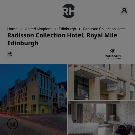
Home
United Kingdom
Edinburgh
Radisson Collection Hotel, Roy
Radisson Collection Hotel, Royal Mile
Edinburgh