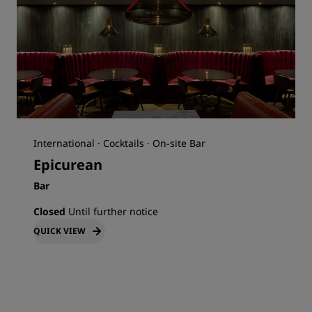
International · Cocktails · On-site Bar
Epicurean
Bar
Closed
Until further notice
QUICK VIEW