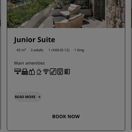
Junior Suite
45 m²
3 adults
1 child (0-12)
1 king
Main amenities
READ MORE
BOOK NOW