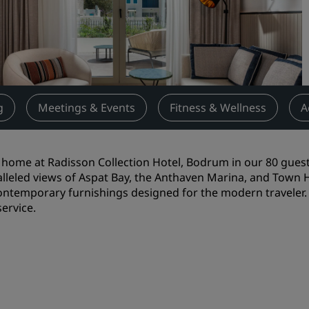
Request a Quote
Event Destinations
Industry Solutions
Flights
g
Meetings & Events
Fitness & Wellness
A
Search flights
t home at Radisson Collection Hotel, Bodrum in our 80 gues
Dining
lleled views of Aspat Bay, the Anthaven Marina, and Town Ha
ontemporary furnishings designed for the modern traveler. 
Search for a restaurant
ervice.
Digital Services
Radisson Hotels App