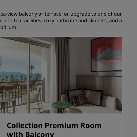
JOIN
a-view balcony or terrace, or upgrade to one of our
e and tea facilities, cozy bathrobe and slippers, and a
 Bodrum.
Collection Premium Room
with Balcony