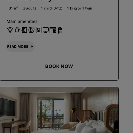
31 m²
3 adults
1 child (0-12)
1 king or
1 twin
Main amenities
READ MORE
BOOK NOW