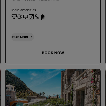
Main amenities
READ MORE
BOOK NOW