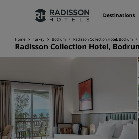
Destinations
Home
Turkey
Bodrum
Radisson Collection Hotel, Bodrum
Radisson Collection Hotel, Bodru
Our Brands
Radisson Hotels Brands