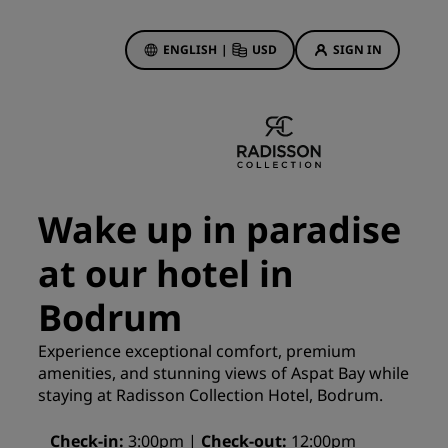
ENGLISH
|
USD
SIGN IN
ewards
ions
Hotel Deals
Discover our deals
Wake up in paradise
First time's a charm
at our hotel in
Deals of the Day
Book in advance
Bodrum
See our packages
Experience exceptional comfort, premium
amenities, and stunning views of Aspat Bay while
Travel ideas
staying at Radisson Collection Hotel, Bodrum.
gs
Family friendly hotels
Check-in
3:00pm
Check-out
12:00pm
Rad Pets