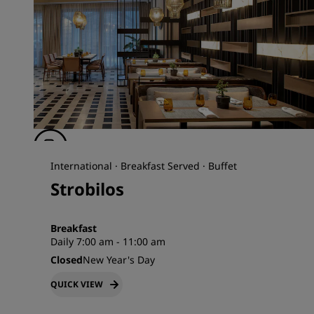
International · Breakfast Served · Buffet
Strobilos
Breakfast
Daily 7:00 am - 11:00 am
Closed
New Year's Day
QUICK VIEW