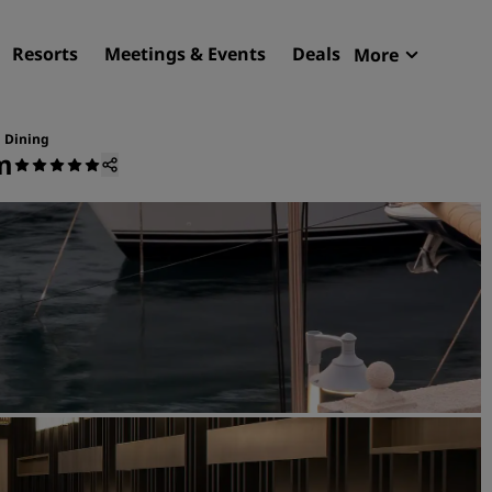
Resorts
Meetings & Events
Deals
More
Radisson R
My reservat
Dining
m
Find your hotel
Destinations
Resorts
Serviced apartments
Airport hotels
New & upcoming hotels
Meetings & Events
Discover Radisson Meetin
Book a meeting space