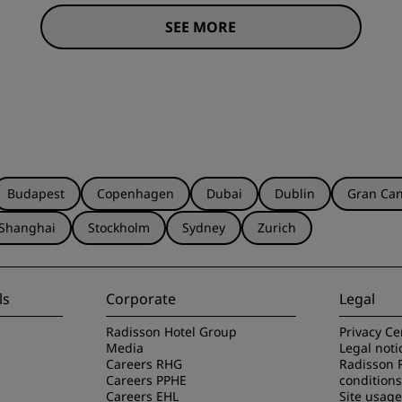
SEE MORE
Budapest
Copenhagen
Dubai
Dublin
Gran Can
Shanghai
Stockholm
Sydney
Zurich
ls
Corporate
Legal
Radisson Hotel Group
Privacy Ce
Media
Legal noti
Careers RHG
Radisson 
Careers PPHE
conditions
Careers EHL
Site usag