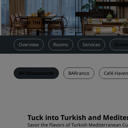
Affiliated Brands in China
SEE THE GALLERY
Overview
Rooms
Services
Dinin
All Restaurants
BARranco
Café Have
Tuck into Turkish and Medit
Savor the Flavors of Turkish Mediterranean Cu