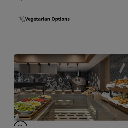
Vegetarian Options