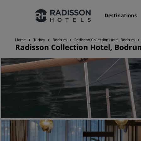
Destinations
Home
Turkey
Bodrum
Radisson Collection Hotel, Bodrum
Radisson Collection Hotel, Bodru
Our Brands
Radisson Hotels Brands