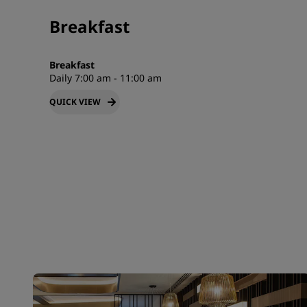
Breakfast
Breakfast
Daily 7:00 am - 11:00 am
QUICK VIEW