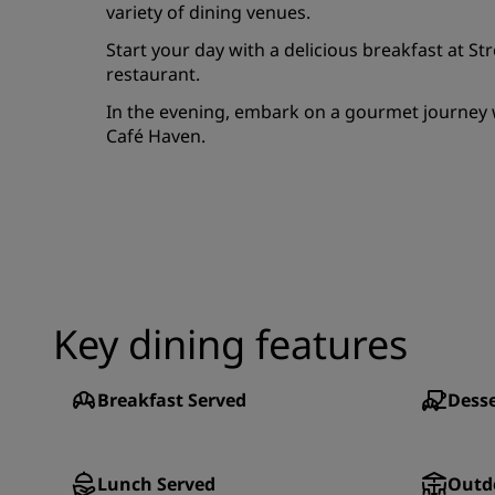
variety of dining venues.
Start your day with a delicious breakfast at S
restaurant.
In the evening, embark on a gourmet journey w
Café Haven.
Key dining features
Breakfast Served
Desse
Lunch Served
Outd