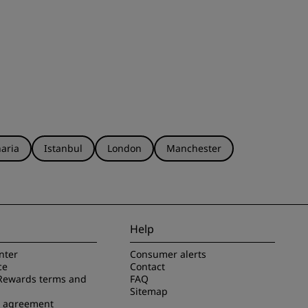
aria
Istanbul
London
Manchester
Help
nter
Consumer alerts
ce
Contact
Rewards terms and
FAQ
Sitemap
e agreement