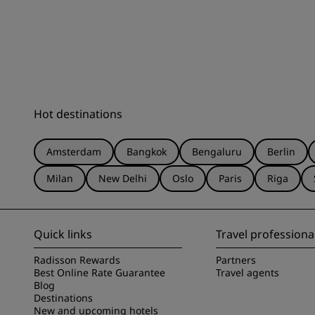
Hot destinations
Amsterdam
Bangkok
Bengaluru
Berlin
Milan
New Delhi
Oslo
Paris
Riga
Quick links
Travel professiona
Radisson Rewards
Partners
Best Online Rate Guarantee
Travel agents
Blog
Destinations
New and upcoming hotels