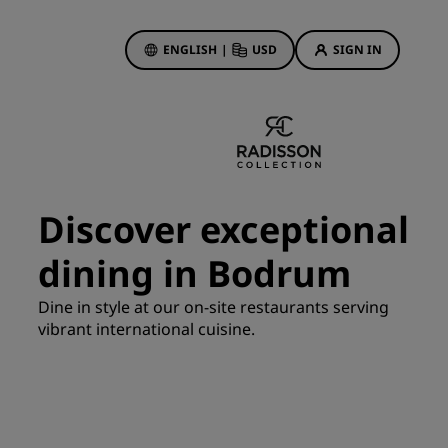
ENGLISH
|
USD
SIGN IN
ewards
ions
Hotel Deals
Discover our deals
Discover exceptional
First time's a charm
dining in Bodrum
Deals of the Day
Book in advance
Dine in style at our on-site restaurants serving
See our packages
vibrant international cuisine.
Travel ideas
gs
Family friendly hotels
Rad Pets