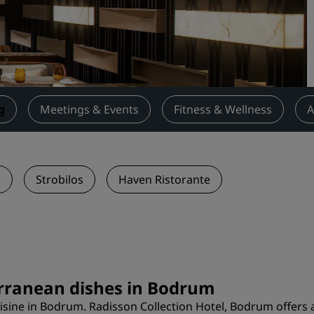
Request a Quote
Event Destinations
Industry Solutions
Flights
g
Meetings & Events
Fitness & Wellness
A
Search flights
Dining
n
Strobilos
Haven Ristorante
Search for a restaurant
Digital Services
Radisson Hotels App
erranean dishes in Bodrum
isine in Bodrum. Radisson Collection Hotel, Bodrum offers 