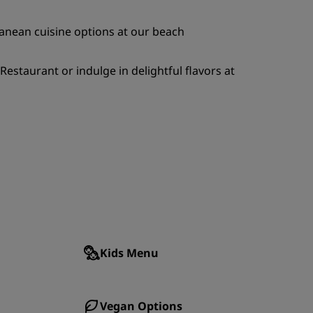
JOIN
ranean cuisine options at our beach
staurant or indulge in delightful flavors at
Kids Menu
Vegan Options