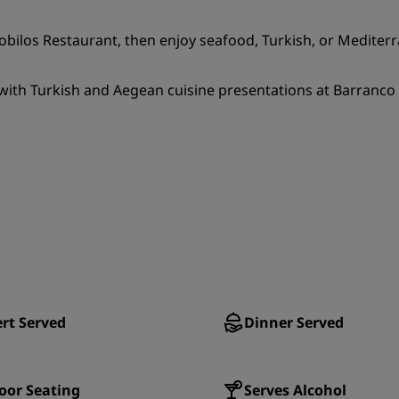
trobilos Restaurant, then enjoy seafood, Turkish, or Mediter
ith Turkish and Aegean cuisine presentations at Barranco Re
rt Served
Dinner Served
oor Seating
Serves Alcohol