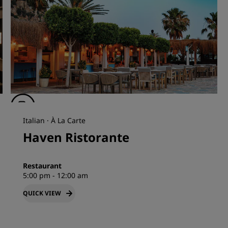
Italian · À La Carte
Haven Ristorante
Restaurant
5:00 pm - 12:00 am
QUICK VIEW