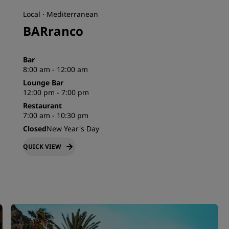
Local · Mediterranean
BARranco
Bar
8:00 am - 12:00 am
Lounge Bar
12:00 pm - 7:00 pm
Restaurant
7:00 am - 10:30 pm
Closed
New Year's Day
QUICK VIEW