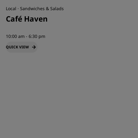
Local · Sandwiches & Salads
Café Haven
10:00 am - 6:30 pm
QUICK VIEW