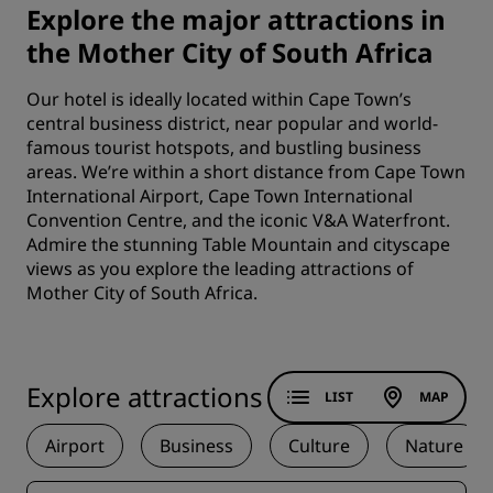
Explore the major attractions in
the Mother City of South Africa
Our hotel is ideally located within Cape Town’s
central business district, near popular and world-
famous tourist hotspots, and bustling business
areas. We’re within a short distance from Cape Town
International Airport, Cape Town International
Convention Centre, and the iconic V&A Waterfront.
Admire the stunning Table Mountain and cityscape
views as you explore the leading attractions of
Mother City of South Africa.
Explore attractions
LIST
MAP
Airport
Business
Culture
Nature