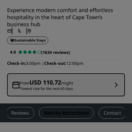
Experience modern comfort and effortless
hospitality in the heart of Cape Town’s
business hub
Sustainable Stays
4.0
(1634 reviews)
Check-in
3:00pm
Check-out
12:00pm
USD 110.72
From
/night
*lowest rate for the next 60 days
Reviews
Nearby Attractions
Contact