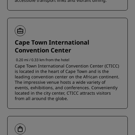
accessible transport links and vibrant dining.
Cape Town International
Convention Center
0.20 mi / 0.33 km from the hotel
Cape Town International Convention Center (CTICC)
is located in the heart of Cape Town and is the
leading convention center on the African continent.
The impressive venue hosts a wide variety of
events, exhibitions, and conferences. Conveniently
located in the city center, CTICC attracts visitors
from all around the globe.