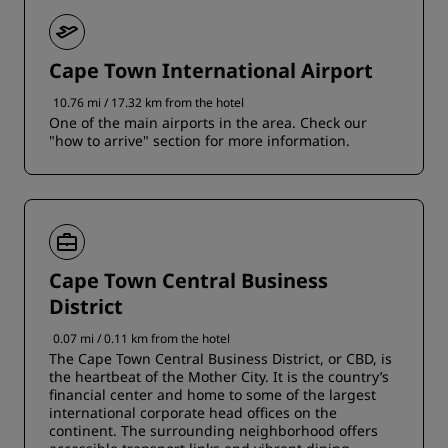
Cape Town International Airport
10.76 mi / 17.32 km from the hotel
One of the main airports in the area. Check our
"how to arrive" section for more information.
Cape Town Central Business
District
0.07 mi / 0.11 km from the hotel
The Cape Town Central Business District, or CBD, is
the heartbeat of the Mother City. It is the country’s
financial center and home to some of the largest
international corporate head offices on the
continent. The surrounding neighborhood offers