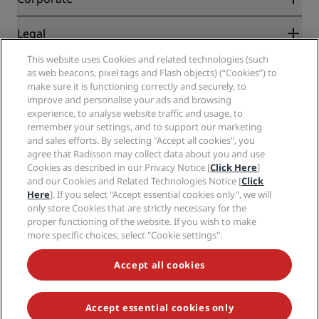
Destinations
Travel agents
New and upcoming hotels
Radisson Hotel Group
Legal
Radisson Hotels APP
Media
Sports Approved hotels
This website uses Cookies and related technologies (such
Careers RHG
Privacy Center
Help
Family Friendly Hotels
as web beacons, pixel tags and Flash objects) (“Cookies”) to
Careers PPHE
Legal notice
Health & Safety
make sure it is functioning correctly and securely, to
Careers EHL
Radisson Rewards terms and conditions
Consumer alerts
improve and personalise your ads and browsing
The Club by RHG
Social media
Site usage agreement
experience, to analyse website traffic and usage, to
Contact
Development Opportunities
remember your settings, and to support our marketing
Digital Accessibility
FAQ
Radisson Hotels Brands
Responsible Business
and sales efforts. By selecting "Accept all cookies", you
Modern Slavery Statement
Sitemap
agree that Radisson may collect data about you and use
Procurement
Cookies Preferences
Cookies as described in our Privacy Notice [
Click Here
]
and our Cookies and Related Technologies Notice [
Click
Here
]. If you select "Accept essential cookies only", we will
only store Cookies that are strictly necessary for the
proper functioning of the website. If you wish to make
more specific choices, select "Cookie settings".
NEVER MISS OUT ON OUR MOST POPULAR DEALS
Accept all cookies
Accept essential cookies only
© 2026 Radisson Hotel Group.
All rights reserved. RHG Radisson Hotel