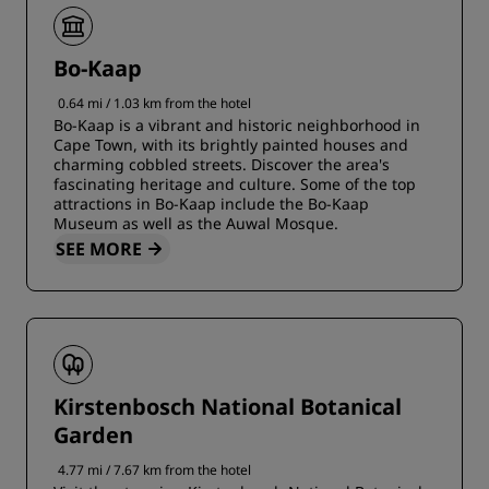
Bo-Kaap
0.64 mi / 1.03 km from the hotel
Bo-Kaap is a vibrant and historic neighborhood in
Cape Town, with its brightly painted houses and
charming cobbled streets. Discover the area's
fascinating heritage and culture. Some of the top
attractions in Bo-Kaap include the Bo-Kaap
Museum as well as the Auwal Mosque.
SEE MORE
Kirstenbosch National Botanical
Garden
4.77 mi / 7.67 km from the hotel