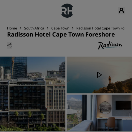
Home
South Africa
Cape Town
Radisson Hotel Cape Town Foresh
Radisson Hotel Cape Town Foreshore