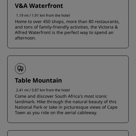
V&A Waterfront
1.19 mi / 1.91 km from the hotel
Home to over 450 shops, more than 80 restaurants,
and tons of family-friendly activities, the Victoria &
Alfred Waterfront is the perfect way to spend an
afternoon.
Table Mountain
2.41 mi / 3.87 km from the hotel
Come and discover South Africa's most iconic
landmark. Hike through the natural beauty of this
National Park or take in picturesque views of Cape
Town as you ride on the aerial cableway.