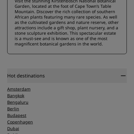
Visit the stunning Kirstenbosch National Botanical
Garden, located at the foot of Cape Town’s Table
Mountain. Discover the rich collection of southern
African plants featuring many rare species. As well
as the cultivated gardens and nature reserve, other
attractions include a gift shop, plant nursery, and a
stone sculpture exhibition. This spectacular estate
is a must-see and is known as one of the most
magnificent botanical gardens in the world.
Hot destinations
Amsterdam
Bangkok
Bengaluru
Berlin
Budapest
Copenhagen
Dubai