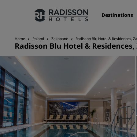
Destinations
Home
Poland
Zakopane
Radisson Blu Hotel & Residences, 
Radisson Blu Hotel & Residences
Our Brands
Radisson Hotels Brands