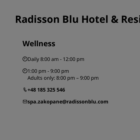
Radisson Blu Hotel & Res
Wellness
Daily 8:00 am - 12:00 pm
1:00 pm - 9:00 pm
Adults only: 8:00 pm – 9:00 pm
+48 185 325 546
spa.zakopane@radissonblu.com