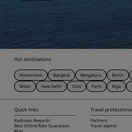
Hot destinations
Amsterdam
Bangkok
Bengaluru
Berlin
Milan
New Delhi
Oslo
Paris
Riga
Quick links
Travel professiona
Radisson Rewards
Partners
Best Online Rate Guarantee
Travel agents
Blog