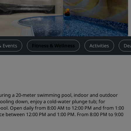
Request a Quote
Event Destinations
Industry Solutions
Flights
& Events
Fitness & Wellness
Activities
De
Search flights
Dining
Search for a restaurant
aturing a 20-meter swimming pool, indoor and outdoor
Digital Services
cooling down, enjoy a cold-water plunge tub; for
pool. Open daily from 8:00 AM to 12:00 PM and from 1:00
Radisson Hotels App
ce between 12:00 PM and 1:00 PM. From 8:00 PM to 9:00