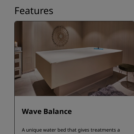
Features
Wave Balance
A unique water bed that gives treatments a