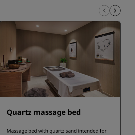
Quartz massage bed
Massage bed with quartz sand intended for