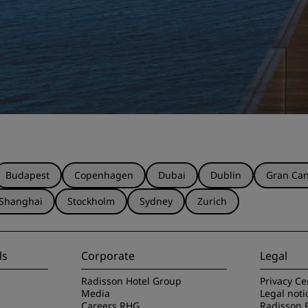
Budapest
Copenhagen
Dubai
Dublin
Gran Can
Shanghai
Stockholm
Sydney
Zurich
ls
Corporate
Legal
Radisson Hotel Group
Privacy Ce
Media
Legal noti
Careers RHG
Radisson 