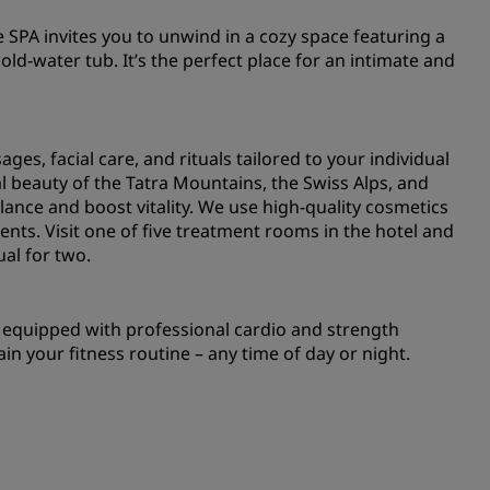
e SPA invites you to unwind in a cozy space featuring a
old-water tub. It’s the perfect place for an intimate and
ges, facial care, and rituals tailored to your individual
l beauty of the Tatra Mountains, the Swiss Alps, and
alance and boost vitality. We use high-quality cosmetics
ents. Visit one of five treatment rooms in the hotel and
ual for two.
m equipped with professional cardio and strength
ain your fitness routine – any time of day or night.