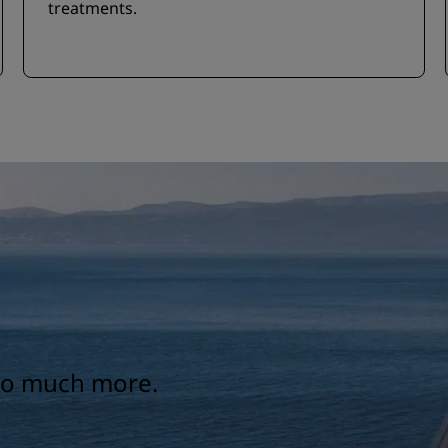
treatments.
 so much more.