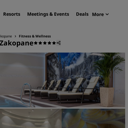
Resorts
Meetings & Events
Deals
More
Radisson R
My reservat
Zakopane
Fitness & Wellness
, Zakopane
Find your hotel
Destinations
Resorts
Serviced apartments
Airport hotels
New & upcoming hotels
Meetings & Events
Discover Radisson Meetin
Book a meeting space