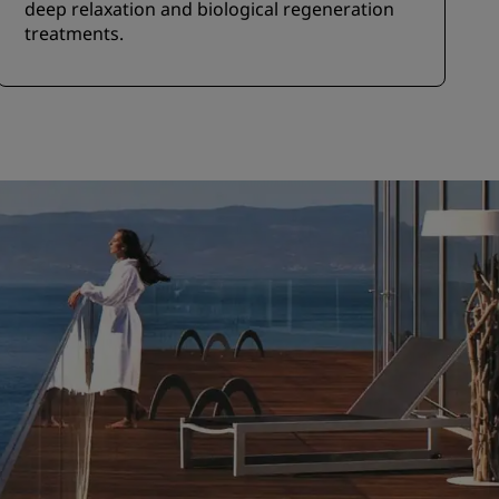
deep relaxation and biological regeneration
treatments.