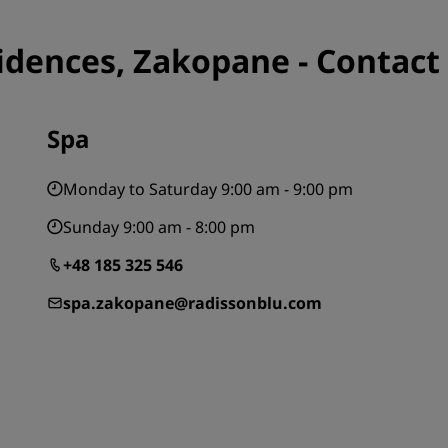
idences, Zakopane - Contact
Spa
Monday to Saturday 9:00 am - 9:00 pm
Sunday 9:00 am - 8:00 pm
+48 185 325 546
spa.zakopane@radissonblu.com