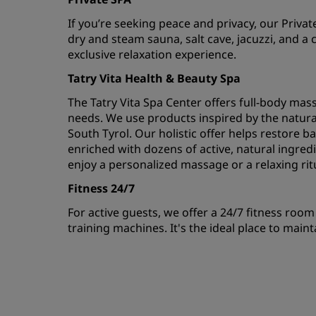
If you’re seeking peace and privacy, our Privat
dry and steam sauna, salt cave, jacuzzi, and a c
exclusive relaxation experience.
Tatry Vita Health & Beauty Spa
The Tatry Vita Spa Center offers full-body massa
needs. We use products inspired by the natura
South Tyrol. Our holistic offer helps restore b
enriched with dozens of active, natural ingredi
enjoy a personalized massage or a relaxing rit
Fitness 24/7
For active guests, we offer a 24/7 fitness roo
training machines. It's the ideal place to maint