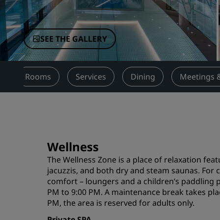
Affiliated Brands in China
SEE THE GALLERY
w
Rooms
Services
Dining
Meetings 
Wellness
The Wellness Zone is a place of relaxation fe
jacuzzis, and both dry and steam saunas. For 
comfort – loungers and a children’s paddling 
PM to 9:00 PM. A maintenance break takes pla
PM, the area is reserved for adults only.
Private SPA