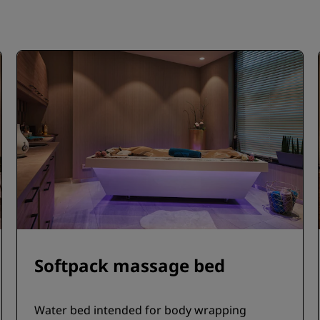
Softpack massage bed
Water bed intended for body wrapping