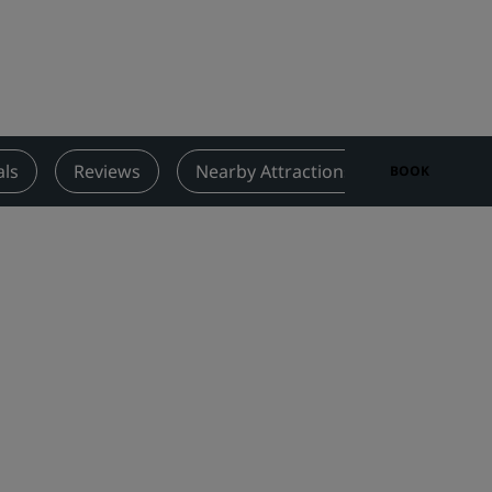
Wedding venues
Sustainable stays
Sports teams stays
Business traveler
City center hotels
als
Reviews
Nearby Attractions
Contact
BOOK
Visit our blog
Radisson Rewards
Discover Radisson Rewards
Benefits
How to use points
How to earn points
Bookers & Planners