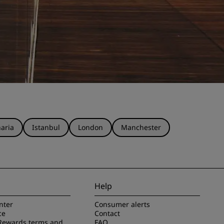
aria
Istanbul
London
Manchester
Help
nter
Consumer alerts
ce
Contact
Rewards terms and
FAQ