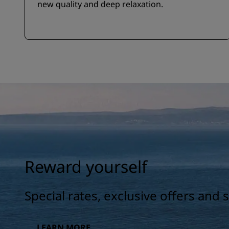
new quality and deep relaxation.
Reward yourself
Special rates, exclusive offers and
LEARN MORE