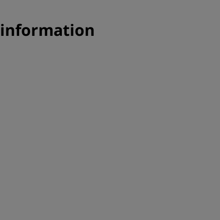
 information