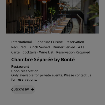
International · Signature Cuisine · Reservation
Required · Lunch Served · Dinner Served · À La
Carte · Cocktails · Wine List · Reservation Required
Chambre Séparée by Bonté
Restaurant
Upon reservation
Only available for private events. Please contact us
for reservations.
QUICK VIEW