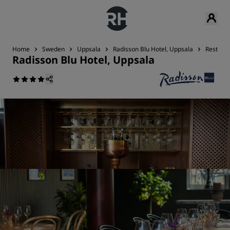
Home
Sweden
Uppsala
Radisson Blu Hotel, Uppsala
Restaura
Radisson Blu Hotel, Uppsala