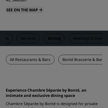
40, Sweden
SEE ON THE MAP
ooms
Services
Dining
Meetings & Events
All Restaurants & Bars
Bonté Brasserie & Bar
Experience Chambre Séparée by Bonté, an
intimate and exclusive dining space
Chambre Séparée by Bonté is designed for private