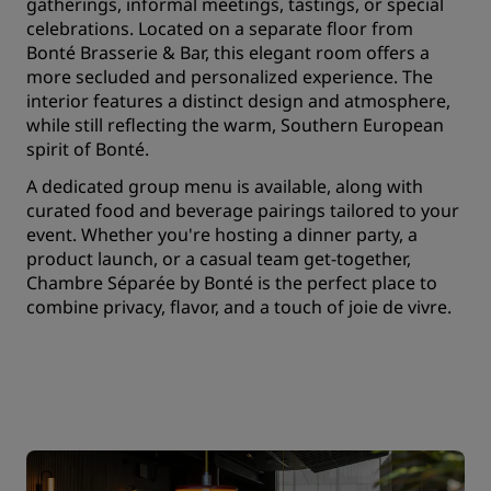
gatherings, informal meetings, tastings, or special
celebrations. Located on a separate floor from
Bonté Brasserie & Bar, this elegant room offers a
more secluded and personalized experience. The
interior features a distinct design and atmosphere,
while still reflecting the warm, Southern European
spirit of Bonté.
A dedicated group menu is available, along with
curated food and beverage pairings tailored to your
event. Whether you're hosting a dinner party, a
product launch, or a casual team get-together,
Chambre Séparée by Bonté is the perfect place to
combine privacy, flavor, and a touch of joie de vivre.