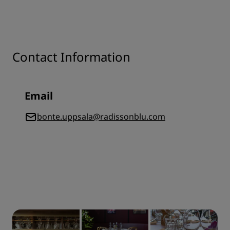
Contact Information
Email
bonte.uppsala@radissonblu.com