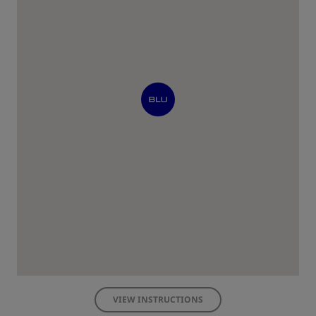
VIEW INSTRUCTIONS