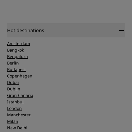
Hot destinations
Amsterdam
Bangkok
Bengaluru
Berlin
Budapest
Copenhagen
Dubai
Dublin
Gran Canaria
Istanbul
London
Manchester
Milan
New Delhi