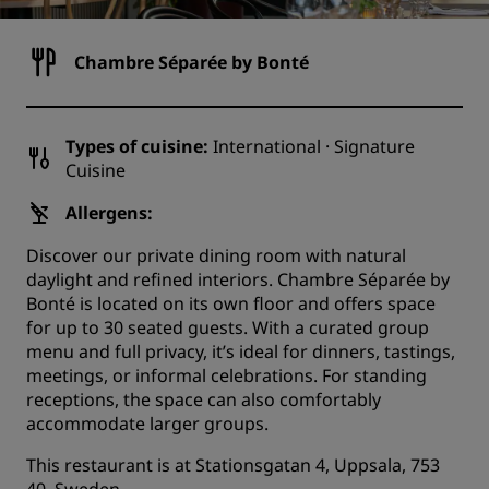
Chambre Séparée by Bonté
Types of cuisine:
International · Signature
Cuisine
Allergens:
Discover our private dining room with natural
daylight and refined interiors. Chambre Séparée by
Bonté is located on its own floor and offers space
for up to 30 seated guests. With a curated group
menu and full privacy, it’s ideal for dinners, tastings,
meetings, or informal celebrations. For standing
receptions, the space can also comfortably
accommodate larger groups.
This restaurant is at Stationsgatan 4, Uppsala, 753