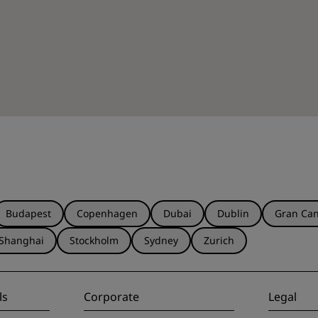
Budapest
Copenhagen
Dubai
Dublin
Gran Can
Shanghai
Stockholm
Sydney
Zurich
ls
Corporate
Legal