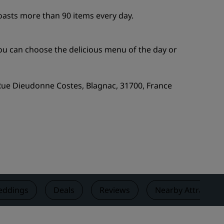
Wedding venues
oasts more than 90 items every day.
Sustainable stays
Sports teams stays
you can choose the delicious menu of the day or
Business traveler
City center hotels
 Rue Dieudonne Costes, Blagnac, 31700, France
Visit our blog
Radisson Rewards
Discover Radisson Rewards
Benefits
How to use points
How to earn points
ddings
Deals
Reviews
Nearby Attraction
Bookers & Planners