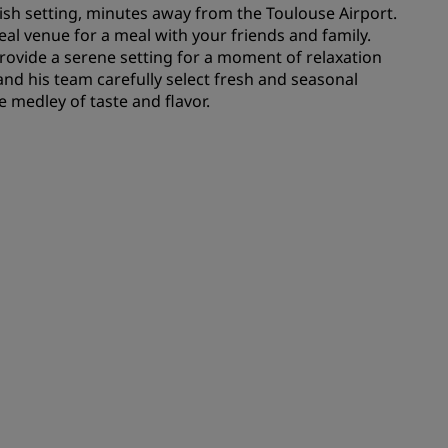
ylish setting, minutes away from the Toulouse Airport.
deal venue for a meal with your friends and family.
rovide a serene setting for a moment of relaxation
and his team carefully select fresh and seasonal
e medley of taste and flavor.