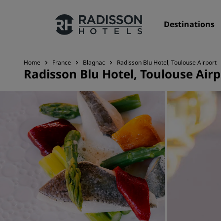
Destinations
Home
France
Blagnac
Radisson Blu Hotel, Toulouse Airport
Radisson Blu Hotel, Toulouse Airp
Our Brands
Radisson Hotels Brands