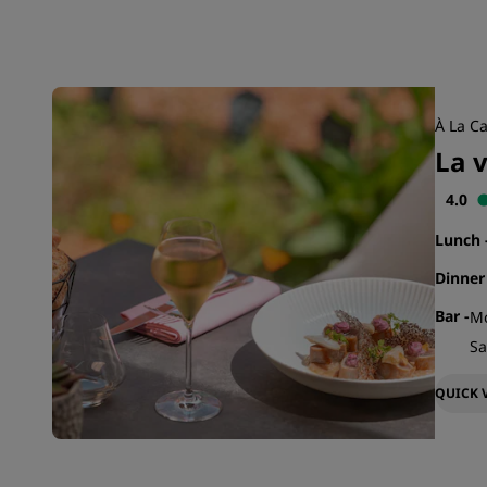
À La Ca
La 
4.0
Lunch
Dinne
Bar
-
Mo
Sa
QUICK 