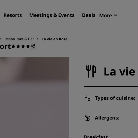
Resorts
Meetings & Events
Deals
More
Radisson R
My reservat
Restaurant & Bar
La vie en Rose
ort
Find your hotel
Destinations
La vie
Resorts
Serviced apartments
Airport hotels
Types of cuisine:
New & upcoming hotels
Meetings & Events
Allergens:
Discover Radisson Meetin
Breakfast
Book a meeting space