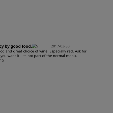
JOIN
icy by good food.
2017-03-30
od and great choice of wine. Especially red. Ask for
f you want it - its not part of the normal menu.
15