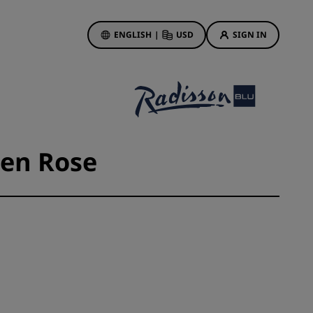
ENGLISH
|
USD
SIGN IN
ewards
ions
Hotel Deals
Discover our deals
 en Rose
First time's a charm
Deals of the Day
Book in advance
See our packages
Travel ideas
gs
Family friendly hotels
Rad Pets