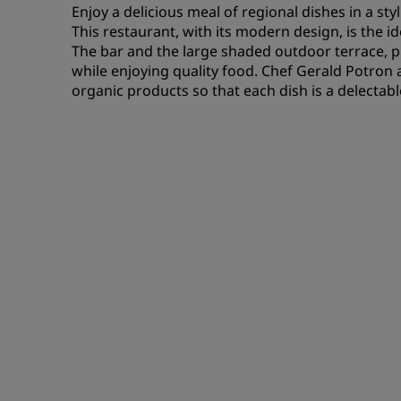
Enjoy a delicious meal of regional dishes in a st
This restaurant, with its modern design, is the i
The bar and the large shaded outdoor terrace, p
while enjoying quality food. Chef Gerald Potron 
organic products so that each dish is a delectabl