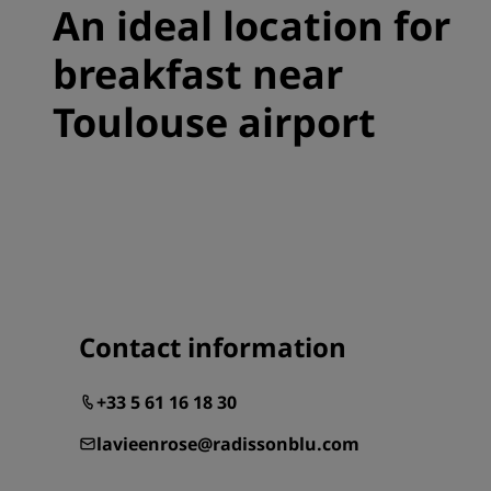
An ideal location for
breakfast near
Toulouse airport
Contact information
+33 5 61 16 18 30
lavieenrose@radissonblu.com