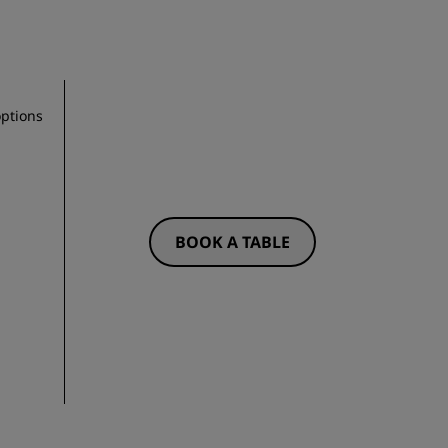
options
BOOK A TABLE