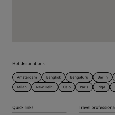
Hot destinations
Amsterdam
Bangkok
Bengaluru
Berlin
Milan
New Delhi
Oslo
Paris
Riga
Quick links
Travel professiona