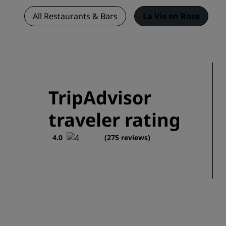
All Restaurants & Bars
La Vie en Rose
TripAdvisor
traveler rating
4.0
(275 reviews)