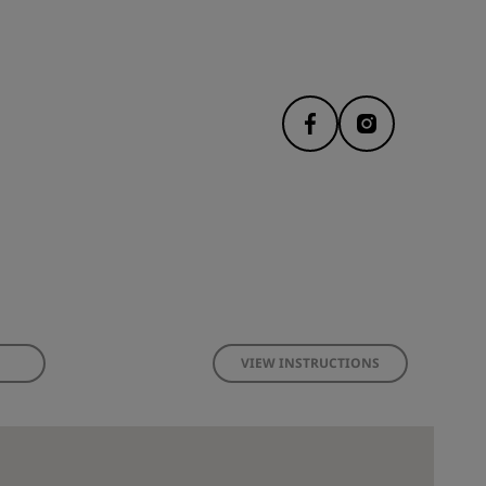
VIEW INSTRUCTIONS