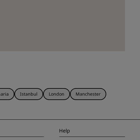
aria
Istanbul
London
Manchester
Help