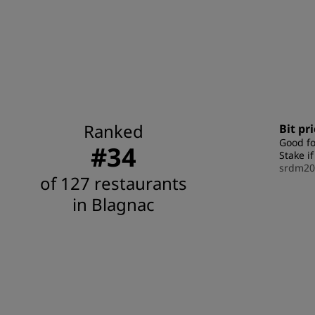
Ranked
Bit pr
Good fo
#34
Stake i
srdm20
of 127 restaurants
in Blagnac