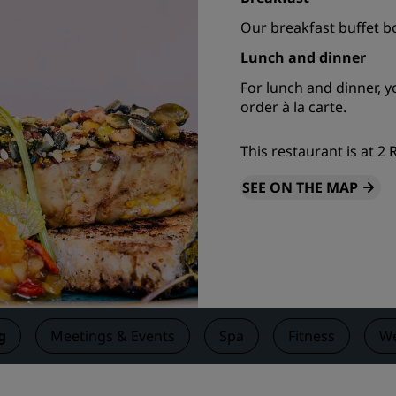
Request a Quote
Our breakfast buffet b
Event Destinations
Lunch and dinner
Industry Solutions
For lunch and dinner, 
order à la carte.
Flights
This restaurant is at 2
Search flights
SEE ON THE MAP
Dining
Search for a restaurant
Digital Services
Radisson Hotels App
g
Meetings & Events
Spa
Fitness
We