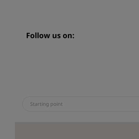
Follow us on: