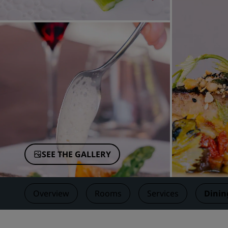
Affiliated Brands in China
SEE THE GALLERY
Overview
Rooms
Services
Dinin