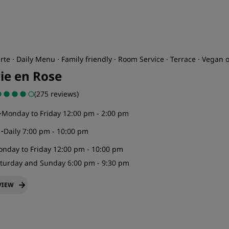
rte · Daily Menu · Family friendly · Room Service · Terrace · Vegan 
vie en Rose
(275 reviews)
-
Monday to Friday 12:00 pm - 2:00 pm
r
-
Daily 7:00 pm - 10:00 pm
nday to Friday 12:00 pm - 10:00 pm
turday and Sunday 6:00 pm - 9:30 pm
VIEW