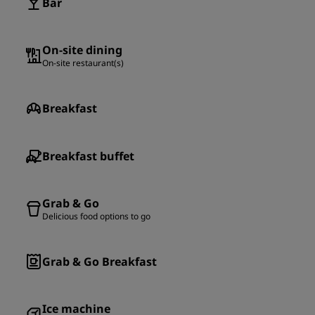
Bar
On-site dining
On-site restaurant(s)
Breakfast
Breakfast buffet
Grab & Go
Delicious food options to go
Grab & Go Breakfast
Ice machine