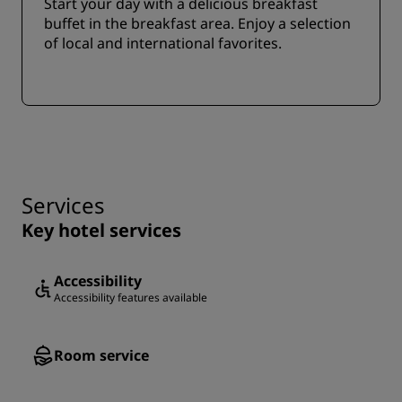
Start your day with a delicious breakfast
buffet in the breakfast area. Enjoy a selection
of local and international favorites.
Services
Key hotel services
Accessibility
Accessibility features available
Room service