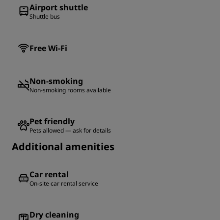
Airport shuttle
Shuttle bus
Free Wi-Fi
Non-smoking
Non-smoking rooms available
Pet friendly
Pets allowed — ask for details
Additional amenities
Car rental
On-site car rental service
Dry cleaning