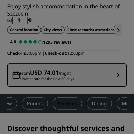
Enjoy stylish accommodation in the heart of
Szczecin
Central location
City views
Close to tourist attractions
Ideal fo
4.0
(1293 reviews)
Check-in
3:00pm
Check-out
12:00pm
USD 74.01
From
/night
*lowest rate for the next 60 days
rview
Rooms
Services
Dining
Meet
Discover thoughtful services and