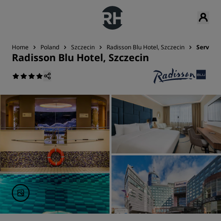
Home
Poland
Szczecin
Radisson Blu Hotel, Szczecin
Services
Radisson Blu Hotel, Szczecin