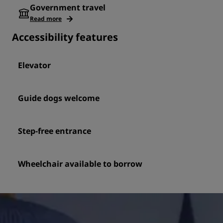
Government travel
Read more
Accessibility features
Elevator
Guide dogs welcome
Step-free entrance
Wheelchair available to borrow