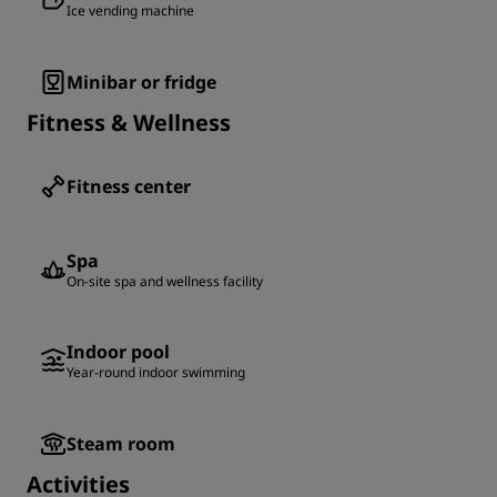
Ice vending machine
Minibar or fridge
Fitness & Wellness
Fitness center
Spa
On-site spa and wellness facility
Indoor pool
Year-round indoor swimming
Steam room
Activities