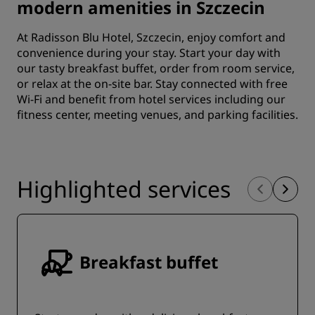
modern amenities in Szczecin
At Radisson Blu Hotel, Szczecin, enjoy comfort and
convenience during your stay. Start your day with
our tasty breakfast buffet, order from room service,
or relax at the on-site bar. Stay connected with free
Wi-Fi and benefit from hotel services including our
fitness center, meeting venues, and parking facilities.
Highlighted services
Breakfast buffet