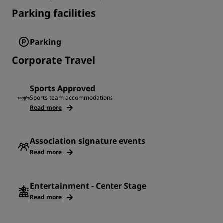
Parking facilities
Parking
Corporate Travel
Sports Approved
Sports team accommodations
Read more
Association signature events
Read more
Entertainment - Center Stage
Read more