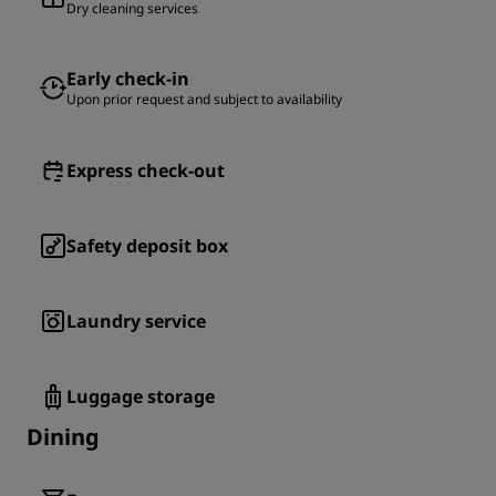
Dry cleaning services
Early check-in
Upon prior request and subject to availability
Express check-out
Safety deposit box
Laundry service
Luggage storage
Dining