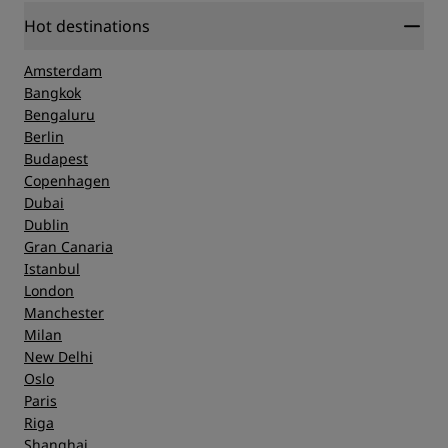
Hot destinations
Amsterdam
Bangkok
Bengaluru
Berlin
Budapest
Copenhagen
Dubai
Dublin
Gran Canaria
Istanbul
London
Manchester
Milan
New Delhi
Oslo
Paris
Riga
Shanghai