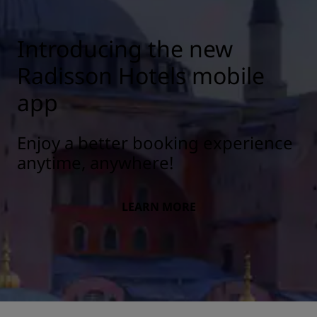
Introducing the new
Radisson Hotels mobile
app
Enjoy a better booking experience
anytime, anywhere!
LEARN MORE