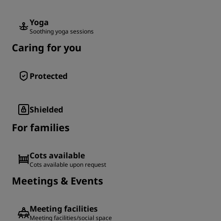
Yoga
Soothing yoga sessions
Caring for you
Protected
Shielded
For families
Cots available
Cots available upon request
Meetings & Events
Meeting facilities
Meeting facilities/social space