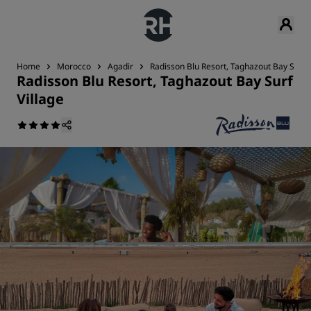
Home
Morocco
Agadir
Radisson Blu Resort, Taghazout Bay Surf V
Radisson Blu Resort, Taghazout Bay Surf
Village