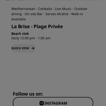
Mediterranean · Cocktails · Live Music · Outdoor
dining · On-site Bar · Serves Alcohol · Walk-in
Available
La Brise - Plage Privée
Beach club
Daily 12:00 pm - 1:00 am
QUICK VIEW
Follow us on:
INSTAGRAM