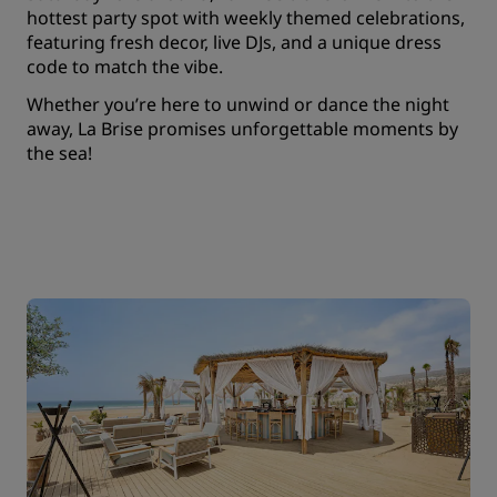
hottest party spot with weekly themed celebrations,
featuring fresh decor, live DJs, and a unique dress
code to match the vibe.
Whether you’re here to unwind or dance the night
away, La Brise promises unforgettable moments by
the sea!