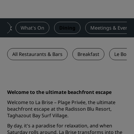
ces
What's On
Dining
Meetings & Events
All Restaurants & Bars
Breakfast
Le Bouga
Welcome to the ultimate beachfront escape
Welcome to La Brise – Plage Privée, the ultimate
beachfront escape at the Radisson Blu Resort,
Taghazout Bay Surf Village.
By day, it's a paradise for relaxation, and when
Saturday rolls around, La Brise transforms into the