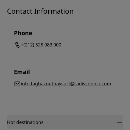
Contact Information
Phone
+(212) 525 083 000
Email
info.taghazoutbaysurf@radissonblu.com
Hot destinations