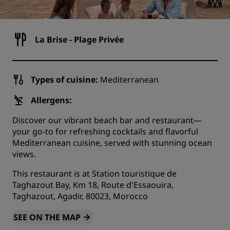
La Brise - Plage Privée
Types of cuisine:
Mediterranean
Allergens:
Discover our vibrant beach bar and restaurant—
your go-to for refreshing cocktails and flavorful
Mediterranean cuisine, served with stunning ocean
views.
This restaurant is at Station touristique de
Taghazout Bay, Km 18, Route d'Essaouira,
Taghazout, Agadir, 80023, Morocco
SEE ON THE MAP