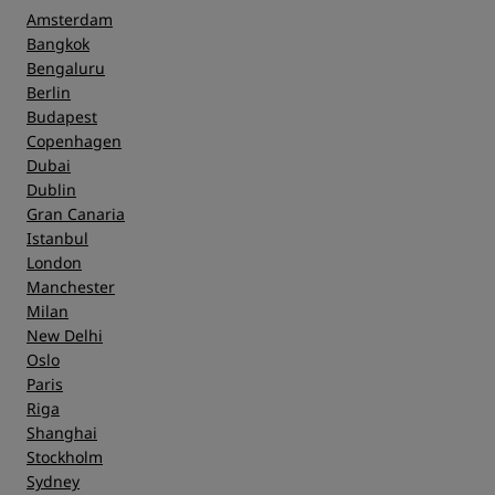
Amsterdam
Bangkok
Bengaluru
Berlin
Budapest
Copenhagen
Dubai
Dublin
Gran Canaria
Istanbul
London
Manchester
Milan
New Delhi
Oslo
Paris
Riga
Shanghai
Stockholm
Sydney