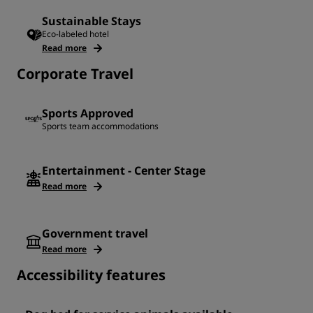
Sustainable Stays
Eco-labeled hotel
Read more
Corporate Travel
Sports Approved
Sports team accommodations
Entertainment - Center Stage
Read more
Government travel
Read more
Accessibility features