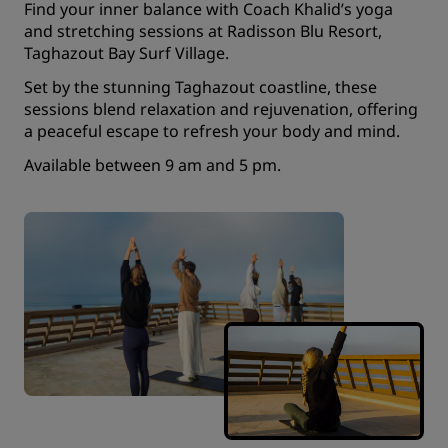
Find your inner balance with Coach Khalid’s yoga
and stretching sessions at Radisson Blu Resort,
Taghazout Bay Surf Village.
Set by the stunning Taghazout coastline, these
sessions blend relaxation and rejuvenation, offering
a peaceful escape to refresh your body and mind.
Available between 9 am and 5 pm.