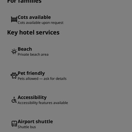
For families
Cots available
Cots available upon request
Key hotel services
Beach
Private beach area
Pet friendly
Pets allowed — ask for details
Accessibility
Accessibility features available
Airport shuttle
Shuttle bus