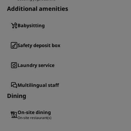
Additional amenities
Babysitting
Safety deposit box
Laundry service
Multilingual staff
Dining
On-site dining
On-site restaurant(s)