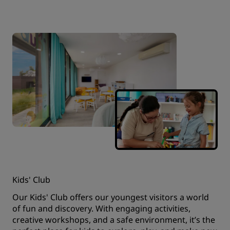
Kids' Club
Our Kids' Club offers our youngest visitors a world
of fun and discovery. With engaging activities,
creative workshops, and a safe environment, it’s the