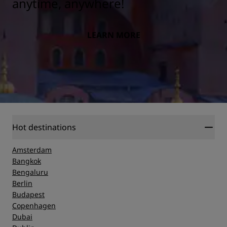
anytime, anywhere!
LEARN MORE
Hot destinations
Amsterdam
Bangkok
Bengaluru
Berlin
Budapest
Copenhagen
Dubai