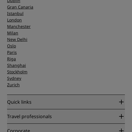
Dublin
Gran Canaria
Istanbul
London
Manchester
Milan
New Delhi
Oslo
Paris
Riga
Shanghai
Stockholm
Sydney
Zurich
Quick links
Radisson Rewards
Travel professionals
Best Online Rate Guarantee
Blog
Partners
Corporate