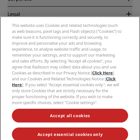
Destinations
Travel agents
New and upcoming hotels
Radisson Hotel Group
Legal
Radisson Hotels APP
Media
Sports Approved hotels
This website uses Cookies and related technologies (such
Careers RHG
Privacy Center
Help
Family Friendly Hotels
as web beacons, pixel tags and Flash objects) (“Cookies”) to
Careers PPHE
Legal notice
Health & Safety
make sure it is functioning correctly and securely, to
Careers EHL
Radisson Rewards terms and conditions
improve and personalise your ads and browsing
Consumer alerts
The Club by RHG
Social media
Site usage agreement
experience, to analyse website traffic and usage, to
Contact
Development Opportunities
remember your settings, and to support our marketing
Digital Accessibility
FAQ
Radisson Hotels Brands
Responsible Business
and sales efforts. By selecting "Accept all cookies", you
Modern Slavery Statement
Sitemap
agree that Radisson may collect data about you and use
Procurement
Cookies Preferences
Cookies as described in our Privacy Notice [
Click Here
]
and our Cookies and Related Technologies Notice [
Click
Here
]. If you select "Accept essential cookies only", we will
only store Cookies that are strictly necessary for the
proper functioning of the website. If you wish to make
more specific choices, select "Cookie settings".
NEVER MISS OUT ON OUR MOST POPULAR DEALS
Accept all cookies
Accept essential cookies only
© 2026 Radisson Hotel Group.
All rights reserved. RHG Radisson Hotel