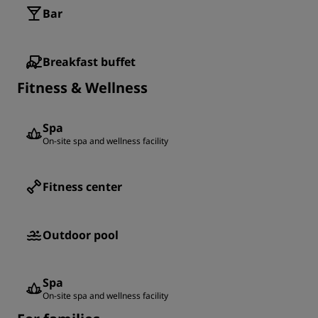
Bar
Breakfast buffet
Fitness & Wellness
Spa
On-site spa and wellness facility
Fitness center
Outdoor pool
Spa
On-site spa and wellness facility