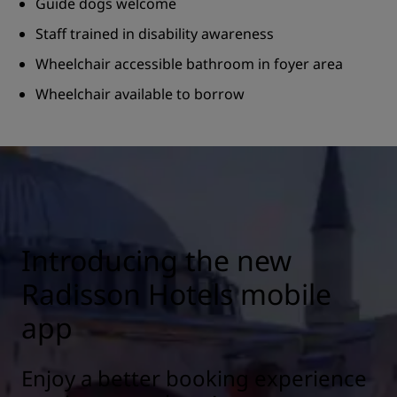
Guide dogs welcome
Staff trained in disability awareness
Wheelchair accessible bathroom in foyer area
Wheelchair available to borrow
Introducing the new
Radisson Hotels mobile
app
Enjoy a better booking experience