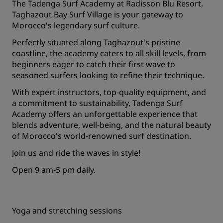
The Tadenga Surf Academy at Radisson Blu Resort,
Taghazout Bay Surf Village is your gateway to
Morocco's legendary surf culture.
Perfectly situated along Taghazout's pristine
coastline, the academy caters to all skill levels, from
beginners eager to catch their first wave to
seasoned surfers looking to refine their technique.
With expert instructors, top-quality equipment, and
a commitment to sustainability, Tadenga Surf
Academy offers an unforgettable experience that
blends adventure, well-being, and the natural beauty
of Morocco's world-renowned surf destination.
Join us and ride the waves in style!
Open 9 am-5 pm daily.
Yoga and stretching sessions