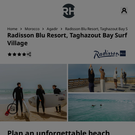
Home
Morocco
Agadir
Radisson Blu Resort, Taghazout Bay Surf V
Radisson Blu Resort, Taghazout Bay Surf
Village
Plan an unforgettable beach