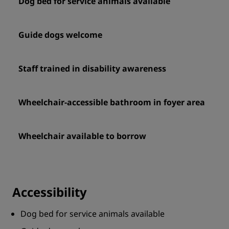
Dog bed for service animals available
Guide dogs welcome
Staff trained in disability awareness
Wheelchair-accessible bathroom in foyer area
Wheelchair available to borrow
Accessibility
Dog bed for service animals available