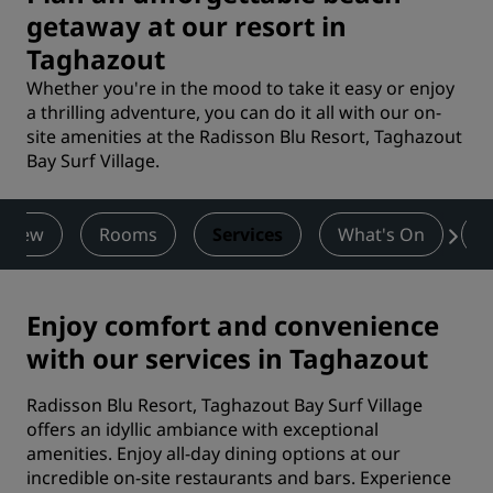
getaway at our resort in
Taghazout
Whether you're in the mood to take it easy or enjoy
a thrilling adventure, you can do it all with our on-
site amenities at the Radisson Blu Resort, Taghazout
Bay Surf Village.
rview
Rooms
Services
What's On
D
Enjoy comfort and convenience
with our services in Taghazout
Radisson Blu Resort, Taghazout Bay Surf Village
offers an idyllic ambiance with exceptional
amenities. Enjoy all-day dining options at our
incredible on-site restaurants and bars. Experience