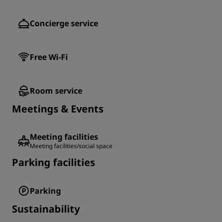
Concierge service
Free Wi-Fi
Room service
Meetings & Events
Meeting facilities
Meeting facilities/social space
Parking facilities
Parking
Sustainability