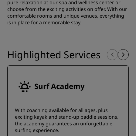
pure relaxation at our spa and wellness center or
choose from the exciting activities on offer. With our
comfortable rooms and unique venues, everything
is in place for a memorable stay.
Highlighted Services
Surf Academy
With coaching available for all ages, plus
exciting kayak and stand-up paddle sessions,
the academy guarantees an unforgettable
surfing experience.