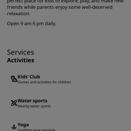
perfect place for kids to explore, play, and make new
friends while parents enjoy some well-deserved
relaxation.
Open 9 am-5 pm daily.
Services
Activities
Kids’ Club
Games and activities for children
Water sports
Nearby water sports
Yoga
Soothing yoga sessions