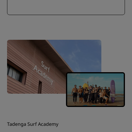
Tadenga Surf Academy