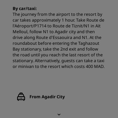
By car/taxi:
The journey from the airport to the resort by
car takes approximately 1 hour. Take Route de
l'Aéroport/P1714 to Route de Tiznit/N1 in Aït
Melloul, follow N1 to Agadir city and then
drive along Route d'Essaouira and N1. At the
roundabout before entering the Taghazout
Bay stationary, take the 2nd exit and follow
the road until you reach the last resort of the
stationary. Alternatively, guests can take a taxi
or minivan to the resort which costs 400 MAD.
From Agadir City