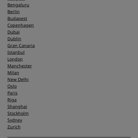
Bengaluru
Berlin
Budapest
Copenhagen
Dubai
Dublin
Gran Canaria
Istanbul
London
Manchester
Milan
New Delhi
Oslo
Paris
Riga
Shanghai
Stockholm
Sydney
Zurich