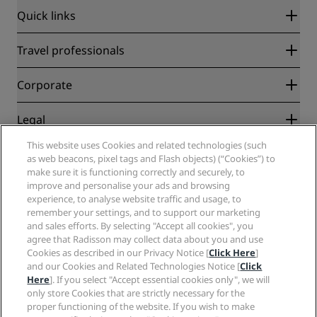
Quick links
Radisson Rewards
Travel professionals
Best Online Rate Guarantee
Blog
Partners
Corporate
Destinations
Travel agents
New and upcoming hotels
Radisson Hotel Group
Legal
Radisson Hotels APP
Media
Sports Approved hotels
This website uses Cookies and related technologies (such
Careers RHG
Privacy Center
Help
Family Friendly Hotels
as web beacons, pixel tags and Flash objects) (“Cookies”) to
Careers PPHE
Legal notice
Health & Safety
make sure it is functioning correctly and securely, to
Careers EHL
Radisson Rewards terms and conditions
improve and personalise your ads and browsing
Consumer alerts
The Club by RHG
Social media
Site usage agreement
experience, to analyse website traffic and usage, to
Contact
Development Opportunities
remember your settings, and to support our marketing
Digital Accessibility
FAQ
Radisson Hotels Brands
Responsible Business
and sales efforts. By selecting "Accept all cookies", you
Modern Slavery Statement
Sitemap
agree that Radisson may collect data about you and use
Procurement
Cookies Preferences
Cookies as described in our Privacy Notice [
Click Here
]
and our Cookies and Related Technologies Notice [
Click
Here
]. If you select "Accept essential cookies only", we will
only store Cookies that are strictly necessary for the
proper functioning of the website. If you wish to make