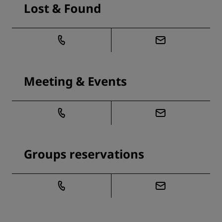
Lost & Found
Meeting & Events
Groups reservations