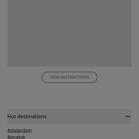
VIEW INSTRUCTIONS
Hot destinations
Amsterdam
Bangkok