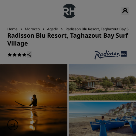
Home
Morocco
Agadir
Radisson Blu Resort, Taghazout Bay Surf V
Radisson Blu Resort, Taghazout Bay Surf
Village