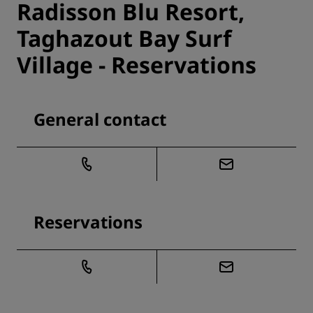
Radisson Blu Resort,
Taghazout Bay Surf
Village - Reservations
General contact
Reservations