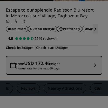
Escape to our splendid Radisson Blu resort
in Morocco's surf village, Taghazout Bay
Beach resort
Outdoor lifestyle
Pet friendly
Sustainable S
4.5
(2249 reviews)
Check-in
3:00pm
Check-out
12:00pm
USD 172.46
From
/night
*lowest rate for the next 60 days
Deals
Reviews
Nearby Attractions
Contac