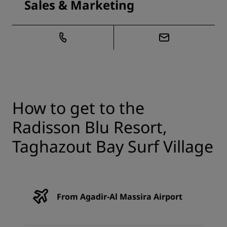
Sales & Marketing
How to get to the
Radisson Blu Resort,
Taghazout Bay Surf Village
From Agadir-Al Massira Airport