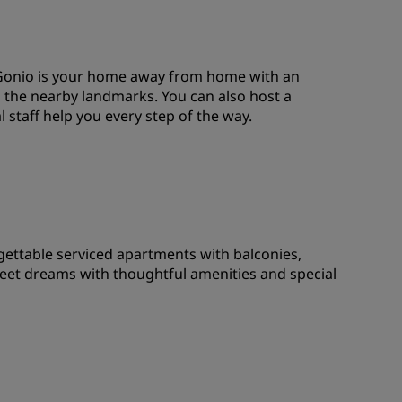
JOIN
i Gonio is your home away from home with an
d the nearby landmarks. You can also host a
 staff help you every step of the way.
gettable serviced apartments with balconies,
eet dreams with thoughtful amenities and special