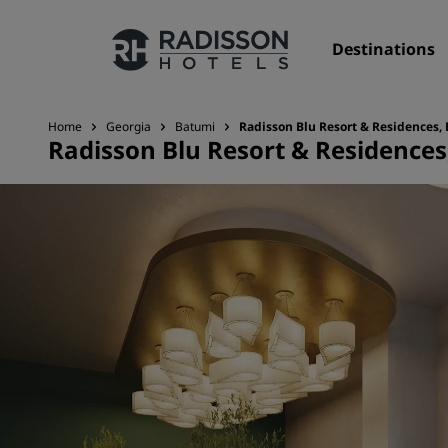
Destinations
Home
Georgia
Batumi
Radisson Blu Resort & Residences,
Radisson Blu Resort & Residence
Our Brands
Radisson Hotels Brands