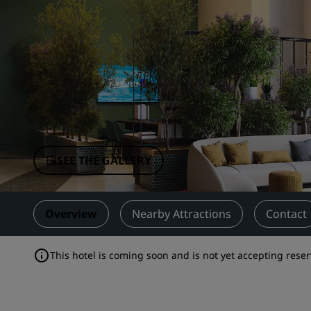
Affiliated Brands in China
SEE THE GALLERY
Overview
Nearby Attractions
Contact
This hotel is coming soon and is not yet accepting reser