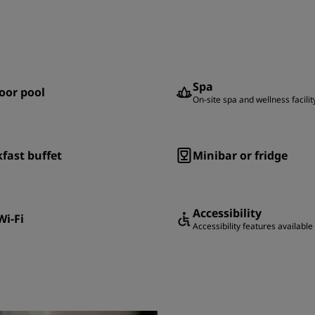
Spa
oor pool
On-site spa and wellness facilit
fast buffet
Minibar or fridge
Accessibility
Wi-Fi
Accessibility features available