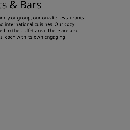
ts & Bars
family or group, our on-site restaurants
nd international cuisines. Our cozy
d to the buffet area. There are also
s, each with its own engaging