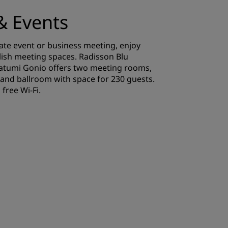
& Events
ate event or business meeting, enjoy
lish meeting spaces. Radisson Blu
Batumi Gonio offers two meeting rooms,
and ballroom with space for 230 guests.
free Wi-Fi.