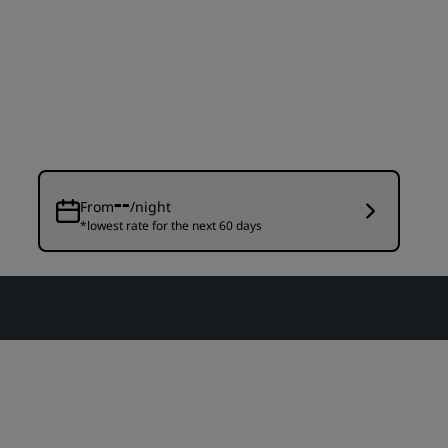
Wedding venues
Sustainable stays
Sports teams stays
Business traveler
City center hotels
Visit our blog
--
From
/night
*lowest rate for the next 60 days
Radisson Rewards
Discover Radisson Rewards
Benefits
How to use points
How to earn points
Bookers & Planners