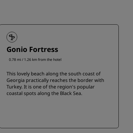
Gonio Fortress
0.78 mi / 1.26 km from the hotel
This lovely beach along the south coast of
Georgia practically reaches the border with
Turkey. It is one of the region's popular
coastal spots along the Black Sea.