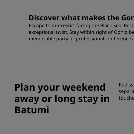
Discover what makes the Goni
Escape to our resort facing the Black Sea. Re
exceptional twist. Stay within sight of Gonio 
memorable party or professional conference at o
Plan your weekend
Radiss
separa
away or long stay in
touche
Batumi