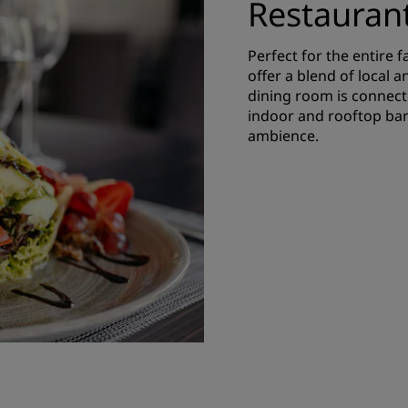
Restauran
Perfect for the entire 
offer a blend of local a
dining room is connecte
indoor and rooftop bar
ambience.