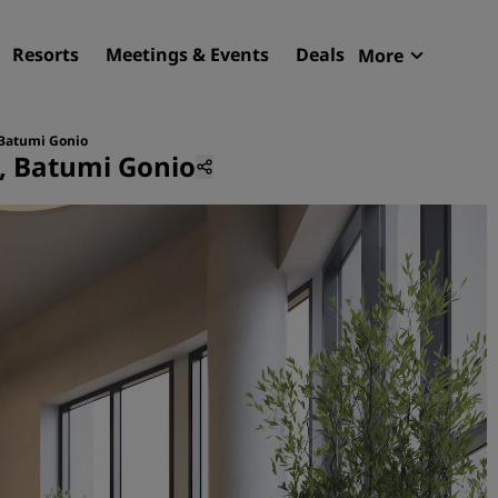
Resorts
Meetings & Events
Deals
More
Radisson R
My reservat
 Batumi Gonio
s, Batumi Gonio
Find your hotel
Destinations
Resorts
Serviced apartments
Airport hotels
New & upcoming hotels
Meetings & Events
Discover Radisson Meetin
Book a meeting space