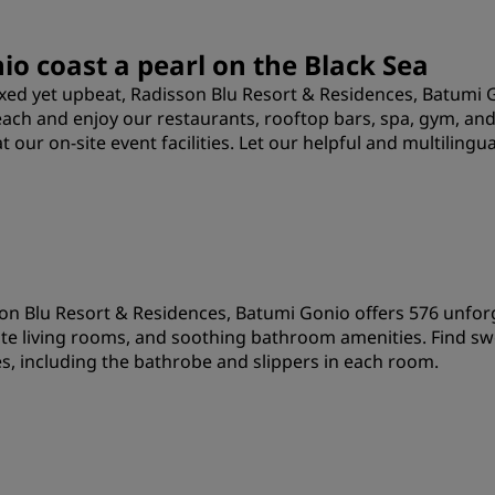
o coast a pearl on the Black Sea
laxed yet upbeat, Radisson Blu Resort & Residences, Batum
beach and enjoy our restaurants, rooftop bars, spa, gym, an
ur on-site event facilities. Let our helpful and multilingual
on Blu Resort & Residences, Batumi Gonio offers 576 unfor
te living rooms, and soothing bathroom amenities. Find sw
s, including the bathrobe and slippers in each room.