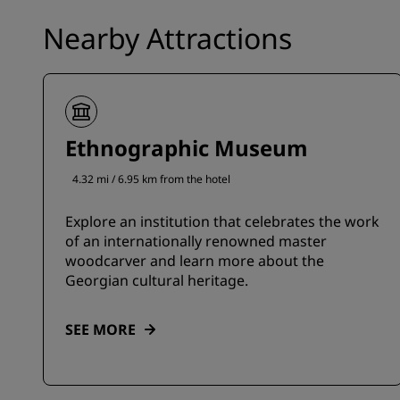
Nearby Attractions
Ethnographic Museum
4.32 mi / 6.95 km from the hotel
Explore an institution that celebrates the work
of an internationally renowned master
woodcarver and learn more about the
Georgian cultural heritage.
SEE MORE