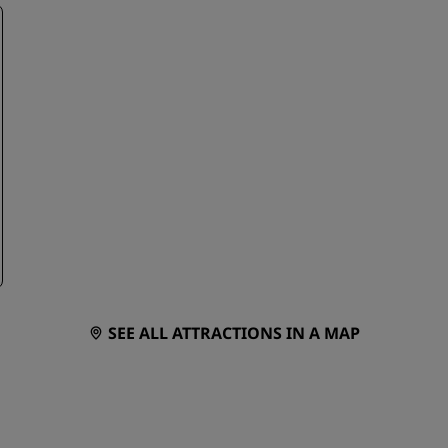
SEE ALL ATTRACTIONS IN A MAP