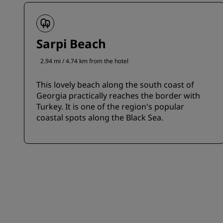
Sarpi Beach
2.94 mi / 4.74 km from the hotel
This lovely beach along the south coast of
Georgia practically reaches the border with
Turkey. It is one of the region's popular
coastal spots along the Black Sea.