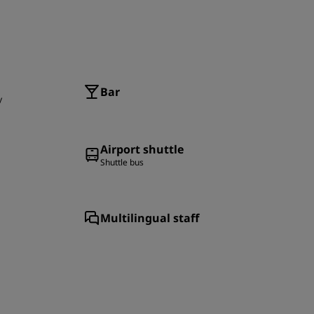
Bar
y
Airport shuttle
Shuttle bus
Multilingual staff