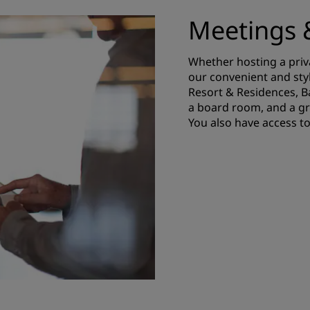
Meetings 
Whether hosting a priv
our convenient and sty
Resort & Residences, 
a board room, and a gr
You also have access to 