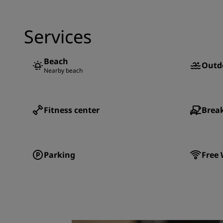
Services
Beach
Outd
Nearby beach
Fitness center
Break
Parking
Free 