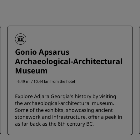
Gonio Apsarus
Archaeological-Architectural
Museum
6.49 mi / 10.44 km from the hotel
Explore Adjara Georgia's history by visiting
the archaeological-architectural museum.
Some of the exhibits, showcasing ancient
stonework and infrastructure, offer a peek in
as far back as the 8th century BC.