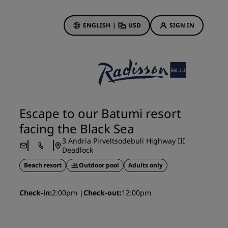
ENGLISH
|
USD
SIGN IN
ewards
ions
Hotel Deals
Discover our deals
Escape to our Batumi resort
First time's a charm
facing the Black Sea
Deals of the Day
3 Andria Pirveltsodebuli Highway III
Book in advance
Deadlock
See our packages
Beach resort
Outdoor pool
Adults only
Travel ideas
Check-in
2:00pm
Check-out
12:00pm
gs
Family friendly hotels
Rad Pets