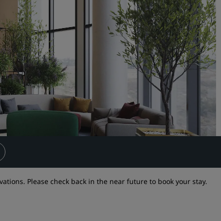
Request a Quote
Event Destinations
Industry Solutions
Flights
Search flights
Dining
Search for a restaurant
Digital Services
vations. Please check back in the near future to book your stay.
Radisson Hotels App