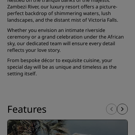
Nestled on the tranquil banks of the majestic
Zambezi River, our luxury resort offers a picture-
perfect backdrop of shimmering waters, lush
landscapes, and the distant mist of Victoria Falls.
Whether you envision an intimate riverside
ceremony or a grand celebration under the African
sky, our dedicated team will ensure every detail
reflects your love story.
From bespoke décor to exquisite cuisine, your
special day will be as unique and timeless as the
setting itself.
Features