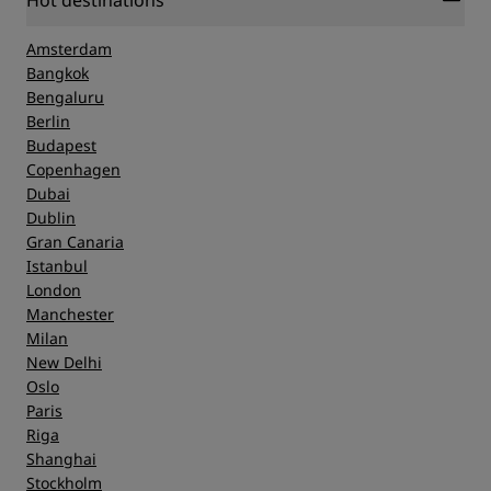
Hot destinations
Amsterdam
Bangkok
Bengaluru
Berlin
Budapest
Copenhagen
Dubai
Dublin
Gran Canaria
Istanbul
London
Manchester
Milan
New Delhi
Oslo
Paris
Riga
Shanghai
Stockholm