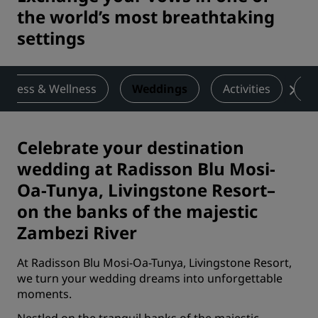
the world’s most breathtaking
settings
Fitness & Wellness
Weddings
Activities
De
Celebrate your destination
wedding at Radisson Blu Mosi-
Oa-Tunya, Livingstone Resort–
on the banks of the majestic
Zambezi River
At Radisson Blu Mosi-Oa-Tunya, Livingstone Resort,
we turn your wedding dreams into unforgettable
moments.