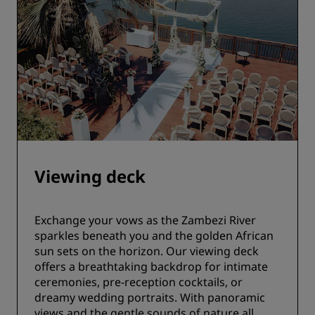
Viewing deck
Exchange your vows as the Zambezi River
sparkles beneath you and the golden African
sun sets on the horizon. Our viewing deck
offers a breathtaking backdrop for intimate
ceremonies, pre-reception cocktails, or
dreamy wedding portraits. With panoramic
views and the gentle sounds of nature all