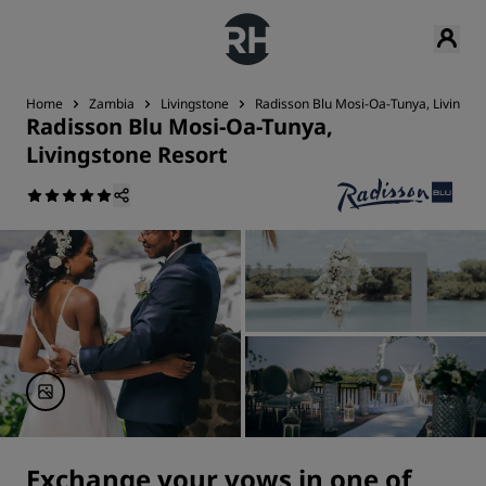
Home
Zambia
Livingstone
Radisson Blu Mosi-Oa-Tunya, Livingst
Radisson Blu Mosi-Oa-Tunya,
Livingstone Resort
Exchange your vows in one of