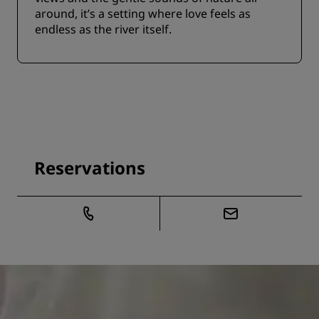
around, it’s a setting where love feels as
endless as the river itself.
Reservations