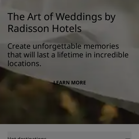
The Art of Weddings by
Radisson Hotels
Create unforgettable memories
that will last a lifetime in incredible
locations.
LEARN MORE