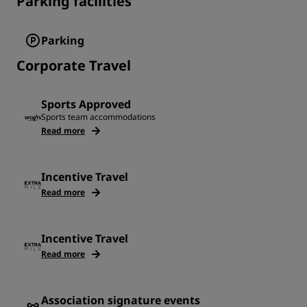
Parking facilities
Parking
Corporate Travel
Sports Approved
Sports team accommodations
Read more
Incentive Travel
Read more
Incentive Travel
Read more
Association signature events