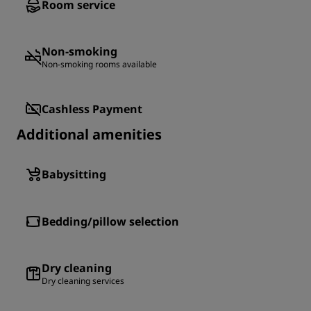
Room service
Non-smoking
Non-smoking rooms available
Cashless Payment
Additional amenities
Babysitting
Bedding/pillow selection
Dry cleaning
Dry cleaning services