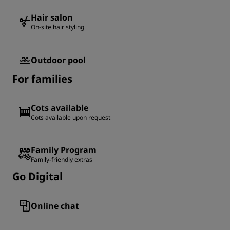
Hair salon
On-site hair styling
Outdoor pool
For families
Cots available
Cots available upon request
Family Program
Family-friendly extras
Go Digital
Online chat