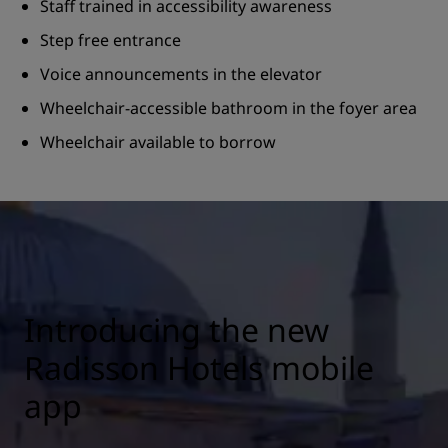
Staff trained in accessibility awareness
Step free entrance
Voice announcements in the elevator
Wheelchair-accessible bathroom in the foyer area
Wheelchair available to borrow
Introducing the new
Radisson Hotels mobile
app