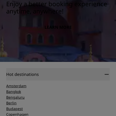
Enjoy a better booking experience
anytime, anywhere!
LEARN MORE
Hot destinations
Amsterdam
Bangkok
Bengaluru
Berlin
Budapest
Copenhagen