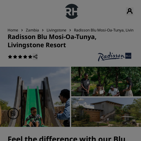
Home
Zambia
Livingstone
Radisson Blu Mosi-Oa-Tunya, Livingst
Radisson Blu Mosi-Oa-Tunya,
Livingstone Resort
Feel the difference with our Blu