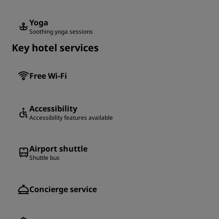
Yoga
Soothing yoga sessions
Key hotel services
Free Wi-Fi
Accessibility
Accessibility features available
Airport shuttle
Shuttle bus
Concierge service