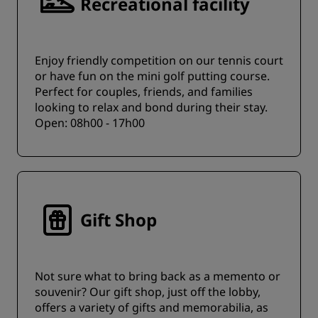
Recreational facility
Enjoy friendly competition on our tennis court
or have fun on the mini golf putting course.
Perfect for couples, friends, and families
looking to relax and bond during their stay.
Open: 08h00 - 17h00
Gift Shop
Not sure what to bring back as a memento or
souvenir? Our gift shop, just off the lobby,
offers a variety of gifts and memorabilia, as