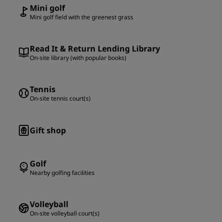
Mini golf
Mini golf field with the greenest grass
Read It & Return Lending Library
On-site library (with popular books)
Tennis
On-site tennis court(s)
Gift shop
Golf
Nearby golfing facilities
Volleyball
On-site volleyball court(s)