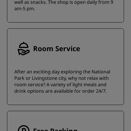
well as snacks. The shop is open daily from 9
am-5 pm.
Room Service
After an exciting day exploring the National
Park or Livingstone city, why not relax with
room service? A variety of light meals and
drink options are available for order 24/7.
Free Parking