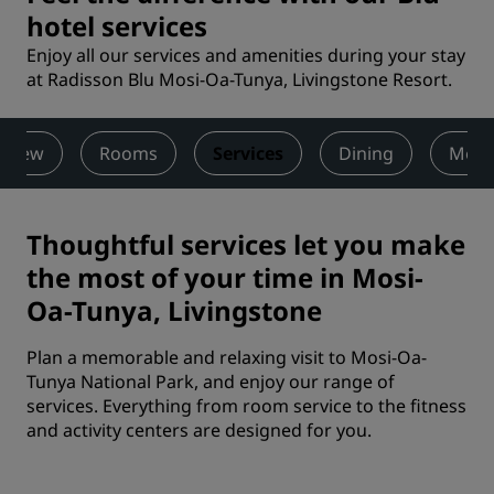
hotel services
Enjoy all our services and amenities during your stay
at Radisson Blu Mosi-Oa-Tunya, Livingstone Resort.
rview
Rooms
Services
Dining
Meet
Thoughtful services let you make
the most of your time in Mosi-
Oa-Tunya, Livingstone
Plan a memorable and relaxing visit to Mosi-Oa-
Tunya National Park, and enjoy our range of
services. Everything from room service to the fitness
and activity centers are designed for you.