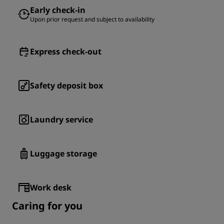
Early check-in
Upon prior request and subject to availability
Express check-out
Safety deposit box
Laundry service
Luggage storage
Work desk
Caring for you