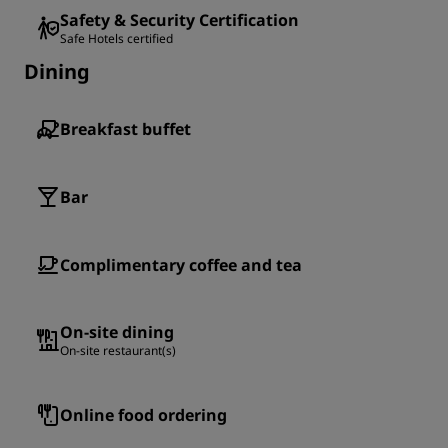
Safety & Security Certification
Safe Hotels certified
Dining
Breakfast buffet
Bar
Complimentary coffee and tea
On-site dining
On-site restaurant(s)
Online food ordering