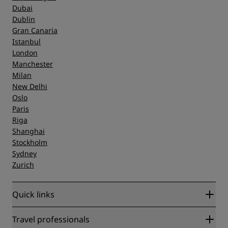
Dubai
Dublin
Gran Canaria
Istanbul
London
Manchester
Milan
New Delhi
Oslo
Paris
Riga
Shanghai
Stockholm
Sydney
Zurich
Quick links
Radisson Rewards
Travel professionals