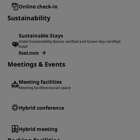
Online check-in
Sustainability
Sustainable Stays
Hotel Sustainability Basics verified and Green Key certified
hotel
Read more
Meetings & Events
Meeting facilities
Meeting facilities/social space
Hybrid conference
Hybrid meeting