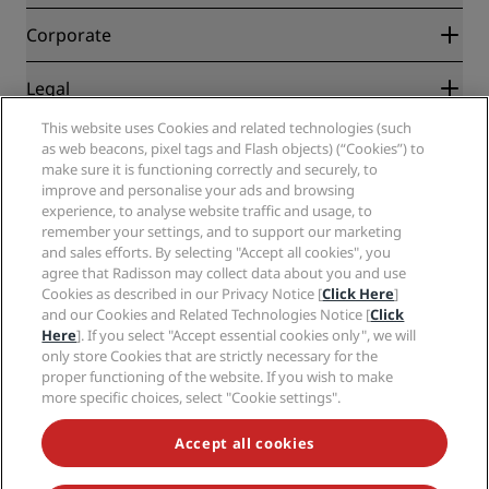
Best Online Rate Guarantee
Blog
Partners
Corporate
Destinations
Travel agents
New and upcoming hotels
Radisson Hotel Group
Legal
Radisson Hotels APP
Media
Sports Approved hotels
This website uses Cookies and related technologies (such
Careers RHG
Privacy Center
Help
Family Friendly Hotels
as web beacons, pixel tags and Flash objects) (“Cookies”) to
Careers PPHE
Legal notice
Health & Safety
make sure it is functioning correctly and securely, to
Careers EHL
Radisson Rewards terms and conditions
Consumer alerts
improve and personalise your ads and browsing
The Club by RHG
Social media
Site usage agreement
experience, to analyse website traffic and usage, to
Contact
Development Opportunities
remember your settings, and to support our marketing
Digital Accessibility
FAQ
Radisson Hotels Brands
Responsible Business
and sales efforts. By selecting "Accept all cookies", you
Modern Slavery Statement
Sitemap
agree that Radisson may collect data about you and use
Procurement
Cookies Preferences
Cookies as described in our Privacy Notice [
Click Here
]
and our Cookies and Related Technologies Notice [
Click
Here
]. If you select "Accept essential cookies only", we will
only store Cookies that are strictly necessary for the
proper functioning of the website. If you wish to make
more specific choices, select "Cookie settings".
NEVER MISS OUT ON OUR MOST POPULAR DEALS
Accept all cookies