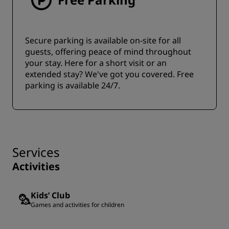
Secure parking is available on-site for all
guests, offering peace of mind throughout
your stay. Here for a short visit or an
extended stay? We've got you covered. Free
parking is available 24/7.
Services
Activities
Kids’ Club
Games and activities for children