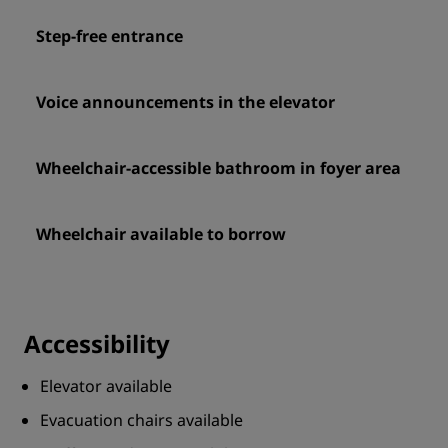
Step-free entrance
Voice announcements in the elevator
Wheelchair-accessible bathroom in foyer area
Wheelchair available to borrow
Accessibility
Elevator available
Evacuation chairs available