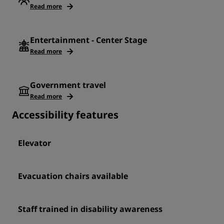
Read more
Entertainment - Center Stage
Read more
Government travel
Read more
Accessibility features
Elevator
Evacuation chairs available
Staff trained in disability awareness