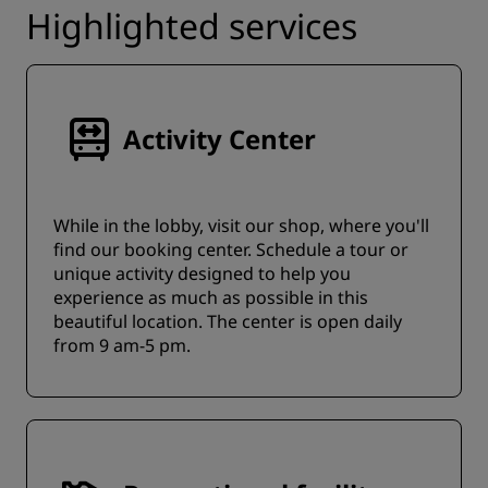
Highlighted services
Activity Center
While in the lobby, visit our shop, where you'll
find our booking center. Schedule a tour or
unique activity designed to help you
experience as much as possible in this
beautiful location. The center is open daily
from 9 am-5 pm.