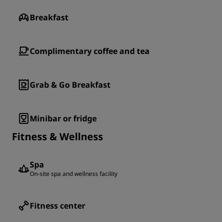
Breakfast
Complimentary coffee and tea
Grab & Go Breakfast
Minibar or fridge
Fitness & Wellness
Spa
On-site spa and wellness facility
Fitness center