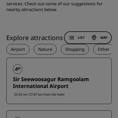
services. Check out some of our suggestions for
nearby attractions below.
Explore attractions
LIST
MAP
Airport
Nature
Shopping
Other
Sir Seewoosagur Ramgoolam
International Airport
23.53 mi / 37.87 km from the hotel