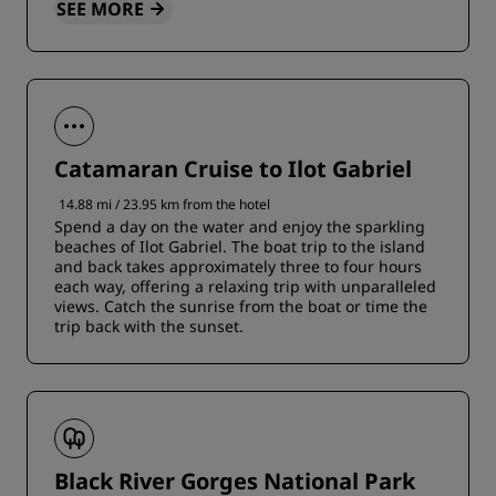
SEE MORE
Catamaran Cruise to Ilot Gabriel
14.88 mi / 23.95 km from the hotel
Spend a day on the water and enjoy the sparkling
beaches of Ilot Gabriel. The boat trip to the island
and back takes approximately three to four hours
each way, offering a relaxing trip with unparalleled
views. Catch the sunrise from the boat or time the
trip back with the sunset.
Black River Gorges National Park