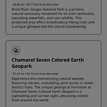
28.40 mi / 45.71 km from the hotel
Black River Gorges National Park is a pristine
natural sanctuary renowned for its lush rainforests,
cascading waterfalls, and rare wildlife. This
protected area offers breathtaking hiking trails and
a unique glimpse into the island's biodiversity.
Chamarel Seven Colored Earth
Geopark
31.53 mi / 50.74 km from the hotel
Experience this mesmerizing natural wonder,
featuring vibrant, undulating sand dunes in seven
distinct hues. The unique geological formation at
Chamarel Seven Colored Earth Geopark is a
captivating and surreal sight, attracting visitors
from around the world.