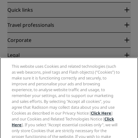
Quick links
Radisson Rewards
Travel professionals
Best Online Rate Guarantee
Blog
Partners
Corporate
Destinations
Travel agents
New and upcoming hotels
Radisson Hotel Group
Legal
Radisson Hotels APP
Media
Sports Approved hotels
This website uses Cookies and related technologies (such
Careers RHG
Privacy Center
Help
Family Friendly Hotels
as web beacons, pixel tags and Flash objects) (“Cookies”) to
Careers PPHE
Legal notice
Health & Safety
make sure it is functioning correctly and securely, to
Careers EHL
Radisson Rewards terms and conditions
Consumer alerts
improve and personalise your ads and browsing
The Club by RHG
Social media
Site usage agreement
experience, to analyse website traffic and usage, to
Contact
Development Opportunities
remember your settings, and to support our marketing
Digital Accessibility
FAQ
Radisson Hotels Brands
Responsible Business
and sales efforts. By selecting "Accept all cookies", you
Modern Slavery Statement
Sitemap
agree that Radisson may collect data about you and use
Procurement
Cookies Preferences
Cookies as described in our Privacy Notice [
Click Here
]
and our Cookies and Related Technologies Notice [
Click
Here
]. If you select "Accept essential cookies only", we will
only store Cookies that are strictly necessary for the
proper functioning of the website. If you wish to make