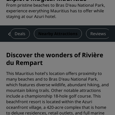
From pristine beaches to Bras D'eau National Park,
experience everything Mauritius has to offer while
staying at our Azuri hotel.
es
Deals
Nearby Attractions
Reviews
Discover the wonders of Rivière
du Rempart
This Mauritius hotel's location offers proximity to
many beaches and to Bras D'eau National Park,
which features diverse wildlife, abundant hiking, and
mountain biking trails. Other notable attractions
include a championship 18-hole golf course. This
beachfront resort is located within the Azuri
oceanfront village, a 420-acre complex that is home
to deluxe residences, retail outlets, and full marine