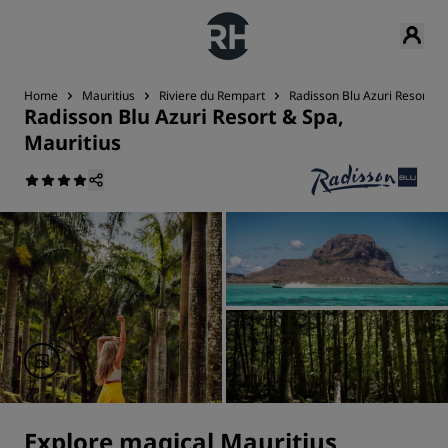
Home
Mauritius
Riviere du Rempart
Radisson Blu Azuri Resort & 
Radisson Blu Azuri Resort & Spa,
Mauritius
Explore magical Mauritius