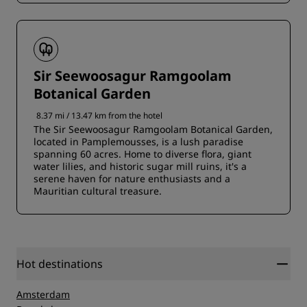
Sir Seewoosagur Ramgoolam
Botanical Garden
8.37 mi / 13.47 km from the hotel
The Sir Seewoosagur Ramgoolam Botanical Garden,
located in Pamplemousses, is a lush paradise
spanning 60 acres. Home to diverse flora, giant
water lilies, and historic sugar mill ruins, it's a
serene haven for nature enthusiasts and a
Mauritian cultural treasure.
Hot destinations
Amsterdam