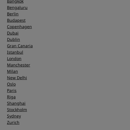
Bangkok
Bengaluru
Berlin
Budapest
Copenhagen
Dubai
Dublin
Gran Canaria
Istanbul
London
Manchester
Milan
New Delhi
Oslo
Paris
Riga
Shanghai
Stockholm
Sydney
Zurich