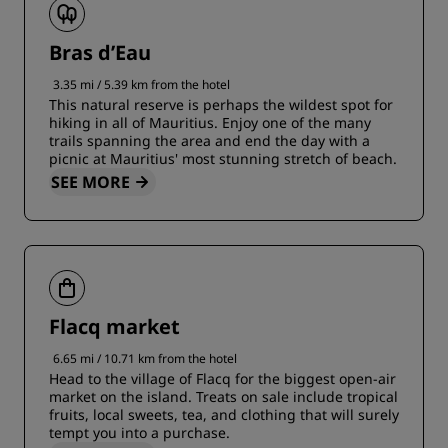
Bras d’Eau
3.35 mi / 5.39 km from the hotel
This natural reserve is perhaps the wildest spot for
hiking in all of Mauritius. Enjoy one of the many
trails spanning the area and end the day with a
picnic at Mauritius' most stunning stretch of beach.
SEE MORE
Flacq market
6.65 mi / 10.71 km from the hotel
Head to the village of Flacq for the biggest open-air
market on the island. Treats on sale include tropical
fruits, local sweets, tea, and clothing that will surely
tempt you into a purchase.