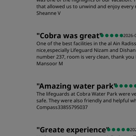
that allowed us to unwind and enjoy ever
Sheanne V
Rooms
"
Cobra was great
"
2026-
One of the best facilities in the al Ain Rad
Location
nice,especially Lifeguard Nizam and Disha
number 237, room is very clean, thank you 
Mansoor M
Rooms
"
Amazing water park
"
The lifeguards at Cobra Water Park were ve
Location
safe. They were also friendly and helpful
Compass33855795037
Rooms
"
Greate experience
"
20