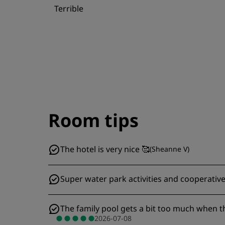
Terrible
Room tips
The hotel is very nice 🥰
(
Sheanne V
)
Super water park activities and cooperat
The family pool gets a bit too much when th
2026-07-08