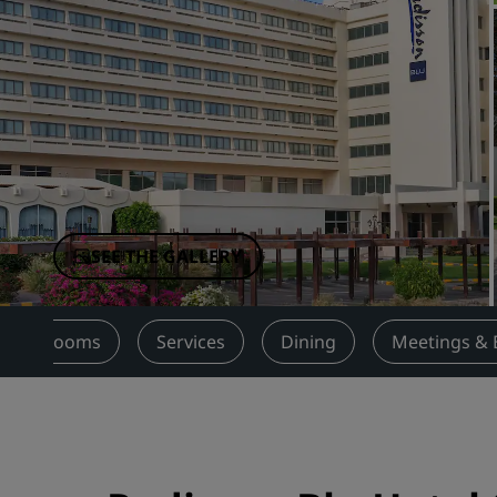
Affiliated Brands in China
SEE THE GALLERY
Rooms
Services
Dining
Meetings & 