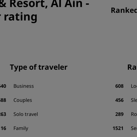
& Resort, Al Ain
-
Ranked 
 rating
Type of traveler
Ra
640
Business
608
Lo
688
Couples
456
Sl
263
Solo travel
289
R
116
Family
1521
Se