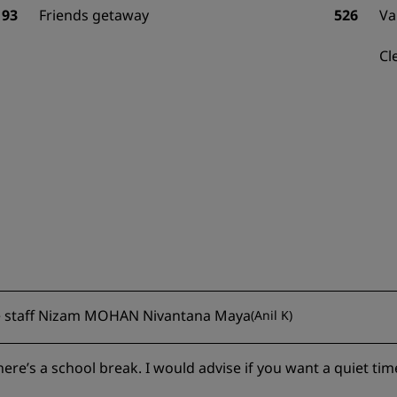
93
Friends getaway
526
Va
Cl
ive staff Nizam MOHAN Nivantana Maya
(
Anil K
)
ere’s a school break. I would advise if you want a quiet tim