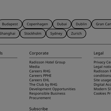
Budapest
Copenhagen
Dubai
Dublin
Gran Can
Shanghai
Stockholm
Sydney
Zurich
ls
Corporate
Legal
Radisson Hotel Group
Privacy Ce
Media
Legal noti
Careers RHG
Radisson 
Careers PPHE
conditions
Careers EHL
Site usag
The Club by RHG
Digital Acc
Development Opportunities
Modern Sl
Responsible Business
Cookies P
Procurement
Subscribe