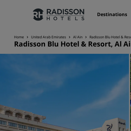
Destinations
Home
United Arab Emirates
Al Ain
Radisson Blu Hotel & Reso
Radisson Blu Hotel & Resort, Al A
Our Brands
Radisson Hotels Brands