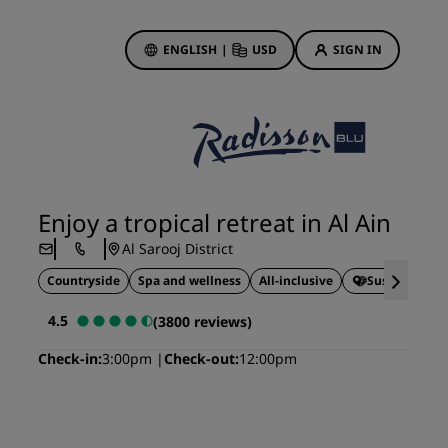
ENGLISH
|
USD
SIGN IN
ewards
ions
Hotel Deals
Discover our deals
Enjoy a tropical retreat in Al Ain
First time's a charm
Al Sarooj District
Deals of the Day
Countryside
Spa and wellness
All-inclusive
Sustainable 
Book in advance
See our packages
4.5
(3800 reviews)
Check-in
3:00pm
Check-out
12:00pm
Travel ideas
gs
Family friendly hotels
Rad Pets