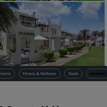
Request a Quote
Event Destinations
Industry Solutions
Flights
Search flights
Dining
Search for a restaurant
Events
Fitness & Wellness
Deals
Reviews
Digital Services
Radisson Hotels App