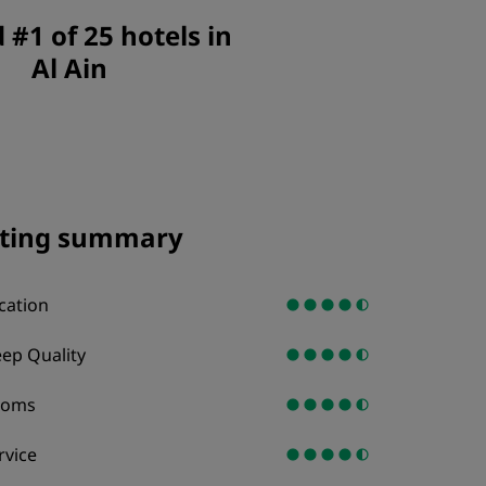
JOIN
#1 of 25 hotels in
Al Ain
ting summary
cation
eep Quality
ooms
rvice