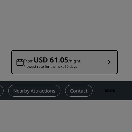
Wedding venues
Sustainable stays
Sports teams stays
Business traveler
City center hotels
Visit our blog
USD 61.05
From
/night
*lowest rate for the next 60 days
Radisson Rewards
Discover Radisson Rewards
Benefits
Nearby Attractions
Contact
BOOK
How to use points
How to earn points
Bookers & Planners