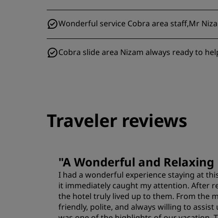
Wonderful service Cobra area staff,Mr Nizam
Cobra slide area Nizam always ready to hel
Traveler reviews
"
A Wonderful and Relaxing 
I had a wonderful experience staying at this
it immediately caught my attention. After r
the hotel truly lived up to them. From the
friendly, polite, and always willing to ass
was one of the highlights of our vacation.