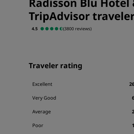
Radisson Blu Hotel 
TripAdvisor traveler
4.5
(3800 reviews)
Traveler rating
Excellent
2
Very Good
Average
Poor