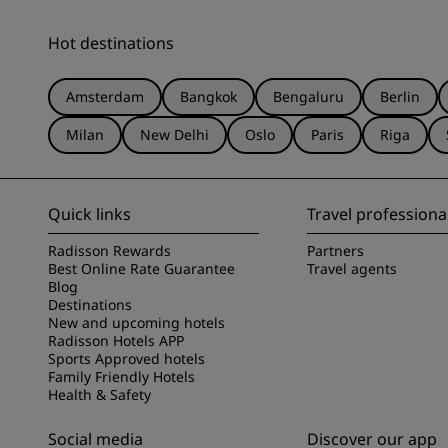
Hot destinations
Amsterdam
Bangkok
Bengaluru
Berlin
Milan
New Delhi
Oslo
Paris
Riga
Quick links
Travel professiona
Radisson Rewards
Partners
Best Online Rate Guarantee
Travel agents
Blog
Destinations
New and upcoming hotels
Radisson Hotels APP
Sports Approved hotels
Family Friendly Hotels
Health & Safety
Social media
Discover our app