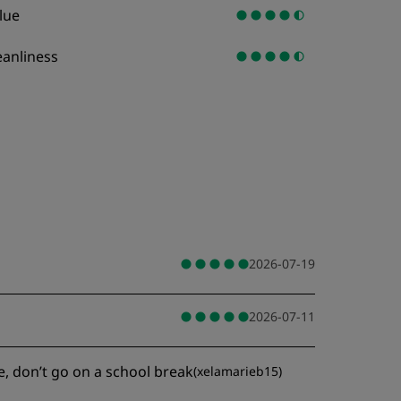
lue
eanliness
2026-07-19
2026-07-11
e, don’t go on a school break
(
xelamarieb15
)