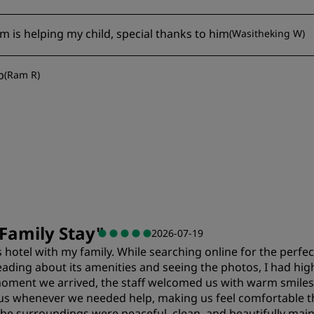
 is helping my child, special thanks to him
(
Wasitheking W
)
p
(
Ram R
)
Family Stay
"
2026-07-19
 hotel with my family. While searching online for the perfect
eading about its amenities and seeing the photos, I had hig
 moment we arrived, the staff welcomed us with warm smiles
ist us whenever we needed help, making us feel comfortable
 The surroundings were peaceful, clean, and beautifully mai