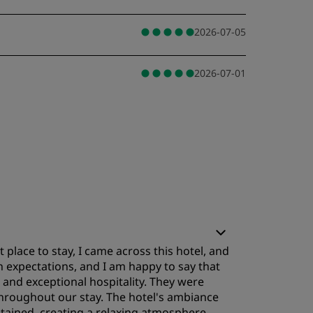
2026-07-05
2026-07-01
 place to stay, I came across this hotel, and
h expectations, and I am happy to say that
 and exceptional hospitality. They were
 throughout our stay. The hotel's ambiance
ntained, creating a relaxing atmosphere