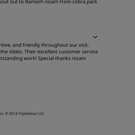
l shout out to Ramesh nizam from cobra park
ervice
ive, and friendly throughout our visit.
 the slides. Their excellent customer service
utstanding work! Special thanks nizam
leep Quality
ervice
rs.
© 2014 TripAdvisor LLC