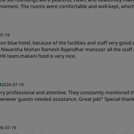
y moment. The rooms were comfortable and well-kept, whic
Value
S
07-19
isson blue hotel, because of the facilities and staff very go
Cleanliness
S
n Niwantha Mohan Ramesh Rajendhar mansoor all the staff 
HK team,makani food is very nice,
Value
S
2026-07-19
ry professional and attentive. They constantly monitored t
Cleanliness
S
 whenever guests needed assistance. Great job!" Special th
Value
S
26-07-19