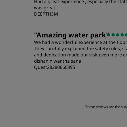
Had a great experience , especially the st
Location
was great
DEEPTHI M
"
Amazing water park
"
We had a wonderful experience at the Cobra 
They carefully explained the safety rules, s
and dedication made our visit even more en
dishan niwantha sana
Quest28280660395
Rooms
Location
These reviews are the subje