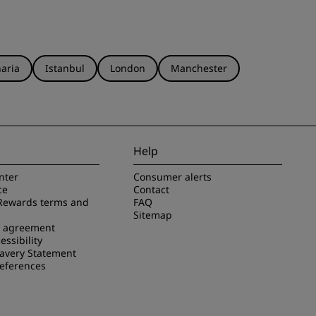
aria
Istanbul
London
Manchester
Help
nter
Consumer alerts
ce
Contact
Rewards terms and
FAQ
Sitemap
e agreement
essibility
avery Statement
references