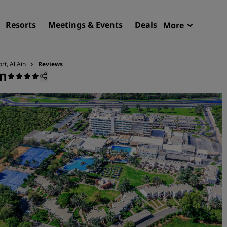
Resorts
Meetings & Events
Deals
More
Radisson R
My reservat
rt, Al Ain
Reviews
in
Find your hotel
Destinations
Resorts
Serviced apartments
Airport hotels
New & upcoming hotels
Meetings & Events
Discover Radisson Meetin
Book a meeting space