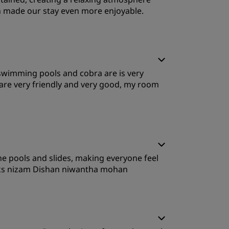
h made our stay even more enjoyable.
leep Quality
od,swimming pools and cobra are is very
ervice
are very friendly and very good, my room
leep Quality
he pools and slides, making everyone feel
ervice
anks nizam Dishan niwantha mohan
leep Quality