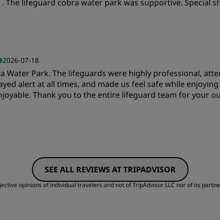
aff . The lifeguard cobra water park was supportive. Specia
Cleanliness
S
2026-07-18
Water Park. The lifeguards were highly professional, attent
tayed alert at all times, and made us feel safe while enjoying
joyable. Thank you to the entire lifeguard team for your o
Value
S
SEE ALL REVIEWS AT TRIPADVISOR
Cleanliness
S
ctive opinions of individual travelers and not of TripAdvisor LLC nor of its partne