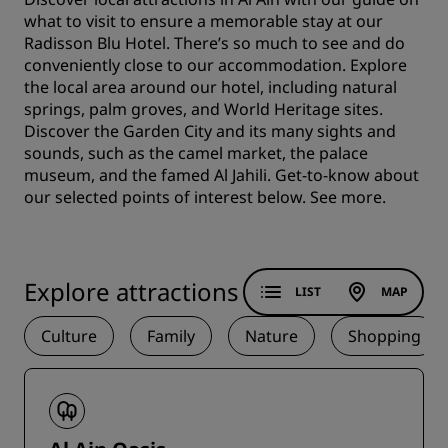
what to visit to ensure a memorable stay at our
Radisson Blu Hotel. There’s so much to see and do
conveniently close to our accommodation. Explore
the local area around our hotel, including natural
springs, palm groves, and World Heritage sites.
Discover the Garden City and its many sights and
sounds, such as the camel market, the palace
museum, and the famed Al Jahili. Get-to-know about
our selected points of interest below.
See more.
Explore attractions
LIST
MAP
Culture
Family
Nature
Shopping