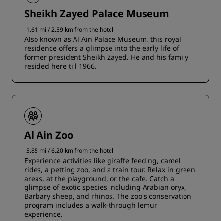
Sheikh Zayed Palace Museum
1.61 mi / 2.59 km from the hotel
Also known as Al Ain Palace Museum, this royal
residence offers a glimpse into the early life of
former president Sheikh Zayed. He and his family
resided here till 1966.
Al Ain Zoo
3.85 mi / 6.20 km from the hotel
Experience activities like giraffe feeding, camel
rides, a petting zoo, and a train tour. Relax in green
areas, at the playground, or the cafe. Catch a
glimpse of exotic species including Arabian oryx,
Barbary sheep, and rhinos. The zoo's conservation
program includes a walk-through lemur
experience.