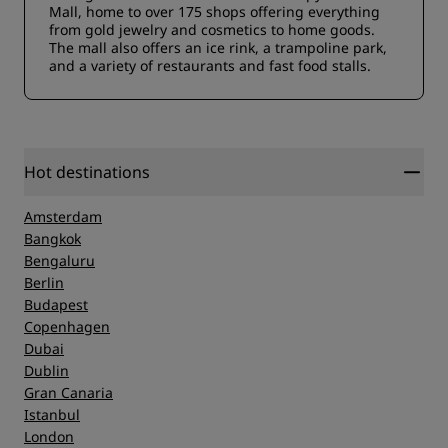
Mall, home to over 175 shops offering everything
from gold jewelry and cosmetics to home goods.
The mall also offers an ice rink, a trampoline park,
and a variety of restaurants and fast food stalls.
Hot destinations
Amsterdam
Bangkok
Bengaluru
Berlin
Budapest
Copenhagen
Dubai
Dublin
Gran Canaria
Istanbul
London