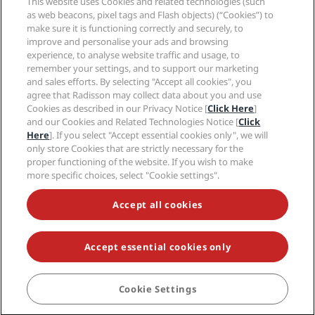
This website uses Cookies and related technologies (such
Careers RHG
Privacy Center
Help
Family Friendly Hotels
as web beacons, pixel tags and Flash objects) (“Cookies”) to
Careers PPHE
Legal notice
Health & Safety
make sure it is functioning correctly and securely, to
Careers EHL
Radisson Rewards terms and conditions
improve and personalise your ads and browsing
Consumer alerts
The Club by RHG
Social media
Site usage agreement
experience, to analyse website traffic and usage, to
Contact
Development Opportunities
remember your settings, and to support our marketing
Digital Accessibility
FAQ
Radisson Hotels Brands
Responsible Business
and sales efforts. By selecting "Accept all cookies", you
Modern Slavery Statement
Sitemap
agree that Radisson may collect data about you and use
Procurement
Cookies Preferences
Cookies as described in our Privacy Notice [
Click Here
]
and our Cookies and Related Technologies Notice [
Click
Here
]. If you select "Accept essential cookies only", we will
only store Cookies that are strictly necessary for the
proper functioning of the website. If you wish to make
more specific choices, select "Cookie settings".
NEVER MISS OUT ON OUR MOST POPULAR DEALS
Accept all cookies
Accept essential cookies only
© 2026 Radisson Hotel Group.
All rights reserved. RHG Radisson Hotel
Group, Radisson, Radisson RED, Radisson Blu, Radisson Collection,
Radisson Individuals, Park Plaza, Park Inn, Country Inn & Suites, Prize by
Radisson, Radisson Rewards, and Radisson Meetings are trademarks of
Cookie Settings
BOOK
Radisson Hotel Group.