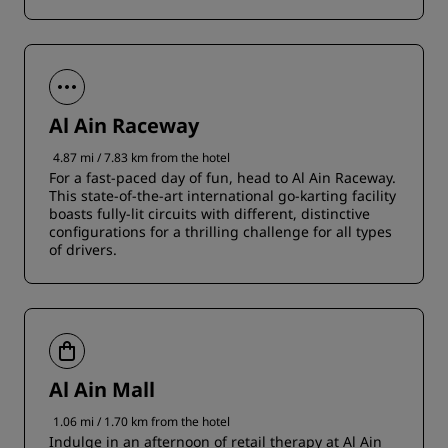
Al Ain Raceway
4.87 mi / 7.83 km from the hotel
For a fast-paced day of fun, head to Al Ain Raceway.
This state-of-the-art international go-karting facility
boasts fully-lit circuits with different, distinctive
configurations for a thrilling challenge for all types
of drivers.
Al Ain Mall
1.06 mi / 1.70 km from the hotel
Indulge in an afternoon of retail therapy at Al Ain