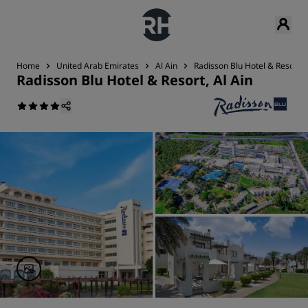
Home
United Arab Emirates
Al Ain
Radisson Blu Hotel & Resort, A
Radisson Blu Hotel & Resort, Al Ain