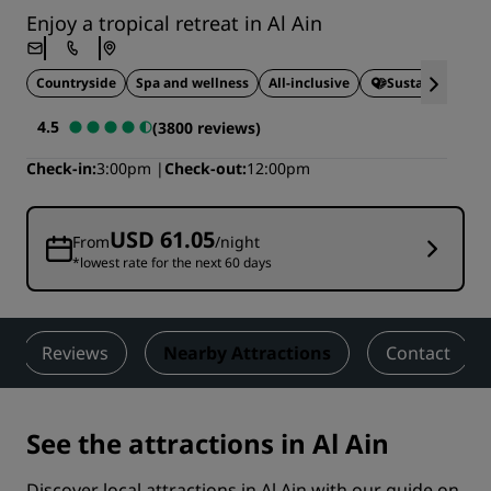
Enjoy a tropical retreat in Al Ain
Countryside
Spa and wellness
All-inclusive
Sustainable Sta
4.5
(3800 reviews)
Check-in
3:00pm
Check-out
12:00pm
USD 61.05
From
/night
*lowest rate for the next 60 days
Reviews
Nearby Attractions
Contact
See the attractions in Al Ain
Discover local attractions in Al Ain with our guide on