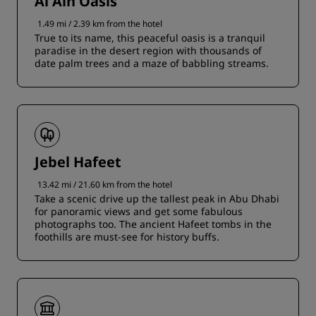
Al Ain Oasis
1.49 mi / 2.39 km from the hotel
True to its name, this peaceful oasis is a tranquil
paradise in the desert region with thousands of
date palm trees and a maze of babbling streams.
Jebel Hafeet
13.42 mi / 21.60 km from the hotel
Take a scenic drive up the tallest peak in Abu Dhabi
for panoramic views and get some fabulous
photographs too. The ancient Hafeet tombs in the
foothills are must-see for history buffs.