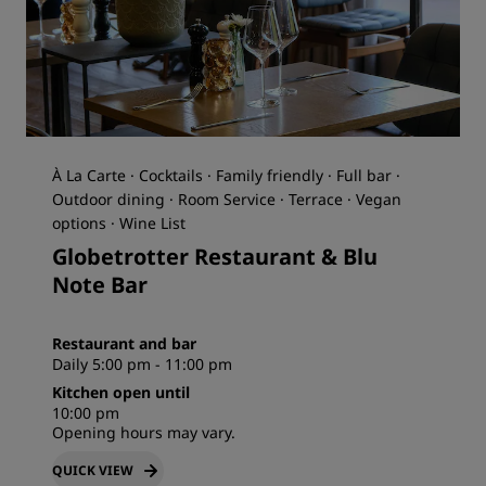
À La Carte · Cocktails · Family friendly · Full bar ·
Outdoor dining · Room Service · Terrace · Vegan
options · Wine List
Globetrotter Restaurant & Blu
Note Bar
Restaurant and bar
Daily 5:00 pm - 11:00 pm
Kitchen open until
10:00 pm
Opening hours may vary.
QUICK VIEW