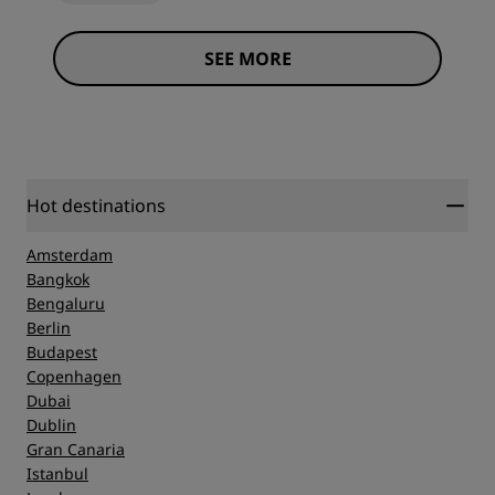
SEE MORE
Hot destinations
Amsterdam
Bangkok
Bengaluru
Berlin
Budapest
Copenhagen
Dubai
Dublin
Gran Canaria
Istanbul