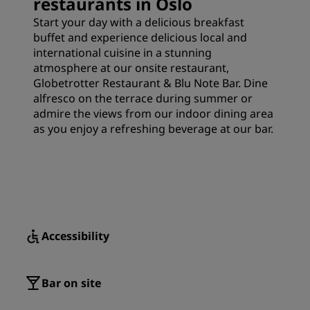
restaurants in Oslo
Start your day with a delicious breakfast
buffet and experience delicious local and
international cuisine in a stunning
atmosphere at our onsite restaurant,
Globetrotter Restaurant & Blu Note Bar. Dine
alfresco on the terrace during summer or
admire the views from our indoor dining area
as you enjoy a refreshing beverage at our bar.
Accessibility
Bar on site