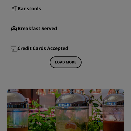
Bar stools
Breakfast Served
Credit Cards Accepted
LOAD MORE