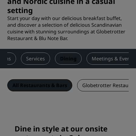
and Nordic cuisine in a casual
setting
Start your day with our delicious breakfast buffet,
and discover a selection of delicious Scandinavian
cuisine with stunning surroundings at Globetrotter
Restaurant & Blu Note Bar.
ooms
Services
Dining
Meetings & Events
All Restaurants & Bars
Globetrotter Restauran
Dine in style at our onsite