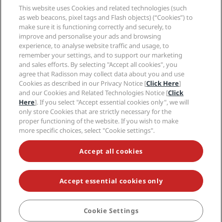
Sports Approved hotels
This website uses Cookies and related technologies (such
Careers RHG
Privacy Center
Help
Family Friendly Hotels
as web beacons, pixel tags and Flash objects) (“Cookies”) to
Careers PPHE
Legal notice
Health & Safety
make sure it is functioning correctly and securely, to
Careers EHL
Radisson Rewards terms and conditions
improve and personalise your ads and browsing
Consumer alerts
The Club by RHG
Social media
Site usage agreement
experience, to analyse website traffic and usage, to
Contact
Development Opportunities
remember your settings, and to support our marketing
Digital Accessibility
FAQ
Radisson Hotels Brands
Responsible Business
and sales efforts. By selecting "Accept all cookies", you
Modern Slavery Statement
Sitemap
agree that Radisson may collect data about you and use
Procurement
Cookies Preferences
Cookies as described in our Privacy Notice [
Click Here
]
and our Cookies and Related Technologies Notice [
Click
Here
]. If you select "Accept essential cookies only", we will
only store Cookies that are strictly necessary for the
proper functioning of the website. If you wish to make
more specific choices, select "Cookie settings".
NEVER MISS OUT ON OUR MOST POPULAR DEALS
Accept all cookies
Accept essential cookies only
© 2026 Radisson Hotel Group.
All rights reserved. RHG Radisson Hotel
Group, Radisson, Radisson RED, Radisson Blu, Radisson Collection,
Radisson Individuals, Park Plaza, Park Inn, Country Inn & Suites, Prize by
Radisson, Radisson Rewards, and Radisson Meetings are trademarks of
Cookie Settings
BOOK
Radisson Hotel Group.