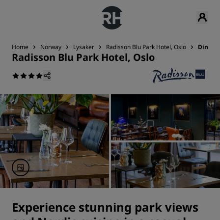
Home
Norway
Lysaker
Radisson Blu Park Hotel, Oslo
Dining
Radisson Blu Park Hotel, Oslo
Experience stunning park views