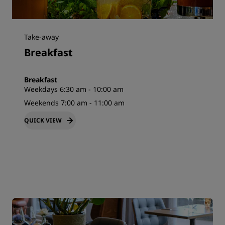
Take-away
Breakfast
Breakfast
Weekdays 6:30 am - 10:00 am
Weekends 7:00 am - 11:00 am
QUICK VIEW