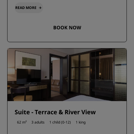
READ MORE
BOOK NOW
Suite - Terrace & River View
62 m²
3 adults
1 child (0-12)
1 king