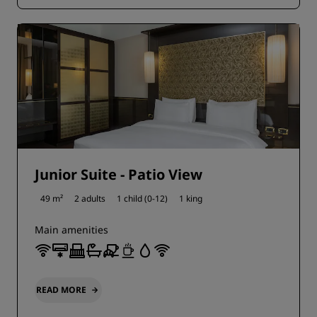
Junior Suite - Patio View
49 m²
2 adults
1 child (0-12)
1 king
Main amenities
READ MORE