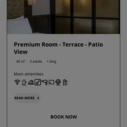
Premium Room - Terrace - Patio
View
40 m²
3 adults
1 king
Main amenities
READ MORE
BOOK NOW