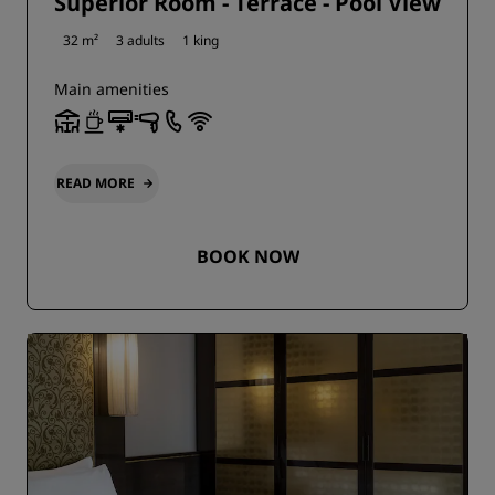
Superior Room - Terrace - Pool View
32 m²
3 adults
1 king
Main amenities
READ MORE
BOOK NOW