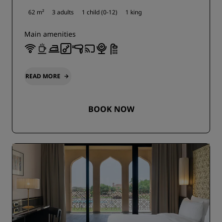
62 m²
3 adults
1 child (0-12)
1 king
Main amenities
READ MORE
BOOK NOW