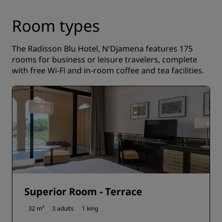
Room types
The Radisson Blu Hotel, N'Djamena features 175
rooms for business or leisure travelers, complete
with free Wi-Fi and in-room coffee and tea facilities.
Superior Room - Terrace
32 m²
3 adults
1 king