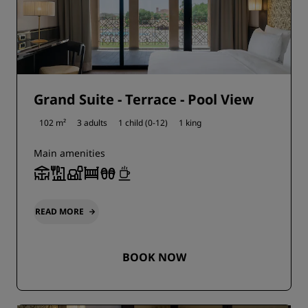
Grand Suite - Terrace - Pool View
102 m²
3 adults
1 child (0-12)
1 king
Main amenities
READ MORE
BOOK NOW