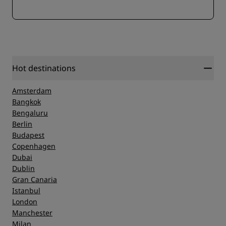
Hot destinations
Amsterdam
Bangkok
Bengaluru
Berlin
Budapest
Copenhagen
Dubai
Dublin
Gran Canaria
Istanbul
London
Manchester
Milan