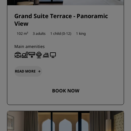
Grand Suite Terrace - Panoramic
View
102 m²
3 adults
1 child (0-12)
1 king
Main amenities
READ MORE
BOOK NOW