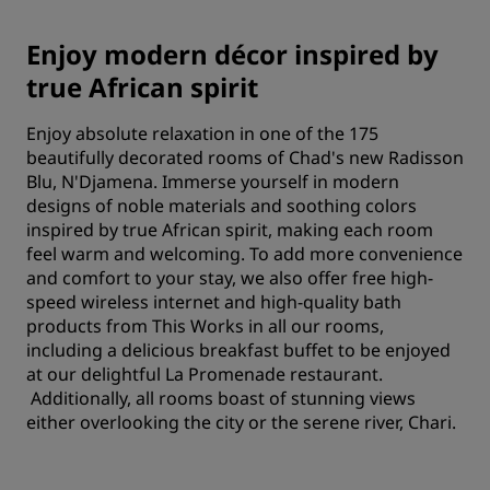
Enjoy modern décor inspired by
true African spirit
Enjoy absolute relaxation in one of the 175
beautifully decorated rooms of Chad's new Radisson
Blu, N'Djamena. Immerse yourself in modern
designs of noble materials and soothing colors
inspired by true African spirit, making each room
feel warm and welcoming. To add more convenience
and comfort to your stay, we also offer free high-
speed wireless internet and high-quality bath
products from This Works in all our rooms,
including a delicious breakfast buffet to be enjoyed
at our delightful La Promenade restaurant.
Additionally, all rooms boast of stunning views
either overlooking the city or the serene river, Chari.