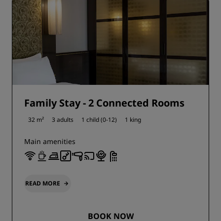
Family Stay - 2 Connected Rooms
32 m²
3 adults
1 child (0-12)
1 king
Main amenities
READ MORE
BOOK NOW