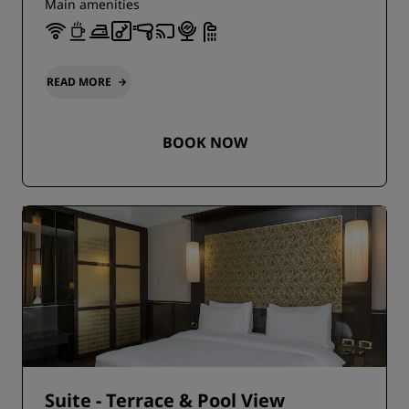
Main amenities
READ MORE
BOOK NOW
Suite - Terrace & Pool View