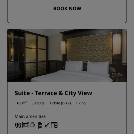
BOOK NOW
Suite - Terrace & City View
62 m²
3 adults
1 child (0-12)
1 king
Main amenities