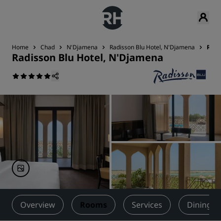
Home
Chad
N'Djamena
Radisson Blu Hotel, N'Djamena
Roo
Radisson Blu Hotel, N'Djamena
Overview
Rooms
Services
Dining