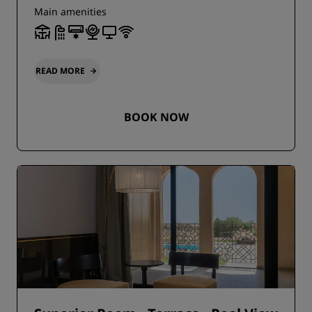
Main amenities
READ MORE
BOOK NOW