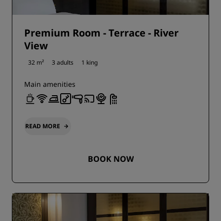
Premium Room - Terrace - River
View
32 m²
3 adults
1 king
Main amenities
READ MORE
BOOK NOW