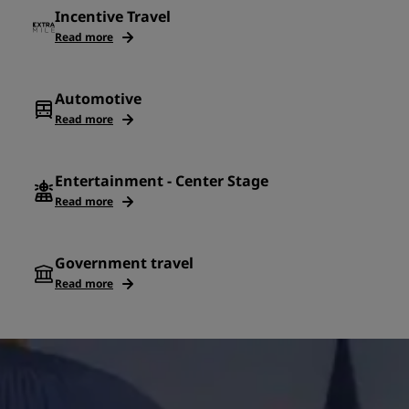
Incentive Travel
Read more
Automotive
Read more
Entertainment - Center Stage
Read more
Government travel
Read more