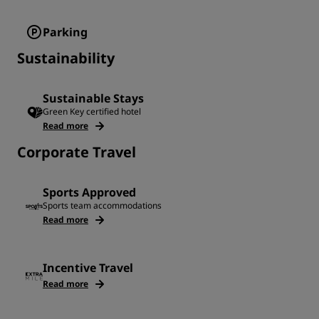
Parking
Sustainability
Sustainable Stays
Green Key certified hotel
Read more
Corporate Travel
Sports Approved
Sports team accommodations
Read more
Incentive Travel
Read more