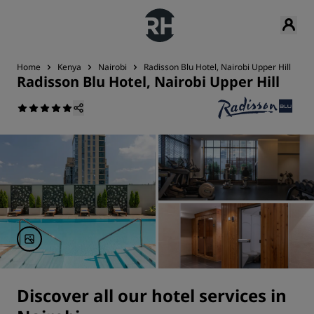
Home
Kenya
Nairobi
Radisson Blu Hotel, Nairobi Upper Hill
S
Radisson Blu Hotel, Nairobi Upper Hill
Discover all our hotel services in