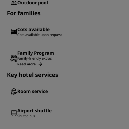
Outdoor pool
For families
Cots available
Cots available upon request
Family Program
Family-friendly extras
Read more
Key hotel services
Room service
Airport shuttle
Shuttle bus