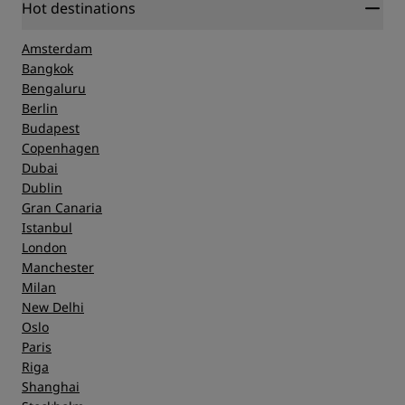
Hot destinations
Amsterdam
Bangkok
Bengaluru
Berlin
Budapest
Copenhagen
Dubai
Dublin
Gran Canaria
Istanbul
London
Manchester
Milan
New Delhi
Oslo
Paris
Riga
Shanghai