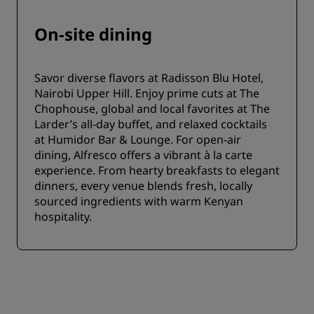
On-site dining
Savor diverse flavors at Radisson Blu Hotel,
Nairobi Upper Hill. Enjoy prime cuts at The
Chophouse, global and local favorites at The
Larder’s all-day buffet, and relaxed cocktails
at Humidor Bar & Lounge. For open-air
dining, Alfresco offers a vibrant à la carte
experience. From hearty breakfasts to elegant
dinners, every venue blends fresh, locally
sourced ingredients with warm Kenyan
hospitality.