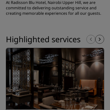
At Radisson Blu Hotel, Nairobi Upper Hill, we are
committed to delivering outstanding service and
creating memorable experiences for all our guests.
Highlighted services