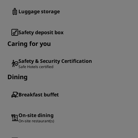
Luggage storage
Safety deposit box
Caring for you
Safety & Security Certification
Safe Hotels certified
Dining
Breakfast buffet
On-site dining
On-site restaurant(s)