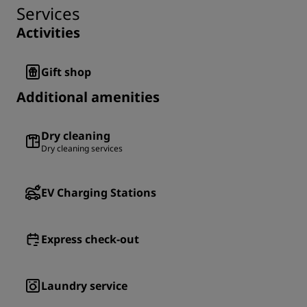
Services
Activities
Gift shop
Additional amenities
Dry cleaning
Dry cleaning services
EV Charging Stations
Express check-out
Laundry service