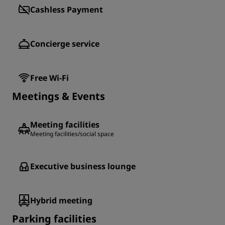
Cashless Payment
Concierge service
Free Wi-Fi
Meetings & Events
Meeting facilities
Meeting facilities/social space
Executive business lounge
Hybrid meeting
Parking facilities