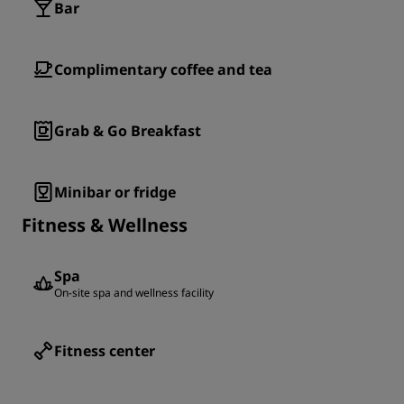
Bar
Complimentary coffee and tea
Grab & Go Breakfast
Minibar or fridge
Fitness & Wellness
Spa
On-site spa and wellness facility
Fitness center