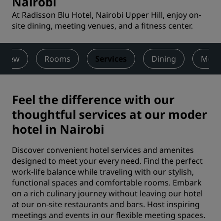
Nairobi
At Radisson Blu Hotel, Nairobi Upper Hill, enjoy on-
site dining, meeting venues, and a fitness center.
rview
Rooms
Services
Dining
Meet
Feel the difference with our
thoughtful services at our moder
hotel in Nairobi
Discover convenient hotel services and amenites
designed to meet your every need. Find the perfect
work-life balance while traveling with our stylish,
functional spaces and comfortable rooms. Embark
on a rich culinary journey without leaving our hotel
at our on-site restaurants and bars. Host inspiring
meetings and events in our flexible meeting spaces.