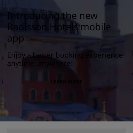
Introducing the new
Radisson Hotels mobile
app
Enjoy a better booking experience
anytime, anywhere!
LEARN MORE