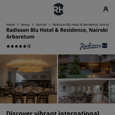
Home
Kenya
Nairobi
Radisson Blu Hotel & Residence, Nairobi A
Radisson Blu Hotel & Residence, Nairobi
Arboretum
Discover vibrant international