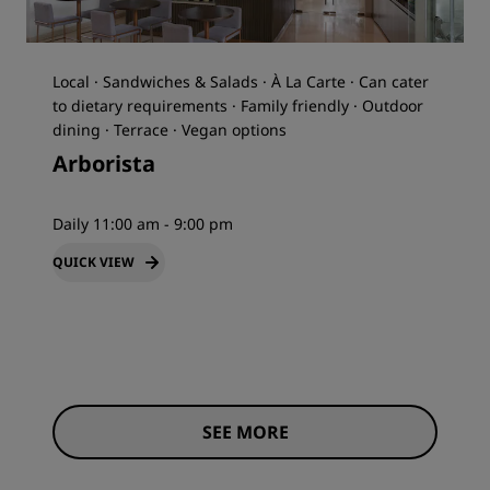
Local · Sandwiches & Salads · À La Carte · Can cater
to dietary requirements · Family friendly · Outdoor
dining · Terrace · Vegan options
Arborista
Daily 11:00 am - 9:00 pm
QUICK VIEW
SEE MORE