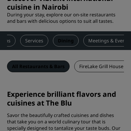
cuisine in Nairobi
During your stay, explore our on-site restaurants
and bars with delicious options to suit all tastes.
ooms
Services
Dining
Meetings & Events
All Restaurants & Bars
FireLake Grill House & 
Experience brilliant flavors and
cuisines at The Blu
Savor the beautifully crafted cuisines and dishes
that take you on a world culinary tour that is
specially designed to tantalize your taste buds. Our