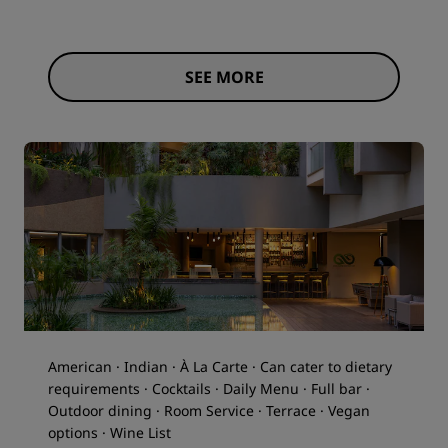
SEE MORE
American · Indian · À La Carte · Can cater to dietary
requirements · Cocktails · Daily Menu · Full bar ·
Outdoor dining · Room Service · Terrace · Vegan
options · Wine List