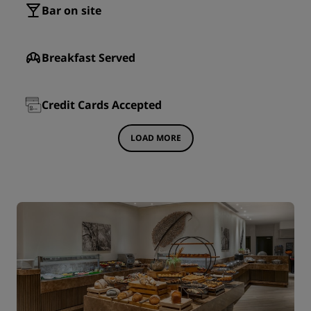
Bar on site
Breakfast Served
Credit Cards Accepted
LOAD MORE