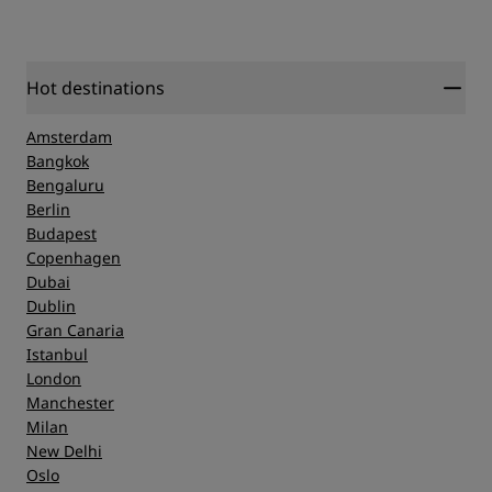
Hot destinations
Amsterdam
Bangkok
Bengaluru
Berlin
Budapest
Copenhagen
Dubai
Dublin
Gran Canaria
Istanbul
London
Manchester
Milan
New Delhi
Oslo