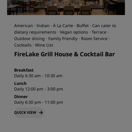
American · Indian · À La Carte · Buffet · Can cater to
dietary requirements · Vegan options · Terrace ·
Outdoor dining · Family friendly · Room Service ·
Cocktails · Wine List
FireLake Grill House & Cocktail Bar
Breakfast
Daily 6:30 am - 10:30 am
Lunch
Daily 12:00 pm - 3:00 pm
Dinner
Daily 6:30 pm - 11:00 pm
QUICK VIEW