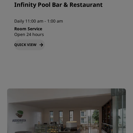
Infinity Pool Bar & Restaurant
Daily 11:00 am - 1:00 am
Room Service
Open 24 hours
QUICK VIEW