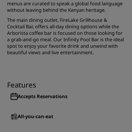
menus are curated to speak a global food language
without leaving behind the Kenyan heritage.
The main dining outlet, FireLake Grillhouse &
Cocktail Bar, offers all-day dining options while the
Arborista coffee bar is focused on those looking for
a grab-and-go meal. Our Infinity Pool Bar is the ideal
spot to enjoy your favorite drink and unwind with
beautiful views and live entertainment.
Features
Accepts Reservations
All-you-can-eat