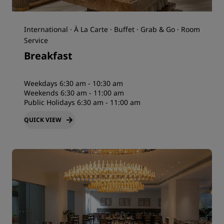
International · À La Carte · Buffet · Grab & Go · Room
Service
Breakfast
Weekdays 6:30 am - 10:30 am
Weekends 6:30 am - 11:00 am
Public Holidays 6:30 am - 11:00 am
QUICK VIEW