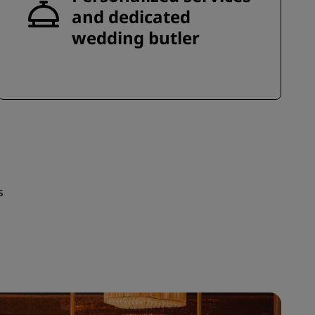
and dedicated
wedding butler
s