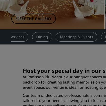
Affiliated Brands in China
SEE THE GALLERY
Services
Dining
Meetings & Events
Host your special day in our
At Radisson Blu Nagpur, our banquet spaces ar
backdrop for creating lasting memories on you
event space, our venue is ideal for hosting spe
Our team of dedicated professionals is commit
tailored to your needs, allowing you to focus 
options to personalized decor. Contact us to