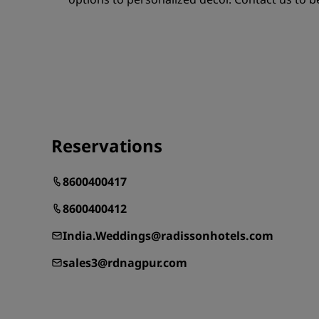
Reservations
8600400417
8600400412
India.Weddings@radissonhotels.com
sales3@rdnagpur.com