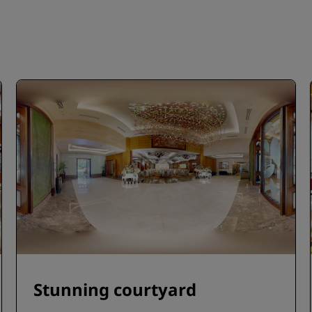
Stunning courtyard