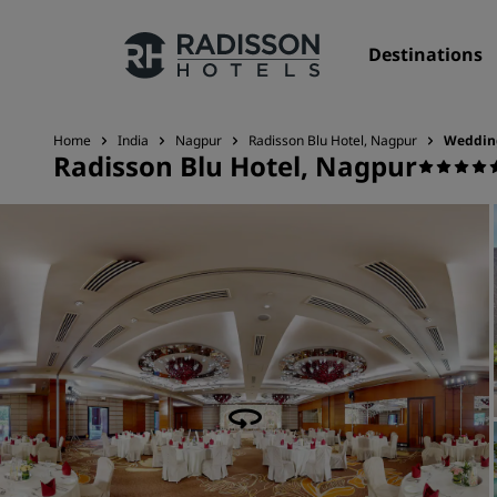
Destinations
Home
India
Nagpur
Radisson Blu Hotel, Nagpur
Weddin
Radisson Blu Hotel, Nagpur
Our Brands
Radisson Hotels Brands