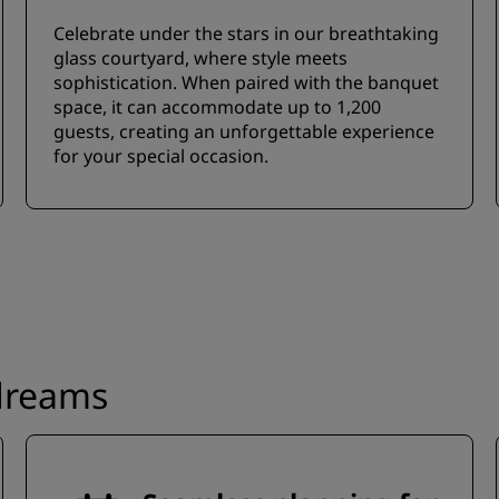
Celebrate under the stars in our breathtaking
glass courtyard, where style meets
sophistication. When paired with the banquet
space, it can accommodate up to 1,200
guests, creating an unforgettable experience
for your special occasion.
 dreams