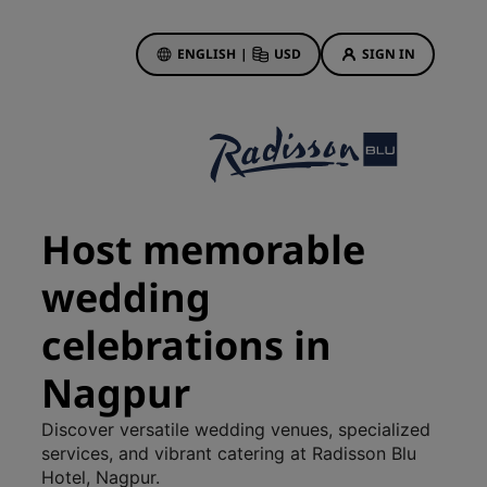
ENGLISH
|
USD
SIGN IN
ewards
ions
Hotel Deals
Discover our deals
Host memorable
First time's a charm
wedding
Deals of the Day
Book in advance
celebrations in
See our packages
Nagpur
Travel ideas
Discover versatile wedding venues, specialized
gs
Family friendly hotels
services, and vibrant catering at Radisson Blu
Hotel, Nagpur.
Rad Pets