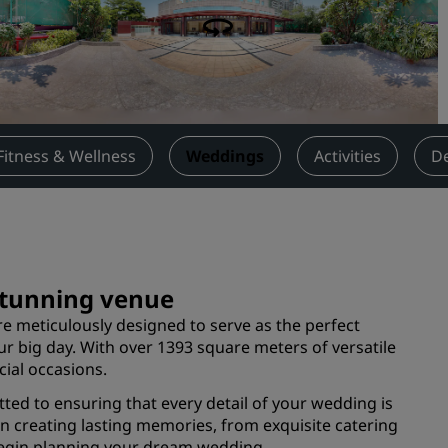
Request a Quote
Event Destinations
Industry Solutions
Flights
Fitness & Wellness
Weddings
Activities
De
Search flights
Dining
Search for a restaurant
 stunning venue
e meticulously designed to serve as the perfect
Digital Services
r big day. With over 1393 square meters of versatile
cial occasions.
Radisson Hotels App
ted to ensuring that every detail of your wedding is
on creating lasting memories, from exquisite catering
 begin planning your dream wedding.