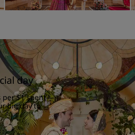
cial day
ts per $1 spent—
ur big day to