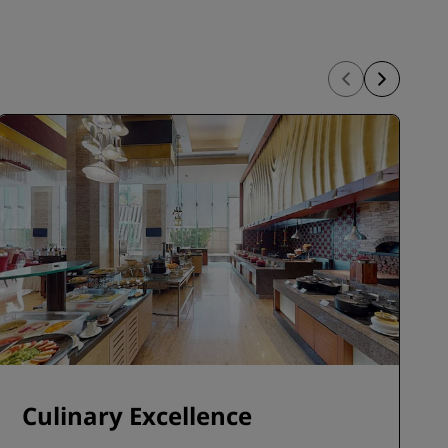
Culinary Excellence