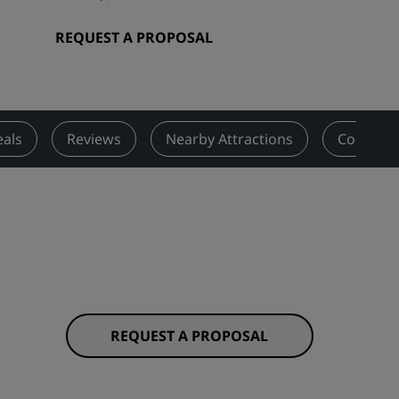
Wedding venues
REQUEST A PROPOSAL
Sustainable stays
Sports teams stays
Business traveler
City center hotels
als
Reviews
Nearby Attractions
Contact
Visit our blog
Radisson Rewards
Discover Radisson Rewards
Benefits
How to use points
How to earn points
REQUEST A PROPOSAL
Bookers & Planners