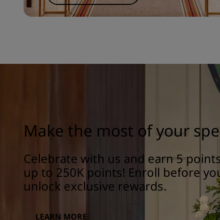
Make the most of your spe
Celebrate with us and earn 5 poin
up to 250K points! Enroll before yo
unlock exclusive rewards.
LEARN MORE