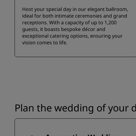
Host your special day in our elegant ballroom,
ideal for both intimate ceremonies and grand
receptions. With a capacity of up to 1,200
guests, it boasts bespoke décor and
exceptional catering options, ensuring your
vision comes to life.
Plan the wedding of your