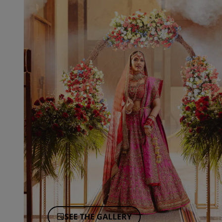
SEE THE GALLERY