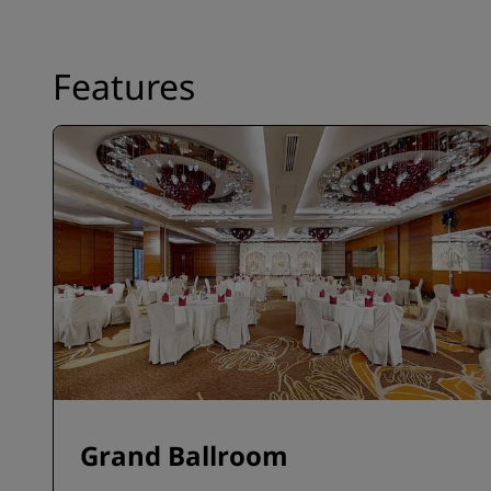
Features
Grand Ballroom