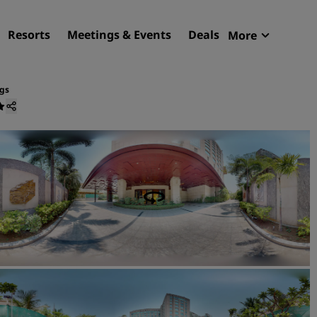
Resorts
Meetings & Events
Deals
More
Radisson R
My reservat
gs
Find your hotel
Destinations
Resorts
Serviced apartments
Airport hotels
New & upcoming hotels
Meetings & Events
Discover Radisson Meetin
Book a meeting space