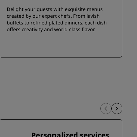
Delight your guests with exquisite menus
created by our expert chefs. From lavish
buffets to refined plated dinners, each dish
offers creativity and world-class flavor.
Personalized services