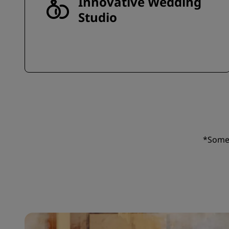
Innovative Wedding
Studio
*Some 