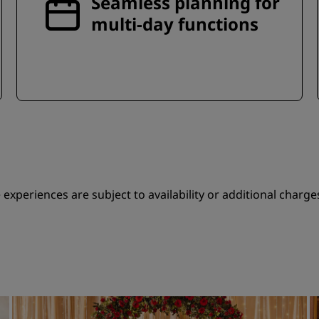
Seamless planning for
multi-day functions
experiences are subject to availability or additional charge