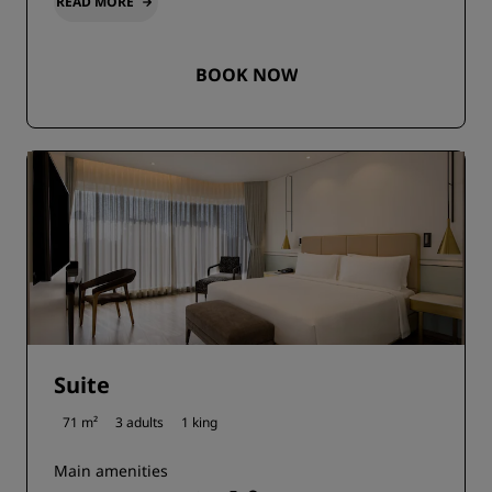
READ MORE
BOOK NOW
Suite
71 m²
3 adults
1 king
Main amenities