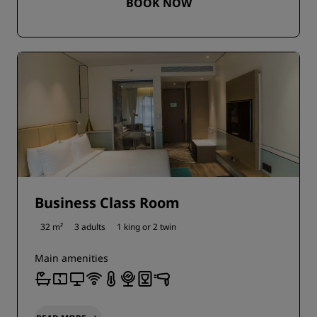
BOOK NOW
Business Class Room
32 m²
3 adults
1 king or
2 twin
Main amenities