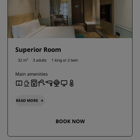
Superior Room
32 m²
3 adults
1 king or
2 twin
Main amenities
READ MORE
BOOK NOW