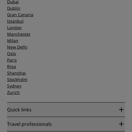
Dubai
Dublin
Gran Canaria
Istanbul
London
Manchester
Milan
New Delhi
Oslo
Paris
Riga
Shanghai
Stockholm
Sydney
Zurich
Quick links
Radisson Rewards
Travel professionals
Best Online Rate Guarantee