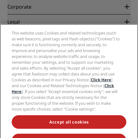
Blog
Partners
Corporate
Destinations
Travel agents
New and upcoming hotels
Radisson Hotel Group
Legal
Radisson Hotels APP
Media
Sports Approved hotels
This website uses Cookies and related technologies (such
Careers RHG
Privacy Center
Help
Family Friendly Hotels
as web beacons, pixel tags and Flash objects) (“Cookies”) to
Careers PPHE
Legal notice
Health & Safety
make sure it is functioning correctly and securely, to
Careers EHL
Radisson Rewards terms and conditions
Consumer alerts
improve and personalise your ads and browsing
The Club by RHG
Social media
Site usage agreement
experience, to analyse website traffic and usage, to
Contact
Development Opportunities
remember your settings, and to support our marketing
Digital Accessibility
FAQ
Radisson Hotels Brands
Responsible Business
and sales efforts. By selecting "Accept all cookies", you
Modern Slavery Statement
Sitemap
agree that Radisson may collect data about you and use
Procurement
Cookies Preferences
Cookies as described in our Privacy Notice [
Click Here
]
and our Cookies and Related Technologies Notice [
Click
Here
]. If you select "Accept essential cookies only", we will
only store Cookies that are strictly necessary for the
proper functioning of the website. If you wish to make
more specific choices, select "Cookie settings".
NEVER MISS OUT ON OUR MOST POPULAR DEALS
Accept all cookies