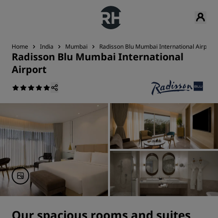
Home
India
Mumbai
Radisson Blu Mumbai International Airport
Radisson Blu Mumbai International
Airport
Our spacious rooms and suites