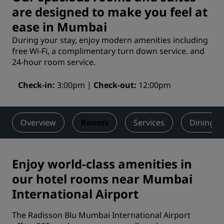
are designed to make you feel at
ease in Mumbai
During your stay, enjoy modern amenities including
free Wi-Fi, a complimentary turn down service. and
24-hour room service.
Check-in
3:00pm
Check-out
12:00pm
Overview
Rooms
Services
Dining
Enjoy world-class amenities in
our hotel rooms near Mumbai
International Airport
The Radisson Blu Mumbai International Airport