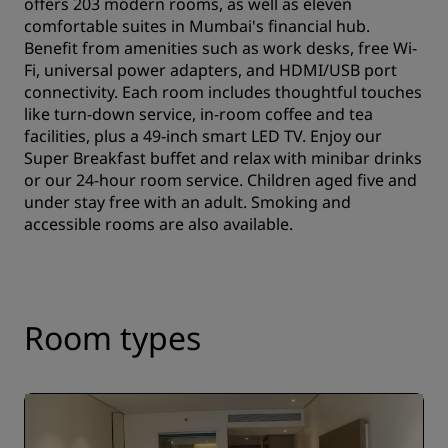
offers 203 modern rooms, as well as eleven
comfortable suites in Mumbai's financial hub.
Benefit from amenities such as work desks, free Wi-
Fi, universal power adapters, and HDMI/USB port
connectivity. Each room includes thoughtful touches
like turn-down service, in-room coffee and tea
facilities, plus a 49-inch smart LED TV. Enjoy our
Super Breakfast buffet and relax with minibar drinks
or our 24-hour room service. Children aged five and
under stay free with an adult. Smoking and
accessible rooms are also available.
Room types