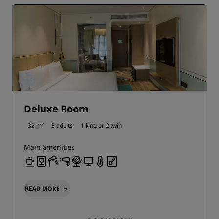
Deluxe Room
32 m²
3 adults
1 king or
2 twin
Main amenities
READ MORE