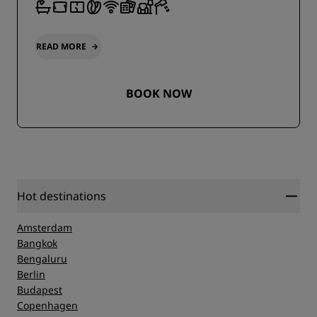
READ MORE
BOOK NOW
Hot destinations
Amsterdam
Bangkok
Bengaluru
Berlin
Budapest
Copenhagen