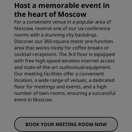
Host a memorable event in
the heart of Moscow
For a convenient venue in a popular area of
Moscow, reserve one of our six conference
rooms with a stunning city backdrop.
Discover our 360-square-meter pre-function
area that works nicely for coffee breaks or
cocktail receptions. The 3rd floor is equipped
with free high-speed wireless internet access
and state-of-the-art audiovisual equipment.
Our meeting facilities offer a convenient
location, a wide range of venues, a dedicated
floor for meetings and events, and a high
number of twin rooms, ensuring a successful
event in Moscow.
BOOK YOUR MEETING ROOM NOW