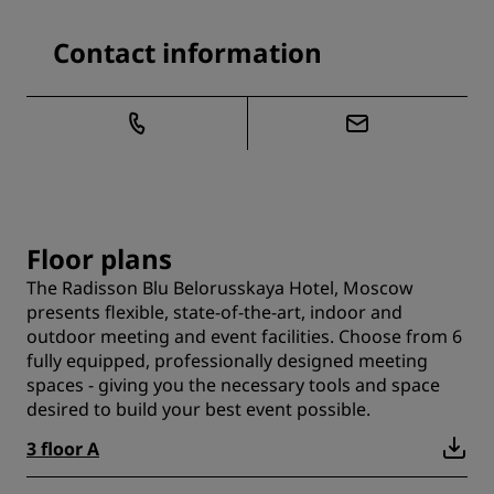
Contact information
Floor plans
The Radisson Blu Belorusskaya Hotel, Moscow
presents flexible, state-of-the-art, indoor and
outdoor meeting and event facilities. Choose from 6
fully equipped, professionally designed meeting
spaces - giving you the necessary tools and space
desired to build your best event possible.
3 floor A