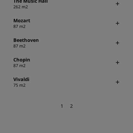
The Music Hall
262 m2
Mozart
87 m2
Beethoven
87 m2
Chopin
87 m2
Vivaldi
75 m2
1
2