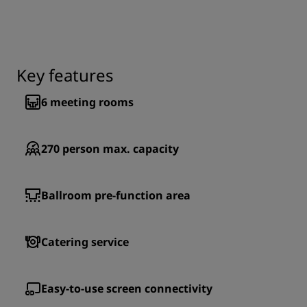
Key features
6
meeting rooms
270
person max. capacity
Ballroom pre-function area
Catering service
Easy-to-use screen connectivity