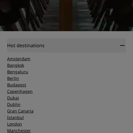
Hot destinations
Amsterdam
Bangkok
Bengaluru
Berlin
Budapest
Copenhagen
Dubai
Dublin
Gran Canaria
Istanbul
London
Manchester