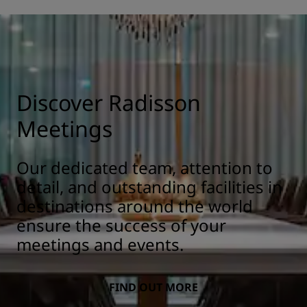
Discover Radisson
Meetings
Our dedicated team, attention to
detail, and outstanding facilities in
destinations around the world
ensure the success of your
meetings and events.
FIND OUT MORE