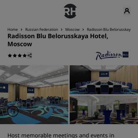
Home
Russian Federation
Moscow
Radisson Blu Belorusskaya H
Radisson Blu Belorusskaya Hotel,
Moscow
Host memorable meetings and events in