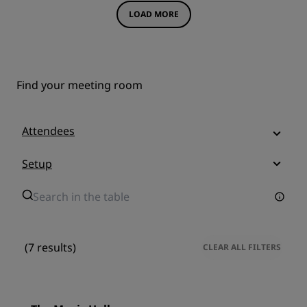
LOAD MORE
Find your meeting room
Attendees
Setup
(7 results)
CLEAR ALL FILTERS