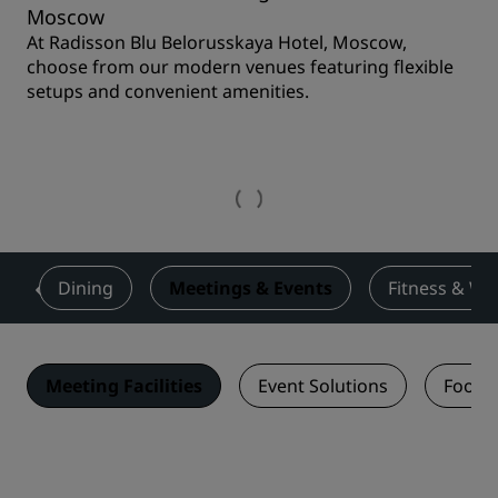
Moscow
At Radisson Blu Belorusskaya Hotel, Moscow,
choose from our modern venues featuring flexible
setups and convenient amenities.
s
Dining
Meetings & Events
Fitness & We
Meeting Facilities
Event Solutions
Food 