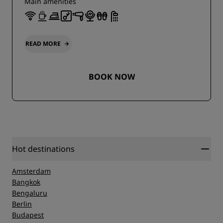
Main amenities
READ MORE
BOOK NOW
Hot destinations
Amsterdam
Bangkok
Bengaluru
Berlin
Budapest