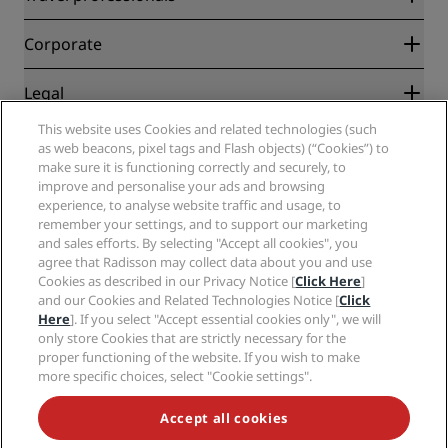
Best Online Rate Guarantee
Blog
Partners
Corporate
Destinations
Travel agents
New and upcoming hotels
Radisson Hotel Group
Legal
Radisson Hotels APP
Media
Sports Approved hotels
This website uses Cookies and related technologies (such
Careers RHG
Privacy Center
Help
Family Friendly Hotels
as web beacons, pixel tags and Flash objects) (“Cookies”) to
Careers PPHE
Legal notice
Health & Safety
make sure it is functioning correctly and securely, to
Careers EHL
Radisson Rewards terms and conditions
Consumer alerts
improve and personalise your ads and browsing
The Club by RHG
Social media
Site usage agreement
experience, to analyse website traffic and usage, to
Contact
Development Opportunities
remember your settings, and to support our marketing
Digital Accessibility
FAQ
Radisson Hotels Brands
Responsible Business
and sales efforts. By selecting "Accept all cookies", you
Modern Slavery Statement
Sitemap
agree that Radisson may collect data about you and use
Procurement
Cookies Preferences
Cookies as described in our Privacy Notice [
Click Here
]
and our Cookies and Related Technologies Notice [
Click
Here
]. If you select "Accept essential cookies only", we will
only store Cookies that are strictly necessary for the
proper functioning of the website. If you wish to make
more specific choices, select "Cookie settings".
NEVER MISS OUT ON OUR MOST POPULAR DEALS
Accept all cookies