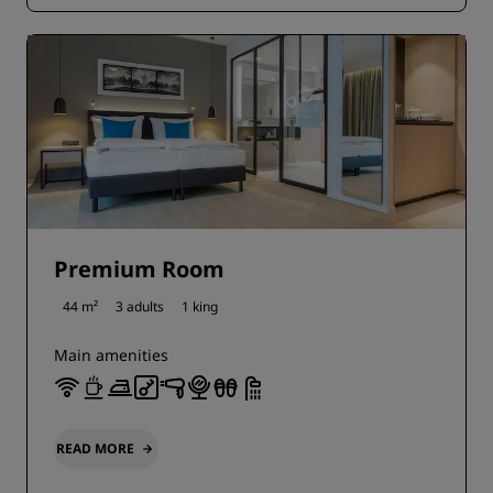
Premium Room
44 m²
3 adults
1 king
Main amenities
READ MORE