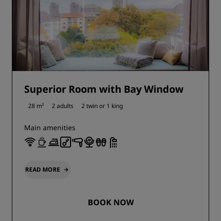
Superior Room with Bay Window
28 m²
2 adults
2 twin or
1 king
Main amenities
READ MORE
BOOK NOW