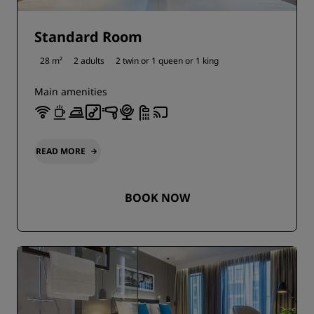
Standard Room
28 m²
2 adults
2 twin or
1 queen or
1 king
Main amenities
READ MORE
BOOK NOW