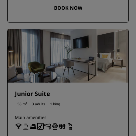
BOOK NOW
Junior Suite
58 m²
3 adults
1 king
Main amenities