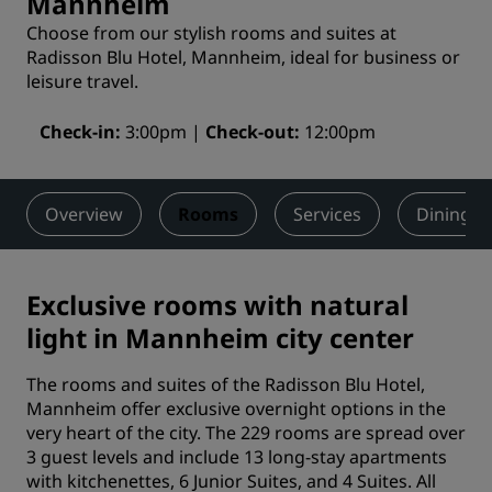
Mannheim
Choose from our stylish rooms and suites at
Radisson Blu Hotel, Mannheim, ideal for business or
leisure travel.
Check-in
3:00pm
Check-out
12:00pm
Overview
Rooms
Services
Dining
Exclusive rooms with natural
light in Mannheim city center
The rooms and suites of the Radisson Blu Hotel,
Mannheim offer exclusive overnight options in the
very heart of the city. The 229 rooms are spread over
3 guest levels and include 13 long-stay apartments
with kitchenettes, 6 Junior Suites, and 4 Suites. All