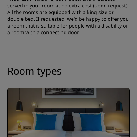
served in your room at no extra cost (upon request).
All the rooms are equipped with a king-size or
double bed. If requested, we'd be happy to offer you
a room that is suitable for people with a disability or
a room with a connecting door.
Room types