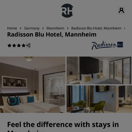
Home
Germany
Mannheim
Radisson Blu Hotel, Mannheim
R
Radisson Blu Hotel, Mannheim
Feel the difference with stays in