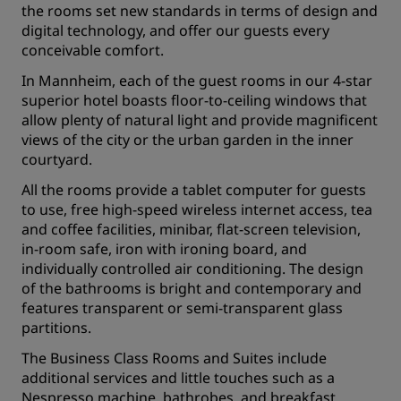
the rooms set new standards in terms of design and
digital technology, and offer our guests every
conceivable comfort.
In Mannheim, each of the guest rooms in our 4-star
superior hotel boasts floor-to-ceiling windows that
allow plenty of natural light and provide magnificent
views of the city or the urban garden in the inner
courtyard.
All the rooms provide a tablet computer for guests
to use, free high-speed wireless internet access, tea
and coffee facilities, minibar, flat-screen television,
in-room safe, iron with ironing board, and
individually controlled air conditioning. The design
of the bathrooms is bright and contemporary and
features transparent or semi-transparent glass
partitions.
The Business Class Rooms and Suites include
additional services and little touches such as a
Nespresso machine, bathrobes, and breakfast