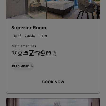
Superior Room
28 m²
2 adults
1 king
Main amenities
READ MORE
BOOK NOW