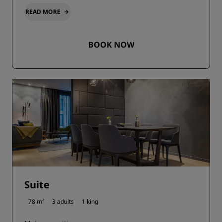
READ MORE
BOOK NOW
Suite
78 m²
3 adults
1 king