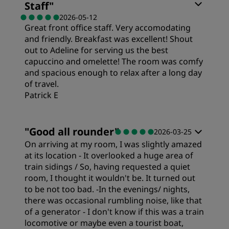
Staff
"
2026-05-12
Great front office staff. Very accomodating
and friendly. Breakfast was excellent! Shout
out to Adeline for serving us the best
capuccino and omelette! The room was comfy
and spacious enough to relax after a long day
of travel.
Patrick E
Rooms
"
Good all rounder
"
2026-03-25
On arriving at my room, I was slightly amazed
Value
at its location - It overlooked a huge area of
train sidings / So, having requested a quiet
room, I thought it wouldn't be. It turned out
Sleep Quality
to be not too bad. -In the evenings/ nights,
there was occasional rumbling noise, like that
of a generator - I don't know if this was a train
Location
locomotive or maybe even a tourist boat,