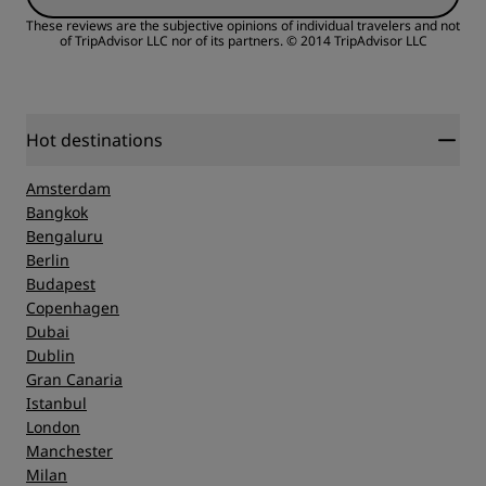
Value
These reviews are the subjective opinions of individual travelers and not
of TripAdvisor LLC nor of its partners.
© 2014 TripAdvisor LLC
Sleep Quality
Location
Hot destinations
Amsterdam
Cleanliness
Bangkok
Bengaluru
Berlin
Service
Budapest
Copenhagen
Dubai
Dublin
Gran Canaria
Istanbul
London
Manchester
Milan