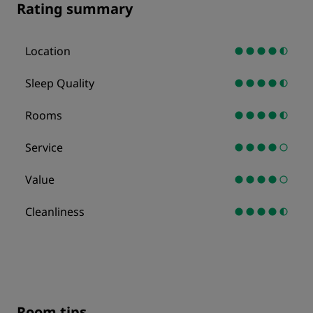
Rating summary
Location
Sleep Quality
Rooms
Service
Value
Cleanliness
Room tips