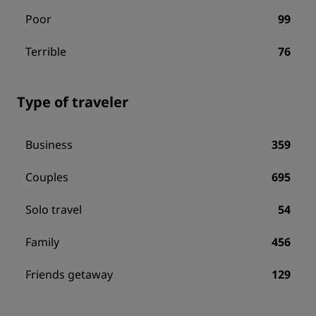
Poor
99
Terrible
76
Type of traveler
Business
359
Couples
695
Solo travel
54
Family
456
Friends getaway
129