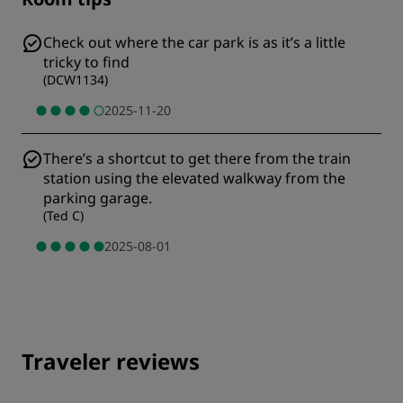
Check out where the car park is as it’s a little
tricky to find
(
DCW1134
)
2025-11-20
There’s a shortcut to get there from the train
station using the elevated walkway from the
parking garage.
(
Ted C
)
2025-08-01
Traveler reviews