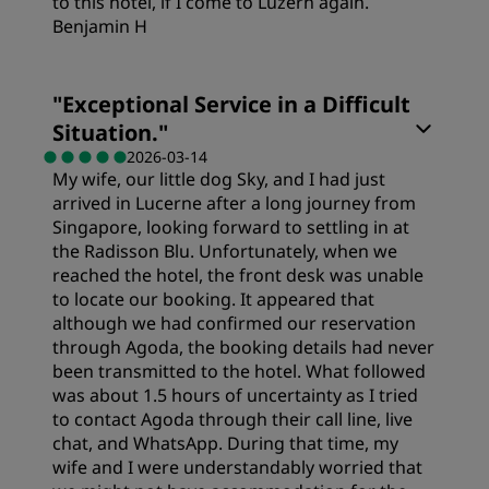
to this hotel, if I come to Luzern again.
Benjamin H
Rooms
"
Exceptional Service in a Difficult
Situation.
"
Value
2026-03-14
My wife, our little dog Sky, and I had just
arrived in Lucerne after a long journey from
Sleep Quality
Singapore, looking forward to settling in at
the Radisson Blu. Unfortunately, when we
reached the hotel, the front desk was unable
Location
to locate our booking. It appeared that
although we had confirmed our reservation
through Agoda, the booking details had never
Cleanliness
been transmitted to the hotel. What followed
was about 1.5 hours of uncertainty as I tried
to contact Agoda through their call line, live
Service
chat, and WhatsApp. During that time, my
wife and I were understandably worried that