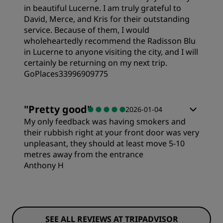
in beautiful Lucerne. I am truly grateful to
David, Merce, and Kris for their outstanding
service. Because of them, I would
wholeheartedly recommend the Radisson Blu
in Lucerne to anyone visiting the city, and I will
certainly be returning on my next trip.
GoPlaces33996909775
"
Pretty good
"
2026-01-04
My only feedback was having smokers and
their rubbish right at your front door was very
unpleasant, they should at least move 5-10
metres away from the entrance
Anthony H
Rooms
SEE ALL REVIEWS AT TRIPADVISOR