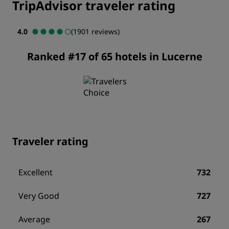
TripAdvisor traveler rating
4.0
(1901 reviews)
Ranked #17 of 65 hotels in Lucerne
Traveler rating
Excellent
732
Very Good
727
Average
267