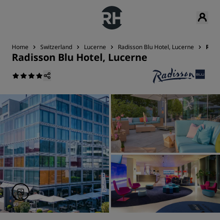
Home
Switzerland
Lucerne
Radisson Blu Hotel, Lucerne
Revi
Radisson Blu Hotel, Lucerne