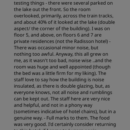
testing things - there were several parked on
the lake out the front. So the room
Cleanliness
overlooked, primarily, across the train tracks,
and about 40% of it looked at the lake (double
aspect/ the corner of the building). I was on
Service
floor 5, and above, on floors 6 and 7 are
private residences (not the Radisson hotel) -
There was occasional minor noise, but
nothing too awful. Anyway, this all grew on
me, as it wasn't too bad, noise wise ..and the
room was huge and well appointed (though
the bed was a little firm for my liking). The
staff love to say how the building is noise
insulated, as there is double glazing, but, as
everyone knows, not all noise and rumblings
can be kept out. The staff here are very nice
and helpful, and not in a phony way
(sometimes indicative of hotel chains), but in a
genuine way. - Full marks to them. The food
was very good. I'd certainly consider returning