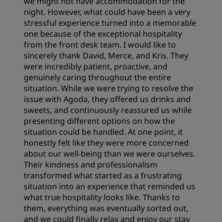
we might not have accommodation for the
night. However, what could have been a very
stressful experience turned into a memorable
one because of the exceptional hospitality
from the front desk team. I would like to
sincerely thank David, Merce, and Kris. They
were incredibly patient, proactive, and
genuinely caring throughout the entire
situation. While we were trying to resolve the
issue with Agoda, they offered us drinks and
sweets, and continuously reassured us while
presenting different options on how the
situation could be handled. At one point, it
honestly felt like they were more concerned
about our well-being than we were ourselves.
Their kindness and professionalism
transformed what started as a frustrating
situation into an experience that reminded us
what true hospitality looks like. Thanks to
them, everything was eventually sorted out,
and we could finally relax and enjoy our stay