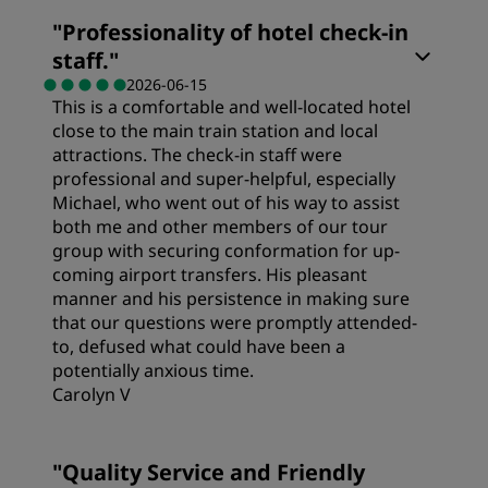
"
Professionality of hotel check-in
staff.
"
2026-06-15
This is a comfortable and well-located hotel
close to the main train station and local
attractions. The check-in staff were
professional and super-helpful, especially
Michael, who went out of his way to assist
both me and other members of our tour
group with securing conformation for up-
coming airport transfers. His pleasant
manner and his persistence in making sure
that our questions were promptly attended-
to, defused what could have been a
potentially anxious time.
Carolyn V
"
Quality Service and Friendly