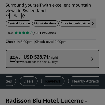
Surround yourself with excellent mountain
views in Switzerland
Central location
Mountain views
Close to tourist attractions
4.0
(1901 reviews)
Check-in
3:00pm
Check-out
12:00pm
USD 528.71
From
/night
*lowest rate for the next 60 days
tivities
Deals
Reviews
Nearby Attraction
Radisson Blu Hotel, Lucerne
-