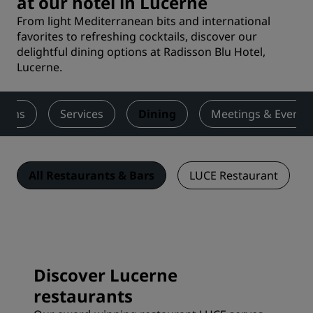
at our hotel in Lucerne
From light Mediterranean bits and international
favorites to refreshing cocktails, discover our
delightful dining options at Radisson Blu Hotel,
Lucerne.
ooms
Services
Dining
Meetings & Events
All Restaurants & Bars
LUCE Restaurant
Discover Lucerne
restaurants