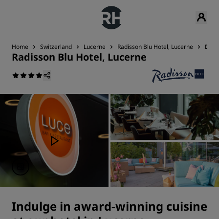
Home
Switzerland
Lucerne
Radisson Blu Hotel, Lucerne
Dini
Radisson Blu Hotel, Lucerne
Indulge in award-winning cuisine