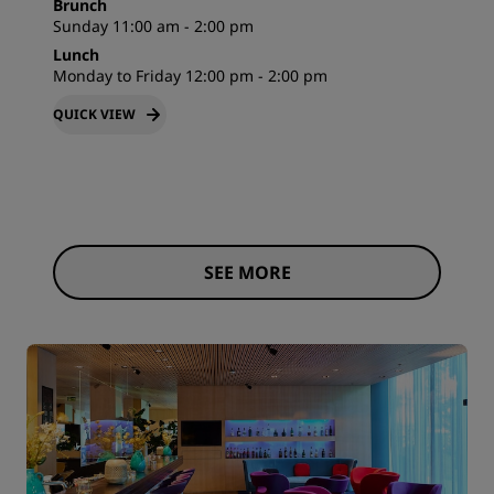
Brunch
Sunday 11:00 am - 2:00 pm
Lunch
Monday to Friday 12:00 pm - 2:00 pm
QUICK VIEW
SEE MORE