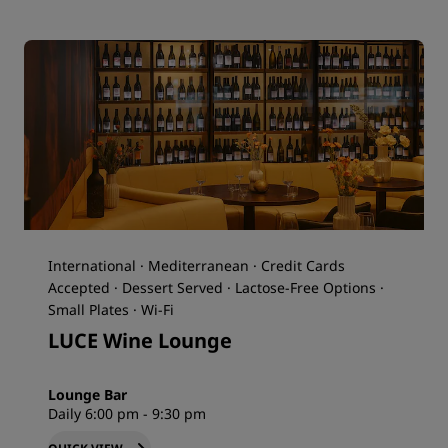
International · Mediterranean · Credit Cards
Accepted · Dessert Served · Lactose-Free Options ·
Small Plates · Wi-Fi
LUCE Wine Lounge
Lounge Bar
Daily 6:00 pm - 9:30 pm