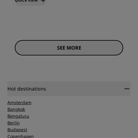
QUICK VIEW
SEE MORE
Hot destinations
Amsterdam
Bangkok
Bengaluru
Berlin
Budapest
Copenhagen