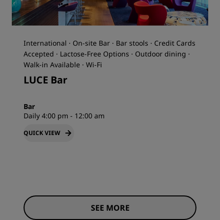
International · On-site Bar · Bar stools · Credit Cards
Accepted · Lactose-Free Options · Outdoor dining ·
Walk-in Available · Wi-Fi
LUCE Bar
Bar
Daily 4:00 pm - 12:00 am
QUICK VIEW
SEE MORE