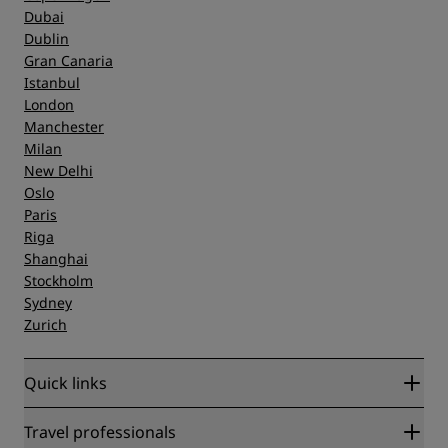
Dubai
Dublin
Gran Canaria
Istanbul
London
Manchester
Milan
New Delhi
Oslo
Paris
Riga
Shanghai
Stockholm
Sydney
Zurich
Quick links
Radisson Rewards
Travel professionals