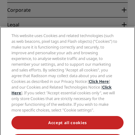
Best Online Rate Guarantee
Blog
Partners
Corporate
Destinations
Travel agents
New and upcoming hotels
Radisson Hotel Group
Legal
Radisson Hotels APP
Media
Sports Approved hotels
This website uses Cookies and related technologies (such
Careers RHG
Privacy Center
Help
Family Friendly Hotels
as web beacons, pixel tags and Flash objects) (“Cookies”) to
Careers PPHE
Legal notice
Health & Safety
make sure it is functioning correctly and securely, to
Careers EHL
Radisson Rewards terms and conditions
Consumer alerts
improve and personalise your ads and browsing
The Club by RHG
Social media
Site usage agreement
experience, to analyse website traffic and usage, to
Contact
Development Opportunities
remember your settings, and to support our marketing
Digital Accessibility
FAQ
Radisson Hotels Brands
Responsible Business
and sales efforts. By selecting "Accept all cookies", you
Modern Slavery Statement
Sitemap
agree that Radisson may collect data about you and use
Procurement
Cookies Preferences
Cookies as described in our Privacy Notice [
Click Here
]
and our Cookies and Related Technologies Notice [
Click
Here
]. If you select "Accept essential cookies only", we will
only store Cookies that are strictly necessary for the
proper functioning of the website. If you wish to make
more specific choices, select "Cookie settings".
NEVER MISS OUT ON OUR MOST POPULAR DEALS
Accept all cookies