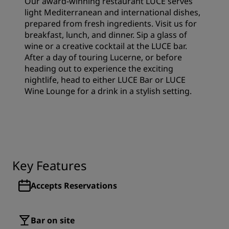
Our award-winning restaurant LUCE serves
light Mediterranean and international dishes,
prepared from fresh ingredients. Visit us for
breakfast, lunch, and dinner. Sip a glass of
wine or a creative cocktail at the LUCE bar.
After a day of touring Lucerne, or before
heading out to experience the exciting
nightlife, head to either LUCE Bar or LUCE
Wine Lounge for a drink in a stylish setting.
Key Features
Accepts Reservations
Bar on site