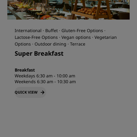
International · Buffet · Gluten-Free Options ·
Lactose-Free Options · Vegan options · Vegetarian
Options · Outdoor dining · Terrace
Super Breakfast
Breakfast
Weekdays 6:30 am - 10:00 am
Weekends 6:30 am - 10:30 am
QUICK VIEW