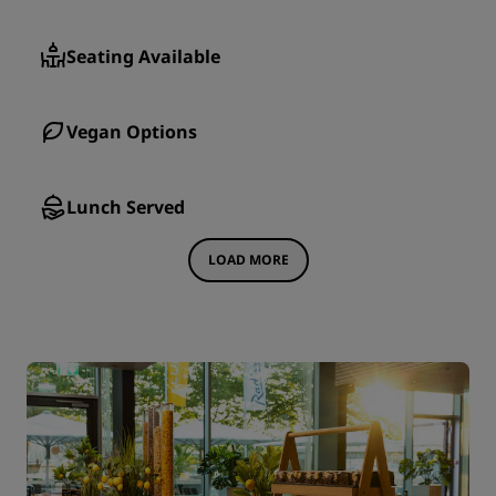
Seating Available
Vegan Options
Lunch Served
LOAD MORE