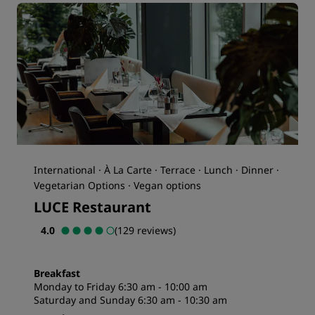
International · À La Carte · Terrace · Lunch · Dinner ·
Vegetarian Options · Vegan options
LUCE Restaurant
4.0
(129 reviews)
Breakfast
Monday to Friday 6:30 am - 10:00 am
Saturday and Sunday 6:30 am - 10:30 am