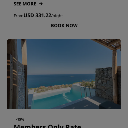
SEE MORE
USD 331.22
From
/
night
BOOK NOW
-15%
Members Only Rate