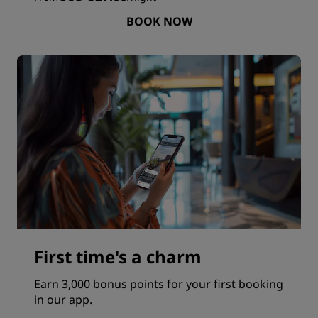
BOOK NOW
First time's a charm
Earn 3,000 bonus points for your first booking
in our app.