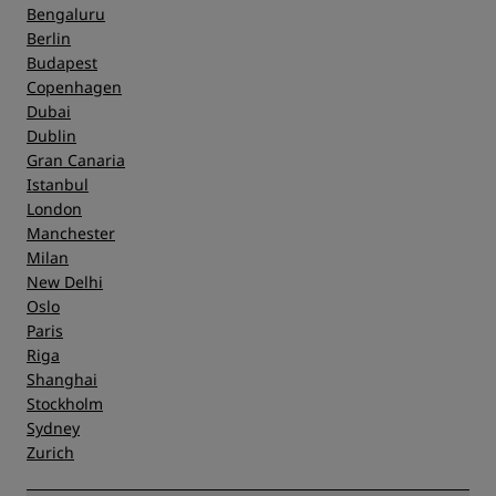
Bengaluru
Berlin
Budapest
Copenhagen
Dubai
Dublin
Gran Canaria
Istanbul
London
Manchester
Milan
New Delhi
Oslo
Paris
Riga
Shanghai
Stockholm
Sydney
Zurich