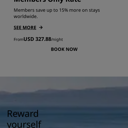
Members save up to 15% more on stays
worldwide.
SEE MORE
USD 327.88
From
/
night
BOOK NOW
Reward
yourself