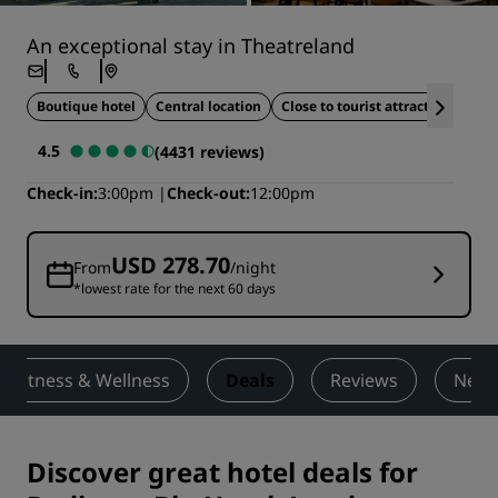
An exceptional stay in Theatreland
Boutique hotel
Central location
Close to tourist attractions
4.5
(4431 reviews)
Check-in
3:00pm
Check-out
12:00pm
USD 278.70
From
/night
*lowest rate for the next 60 days
Fitness & Wellness
Deals
Reviews
Nearb
Discover great hotel deals for