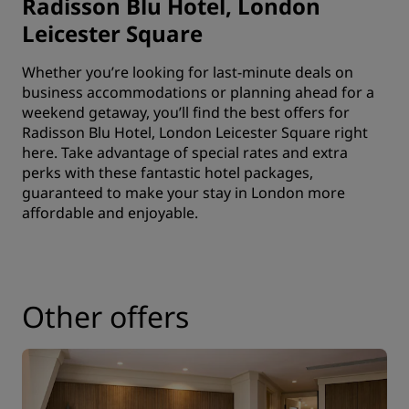
Radisson Blu Hotel, London
Leicester Square
Whether you’re looking for last-minute deals on
business accommodations or planning ahead for a
weekend getaway, you’ll find the best offers for
Radisson Blu Hotel, London Leicester Square right
here. Take advantage of special rates and extra
perks with these fantastic hotel packages,
guaranteed to make your stay in London more
affordable and enjoyable.
Other offers