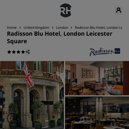
Home
United Kingdom
London
Radisson Blu Hotel, London Leice
Radisson Blu Hotel, London Leicester
Square