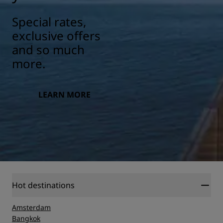
Special rates,
exclusive offers
and so much
more.
LEARN MORE
Hot destinations
Amsterdam
Bangkok