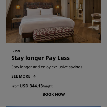
-15%
Stay longer Pay Less
Stay longer and enjoy exclusive savings
SEE MORE
USD 344.13
From
/
night
BOOK NOW