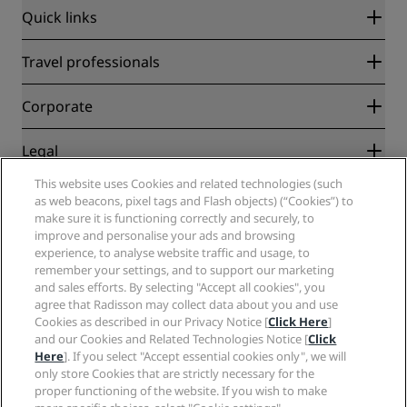
Quick links
Radisson Rewards
Travel professionals
Best Online Rate Guarantee
Blog
Partners
Corporate
Destinations
Travel agents
New and upcoming hotels
Radisson Hotel Group
Legal
Radisson Hotels APP
Media
Sports Approved hotels
This website uses Cookies and related technologies (such
Careers RHG
Privacy Center
Help
Family Friendly Hotels
as web beacons, pixel tags and Flash objects) (“Cookies”) to
Careers PPHE
Legal notice
Health & Safety
make sure it is functioning correctly and securely, to
Careers EHL
Radisson Rewards terms and conditions
improve and personalise your ads and browsing
Consumer alerts
The Club by RHG
Social media
Site usage agreement
experience, to analyse website traffic and usage, to
Contact
Development Opportunities
remember your settings, and to support our marketing
Digital Accessibility
FAQ
Radisson Hotels Brands
Responsible Business
and sales efforts. By selecting "Accept all cookies", you
Modern Slavery Statement
Sitemap
agree that Radisson may collect data about you and use
Procurement
Cookies Preferences
Cookies as described in our Privacy Notice [
Click Here
]
and our Cookies and Related Technologies Notice [
Click
Here
]. If you select "Accept essential cookies only", we will
only store Cookies that are strictly necessary for the
proper functioning of the website. If you wish to make