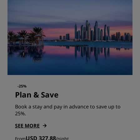
-25%
Plan & Save
Book a stay and pay in advance to save up to
25%.
SEE MORE
USD 327.88
From
/
night