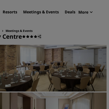
Resorts
Meetings & Events
Deals
More
Radisson R
My reservat
Meetings & Events
y Centre
Find your hotel
Destinations
Resorts
Serviced apartments
Airport hotels
New & upcoming hotels
Meetings & Events
Discover Radisson Meetin
Book a meeting space