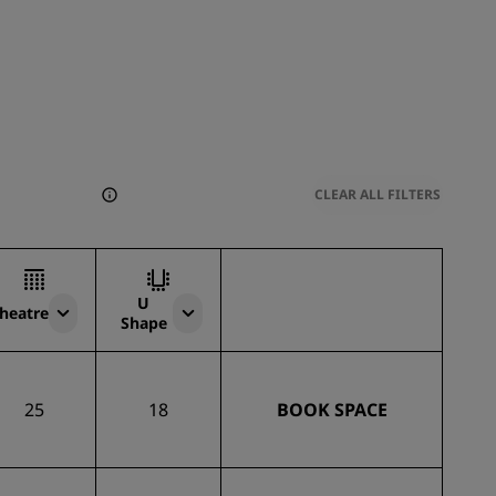
CLEAR ALL FILTERS
U
heatre
Shape
25
18
BOOK SPACE