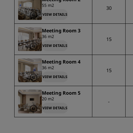
55 m2
30
VIEW DETAILS
Meeting Room 3
36 m2
15
VIEW DETAILS
Meeting Room 4
36 m2
15
VIEW DETAILS
Meeting Room 5
20 m2
-
VIEW DETAILS