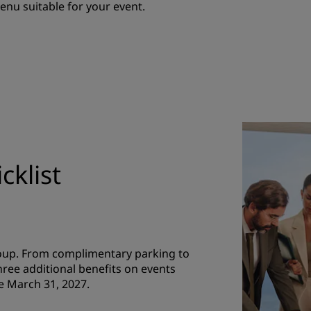
menu suitable for your event.
cklist
roup. From complimentary parking to
hree additional benefits on events
e March 31, 2027.