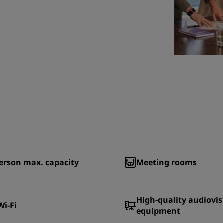
erson max. capacity
Meeting rooms
High-quality audiovis
Wi-Fi
equipment