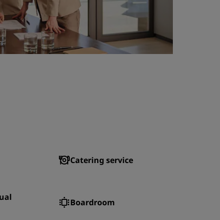
Catering service
ual
Boardroom