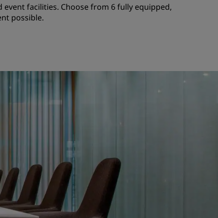
 event facilities. Choose from 6 fully equipped,
nt possible.