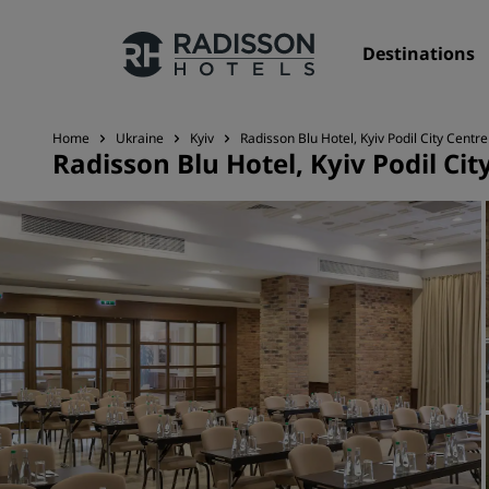
Destinations
Home
Ukraine
Kyiv
Radisson Blu Hotel, Kyiv Podil City Centre
Radisson Blu Hotel, Kyiv Podil Cit
Our Brands
Radisson Hotels Brands