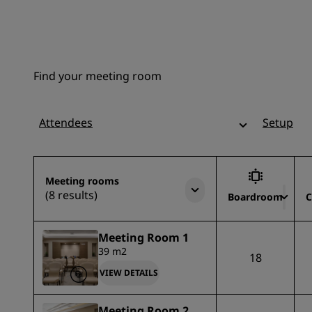
Find your meeting room
Attendees
Setup
Meeting rooms
(8 results)
Boardroom
C
Meeting Room 1
39 m2
18
VIEW DETAILS
Meeting Room 2