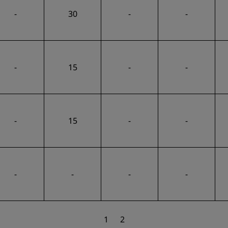
-
30
-
-
-
15
-
-
-
15
-
-
-
-
-
-
1
2