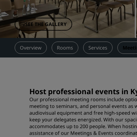
Affiliated Brands in China
SEE THE GALLERY
Overview
Rooms
Services
Meeti
Host professional events in 
Our professional meeting rooms include option
meeting to seminars, and personal events as w
audiovisual equipment and free high-speed wire
keep your delegates energized. With our spacio
accommodates up to 200 people. When hosting 
assistance of our Meetings & Events coordinato