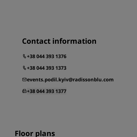
Contact information
+38 044 393 1376
+38 044 393 1373
events.podil.kyiv@radissonblu.com
+38 044 393 1377
Floor plans