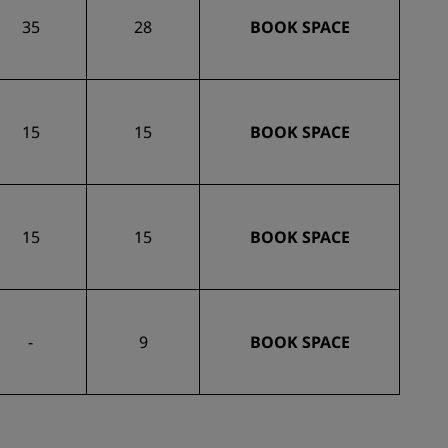
35
28
BOOK SPACE
15
15
BOOK SPACE
15
15
BOOK SPACE
-
9
BOOK SPACE