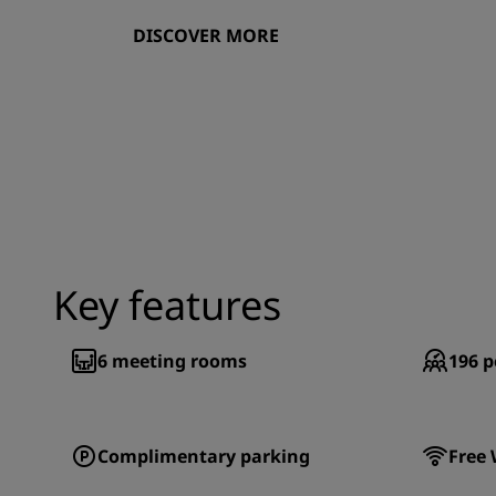
DISCOVER MORE
Key features
6
meeting rooms
196
p
Complimentary parking
Free 