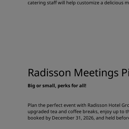
catering staff will help customize a delicious 
Radisson Meetings Pi
Big or small, perks for all!
Plan the perfect event with Radisson Hotel G
upgraded tea and coffee breaks, enjoy up to t
booked by December 31, 2026, and held befor