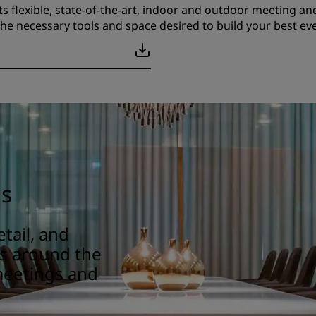
ts flexible, state-of-the-art, indoor and outdoor meeting and
he necessary tools and space desired to build your best eve
gs
tail, and
ns around the
meetings and