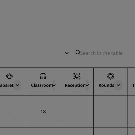
abaret
Classroom
Reception
Rounds
T
-
18
-
-