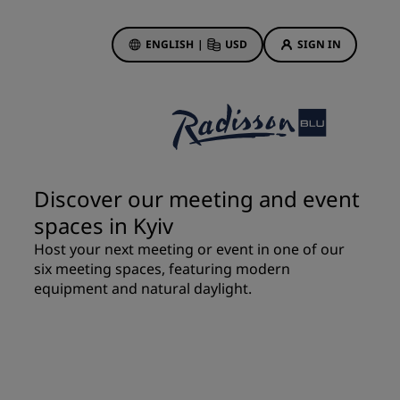
ENGLISH
|
USD
SIGN IN
ewards
ions
Hotel Deals
Discover our deals
Discover our meeting and event
First time's a charm
spaces in Kyiv
Deals of the Day
Host your next meeting or event in one of our
Book in advance
six meeting spaces, featuring modern
See our packages
equipment and natural daylight.
Travel ideas
gs
Family friendly hotels
Rad Pets