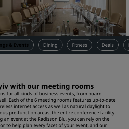
Request a Quote
Event Destinations
Industry Solutions
Flights
ngs & Events
Dining
Fitness
Deals
Search flights
Dining
Search for a restaurant
Kyiv with our meeting rooms
s for all kinds of business events, from board
Digital Services
ell. Each of the 6 meeting rooms features up-to-date
less internet access as well as natural daylight to
Radisson Hotels App
us pre-function areas, the entire conference facility
an event at the Radisson Blu, you can rely on the
r to help plan every facet of your event, and our