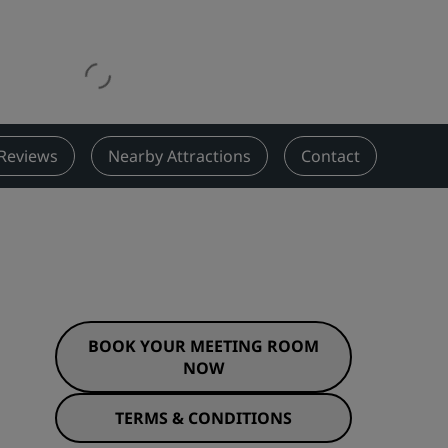
Wedding venues
Sustainable stays
Sports teams stays
Business traveler
City center hotels
Reviews
Nearby Attractions
Contact
Visit our blog
Radisson Rewards
Discover Radisson Rewards
Benefits
How to use points
BOOK YOUR MEETING ROOM
How to earn points
NOW
Bookers & Planners
TERMS & CONDITIONS