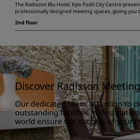
The Radisson Blu Hotel, Kyiv Podil City Centre presen
professionally designed meeting spaces, giving you t
2nd floor
Discover Radisson Meetin
Our dedicated team, attention to de
outstanding facilities in destinatio
world ensure the success of your 
events.