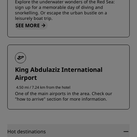
Explore the underwater wonders of the Red Sea:
sign up for a memorable day of diving and
snorkelling. Or escape the urban bustle on a
leisurely boat trip.
SEE MORE
King Abdulaziz International
Airport
4.50 mi / 7.24 km from the hotel
One of the main airports in the area. Check our
"how to arrive" section for more information.
Hot destinations