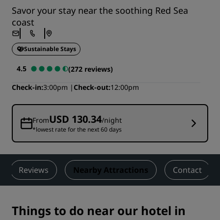
Savor your stay near the soothing Red Sea
coast
Sustainable Stays
4.5
(272 reviews)
Check-in
3:00pm
Check-out
12:00pm
USD 130.34
From
/night
*lowest rate for the next 60 days
Reviews
Nearby Attractions
Contact
Things to do near our hotel in