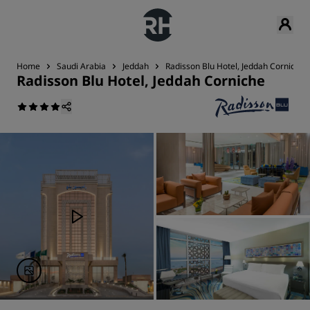
Home
Saudi Arabia
Jeddah
Radisson Blu Hotel, Jeddah Corniche
Radisson Blu Hotel, Jeddah Corniche