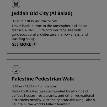
Jeddah Old City (Al Balad)
11.46 mi / 18.45 km from the hotel
Travel back in time to the atmospheric Al-Balad
district, a UNESCO World Heritage site with
gorgeous coral architecture, narrow alleys, and
bustling souqs.
SEE MORE
Palestine Pedestrian Walk
8.55 mi / 13.76 km from the hotel
Relax by the Red Sea surrounded by all kinds of
coffees houses, restaurants, and other recreational
attractions nearby. Visit the spectacular King Fahd's
Fountain, the world’s tallest fountain.