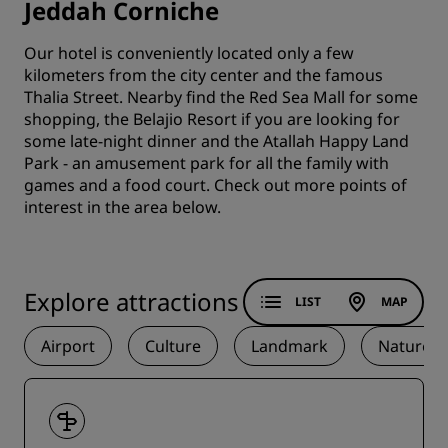
Jeddah Corniche
Our hotel is conveniently located only a few
kilometers from the city center and the famous
Thalia Street. Nearby find the Red Sea Mall for some
shopping, the Belajio Resort if you are looking for
some late-night dinner and the Atallah Happy Land
Park - an amusement park for all the family with
games and a food court. Check out more points of
interest in the area below.
Explore attractions
LIST
MAP
Airport
Culture
Landmark
Nature