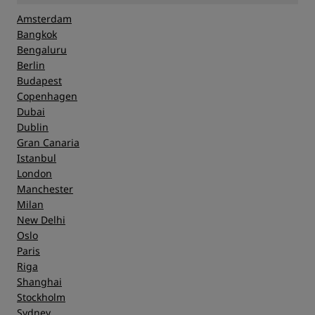
Amsterdam
Bangkok
Bengaluru
Berlin
Budapest
Copenhagen
Dubai
Dublin
Gran Canaria
Istanbul
London
Manchester
Milan
New Delhi
Oslo
Paris
Riga
Shanghai
Stockholm
Sydney