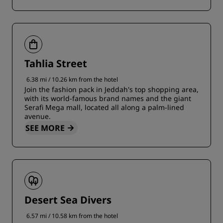
Tahlia Street
6.38 mi / 10.26 km from the hotel
Join the fashion pack in Jeddah's top shopping area,
with its world-famous brand names and the giant
Serafi Mega mall, located all along a palm-lined
avenue.
SEE MORE
Desert Sea Divers
6.57 mi / 10.58 km from the hotel