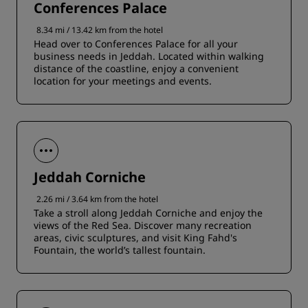
Conferences Palace
8.34 mi / 13.42 km from the hotel
Head over to Conferences Palace for all your
business needs in Jeddah. Located within walking
distance of the coastline, enjoy a convenient
location for your meetings and events.
Jeddah Corniche
2.26 mi / 3.64 km from the hotel
Take a stroll along Jeddah Corniche and enjoy the
views of the Red Sea. Discover many recreation
areas, civic sculptures, and visit King Fahd's
Fountain, the world’s tallest fountain.