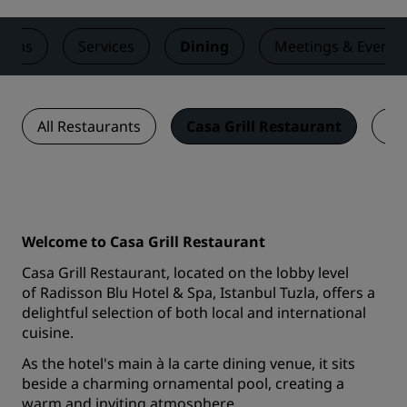
ooms
Services
Dining
Meetings & Events
All Restaurants
Casa Grill Restaurant
Bl
Welcome to Casa Grill Restaurant
Casa Grill Restaurant, located on the lobby level
of Radisson Blu Hotel & Spa, Istanbul Tuzla, offers a
delightful selection of both local and international
cuisine.
As the hotel's main à la carte dining venue, it sits
beside a charming ornamental pool, creating a
warm and inviting atmosphere.