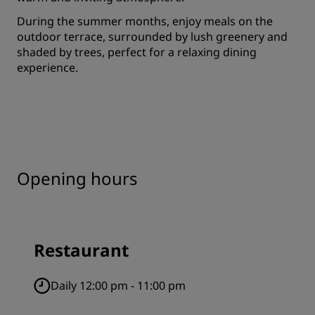
During the summer months, enjoy meals on the
outdoor terrace, surrounded by lush greenery and
shaded by trees, perfect for a relaxing dining
experience.
Opening hours
Restaurant
Daily 12:00 pm - 11:00 pm