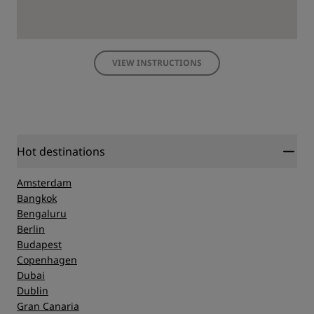
VIEW INSTRUCTIONS
Hot destinations
Amsterdam
Bangkok
Bengaluru
Berlin
Budapest
Copenhagen
Dubai
Dublin
Gran Canaria