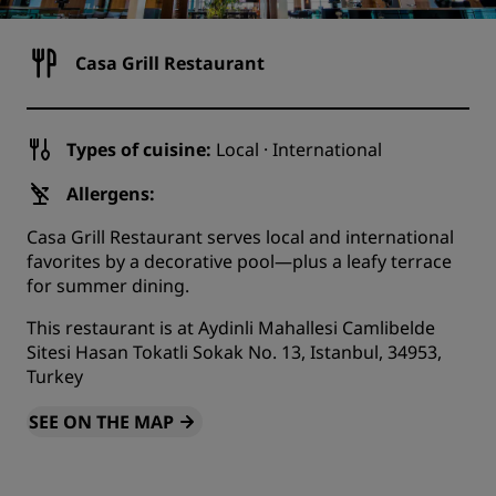
Casa Grill Restaurant
Types of cuisine:
Local · International
Allergens:
Casa Grill Restaurant serves local and international
favorites by a decorative pool—plus a leafy terrace
for summer dining.
This restaurant is at Aydinli Mahallesi Camlibelde
Sitesi Hasan Tokatli Sokak No. 13, Istanbul, 34953,
Turkey
SEE ON THE MAP