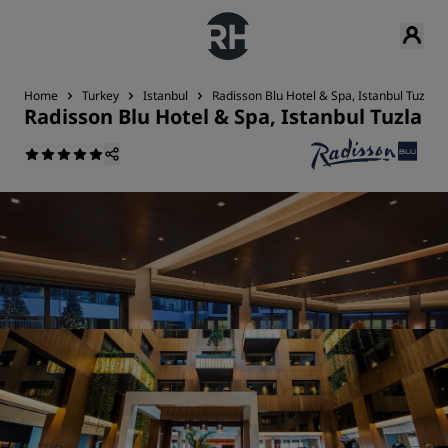
Home
Turkey
Istanbul
Radisson Blu Hotel & Spa, Istanbul Tuzla
Radisson Blu Hotel & Spa, Istanbul Tuzla