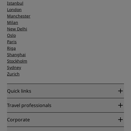
Istanbul
London
Manchester
Milan
New Delhi
Oslo
Paris
Riga
Shanghai
Stockholm
Sydney
Zurich
Quick links
Radisson Rewards
Travel professionals
Best Online Rate Guarantee
Blog
Partners
Corporate
Destinations
Travel agents
New and upcoming hotels