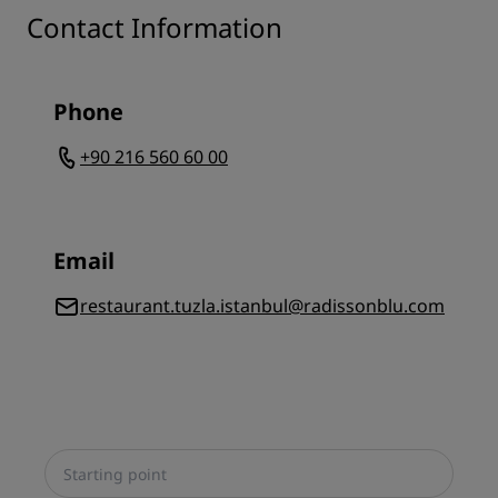
Contact Information
Phone
+90 216 560 60 00
Email
restaurant.tuzla.istanbul@radissonblu.com