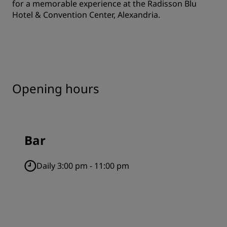
for a memorable experience at the Radisson Blu
Hotel & Convention Center, Alexandria.
Opening hours
Bar
Daily 3:00 pm - 11:00 pm