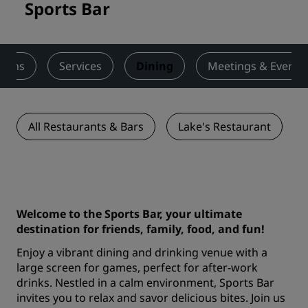
Sports Bar
ooms
Services
Dining
Meetings & Events
All Restaurants & Bars
Lake's Restaurant
Welcome to the Sports Bar, your ultimate
destination for friends, family, food, and fun!
Enjoy a vibrant dining and drinking venue with a
large screen for games, perfect for after-work
drinks. Nestled in a calm environment, Sports Bar
invites you to relax and savor delicious bites. Join us