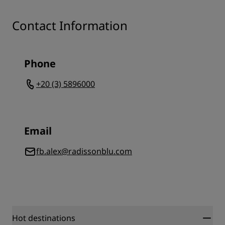
Contact Information
Phone
+20 (3) 5896000
Email
fb.alex@radissonblu.com
Hot destinations