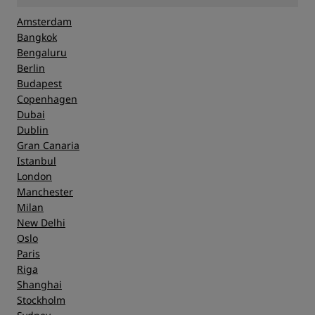
Amsterdam
Bangkok
Bengaluru
Berlin
Budapest
Copenhagen
Dubai
Dublin
Gran Canaria
Istanbul
London
Manchester
Milan
New Delhi
Oslo
Paris
Riga
Shanghai
Stockholm