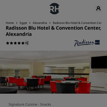
Home
Egypt
Alexandria
Radisson Blu Hotel & Convention Center,
Radisson Blu Hotel & Convention Center,
Alexandria
Signature Cuisine ·
Snacks