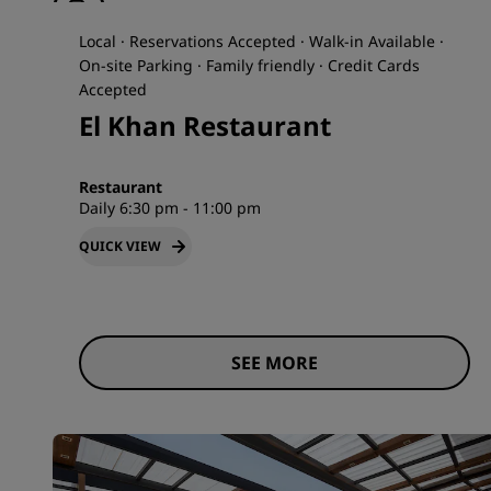
Local · Reservations Accepted · Walk-in Available ·
On-site Parking · Family friendly · Credit Cards
Accepted
El Khan Restaurant
Restaurant
Daily 6:30 pm - 11:00 pm
QUICK VIEW
SEE MORE