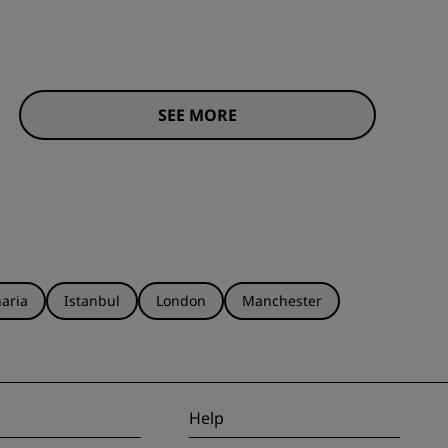
SEE MORE
aria
Istanbul
London
Manchester
Help