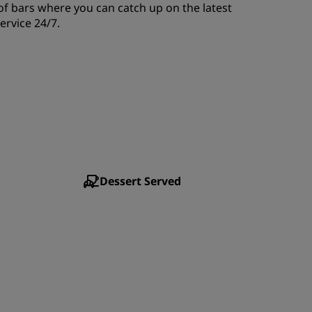
of bars where you can catch up on the latest
JOIN
ervice 24/7.
Dessert Served