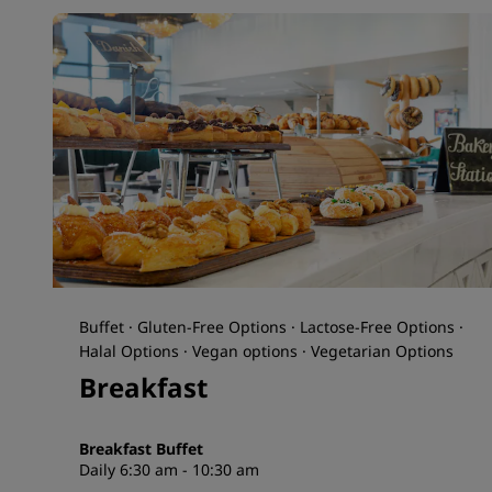
Buffet · Gluten-Free Options · Lactose-Free Options ·
Halal Options · Vegan options · Vegetarian Options
Breakfast
Breakfast Buffet
Daily 6:30 am - 10:30 am