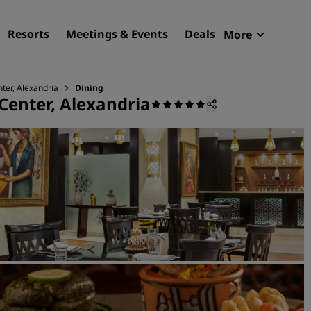
Resorts
Meetings & Events
Deals
More
Radisson R
My reservat
ter, Alexandria
Dining
Center, Alexandria
Find your hotel
Destinations
Resorts
Serviced apartments
Airport hotels
New & upcoming hotels
Meetings & Events
Discover Radisson Meetin
Book a meeting space