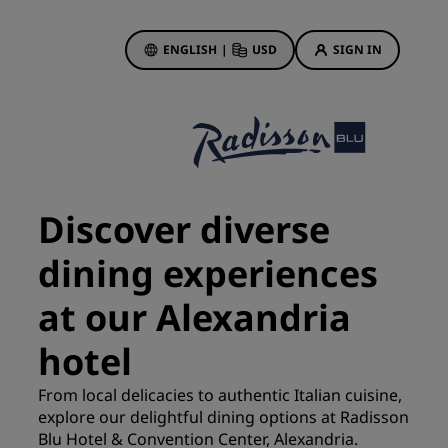
ENGLISH
|
USD
SIGN IN
ewards
ions
Hotel Deals
Discover our deals
Discover diverse
First time's a charm
dining experiences
Deals of the Day
Book in advance
at our Alexandria
See our packages
hotel
Travel ideas
From local delicacies to authentic Italian cuisine,
gs
explore our delightful dining options at Radisson
Family friendly hotels
Blu Hotel & Convention Center, Alexandria.
Rad Pets