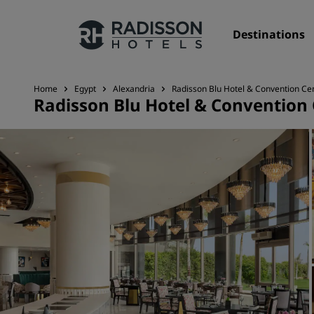
Destinations
Home
Egypt
Alexandria
Radisson Blu Hotel & Convention Cen
Radisson Blu Hotel & Convention 
Our Brands
Radisson Hotels Brands