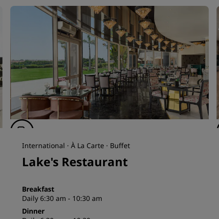
International · À La Carte · Buffet
Lake's Restaurant
Breakfast
Daily 6:30 am - 10:30 am
Dinner