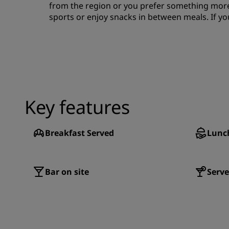
from the region or you prefer something more 
sports or enjoy snacks in between meals. If yo
Key features
Breakfast Served
Lunc
Bar on site
Serve