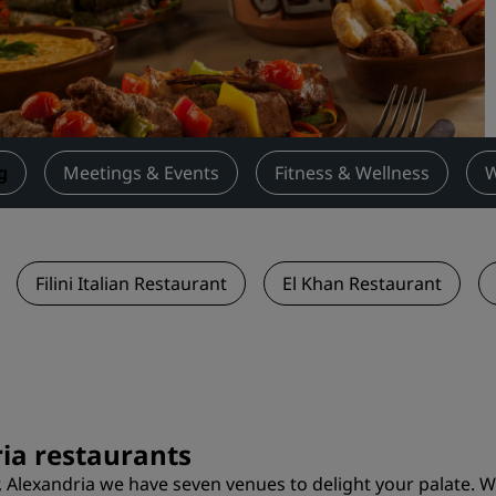
Request a Quote
Event Destinations
Industry Solutions
Flights
g
Meetings & Events
Fitness & Wellness
W
Search flights
Dining
Filini Italian Restaurant
El Khan Restaurant
Search for a restaurant
Digital Services
Radisson Hotels App
ria restaurants
, Alexandria we have seven venues to delight your palate. W