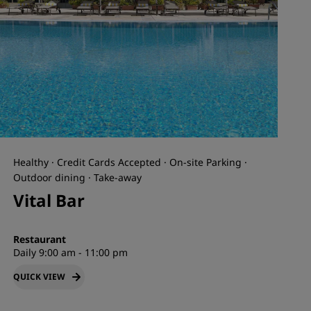
Healthy · Credit Cards Accepted · On-site Parking ·
Outdoor dining · Take-away
Vital Bar
Restaurant
Daily 9:00 am - 11:00 pm
QUICK VIEW