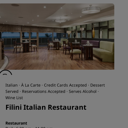
Italian · À La Carte · Credit Cards Accepted · Dessert
Served · Reservations Accepted · Serves Alcohol ·
Wine List
Filini Italian Restaurant
Restaurant