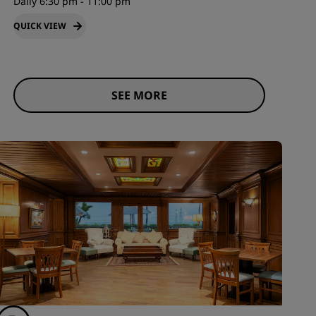
Daily 6:30 pm - 11:00 pm
QUICK VIEW
SEE MORE