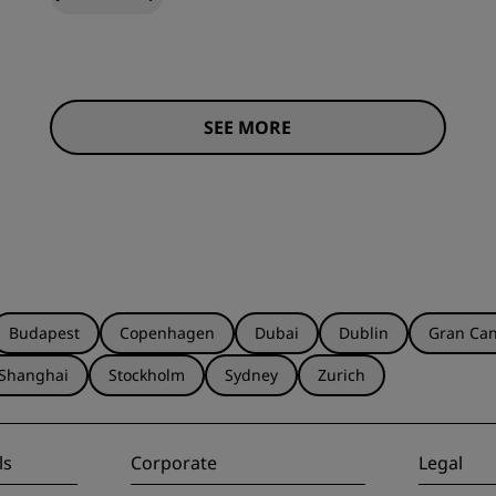
SEE MORE
Budapest
Copenhagen
Dubai
Dublin
Gran Can
Shanghai
Stockholm
Sydney
Zurich
ls
Corporate
Legal