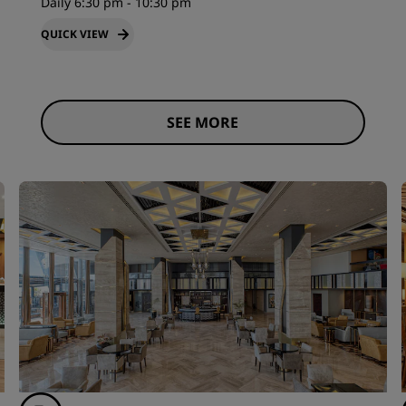
Daily 6:30 pm - 10:30 pm
QUICK VIEW
SEE MORE