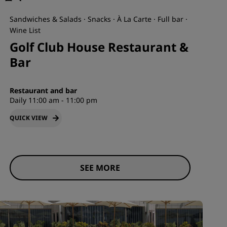
Sandwiches & Salads · Snacks · À La Carte · Full bar ·
Wine List
Golf Club House Restaurant &
Bar
Restaurant and bar
Daily 11:00 am - 11:00 pm
QUICK VIEW
SEE MORE