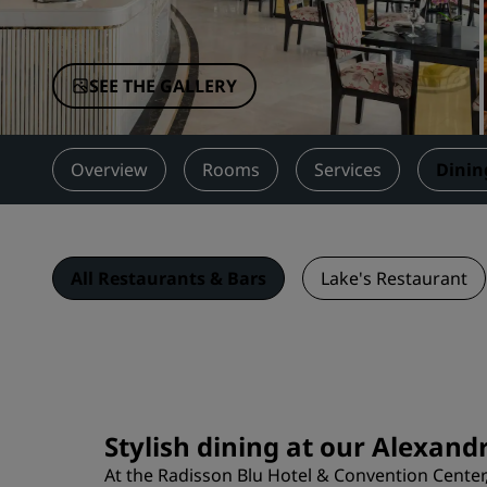
Affiliated Brands in China
SEE THE GALLERY
Overview
Rooms
Services
Dinin
All Restaurants & Bars
Lake's Restaurant
Stylish dining at our Alexand
At the Radisson Blu Hotel & Convention Center