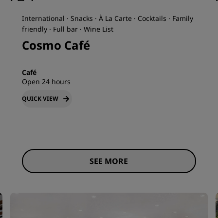
International · Snacks · À La Carte · Cocktails · Family
friendly · Full bar · Wine List
Cosmo Café
Café
Open 24 hours
QUICK VIEW
SEE MORE