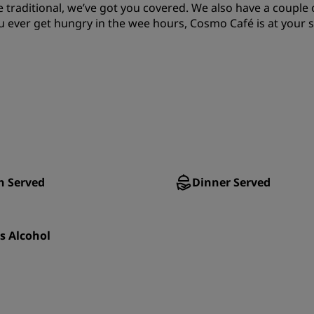
traditional, we’ve got you covered. We also have a couple 
u ever get hungry in the wee hours, Cosmo Café is at your s
h Served
Dinner Served
s Alcohol