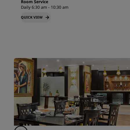
Room Service
Daily 6:30 am - 10:30 am
QUICK VIEW