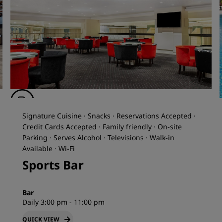
Signature Cuisine · Snacks · Reservations Accepted ·
Credit Cards Accepted · Family friendly · On-site
Parking · Serves Alcohol · Televisions · Walk-in
Available · Wi-Fi
Sports Bar
Bar
Daily 3:00 pm - 11:00 pm
QUICK VIEW