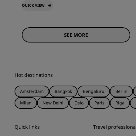
QUICK VIEW
SEE MORE
Hot destinations
Amsterdam
Bangkok
Bengaluru
Berlin
Milan
New Delhi
Oslo
Paris
Riga
Quick links
Travel professiona