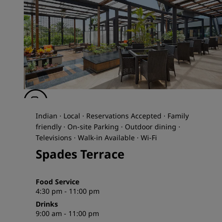
Indian · Local · Reservations Accepted · Family
friendly · On-site Parking · Outdoor dining ·
Televisions · Walk-in Available · Wi-Fi
Spades Terrace
Food Service
4:30 pm - 11:00 pm
Drinks
9:00 am - 11:00 pm