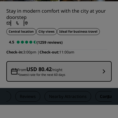
Stay in modern comfort with the city at your
doorstep
Central location
City views
Ideal for business travel
4.5
(1259 reviews)
Check-in
3:00pm
Check-out
11:00am
USD 80.42
From
/night
*lowest rate for the next 60 days
als
Reviews
Nearby Attractions
Contact