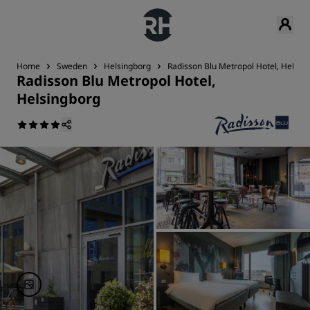
Home
Sweden
Helsingborg
Radisson Blu Metropol Hotel, Helsin
Radisson Blu Metropol Hotel,
Helsingborg