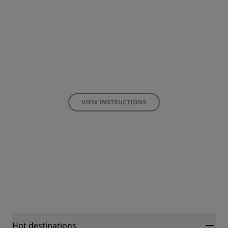
VIEW INSTRUCTIONS
Hot destinations