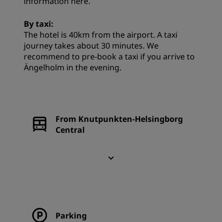
information
here
.
By taxi:
The hotel is 40km from the airport. A taxi
journey takes about 30 minutes. We
recommend to pre-book a taxi if you arrive to
Ängelholm in the evening.
From Knutpunkten-Helsingborg
Central
Parking