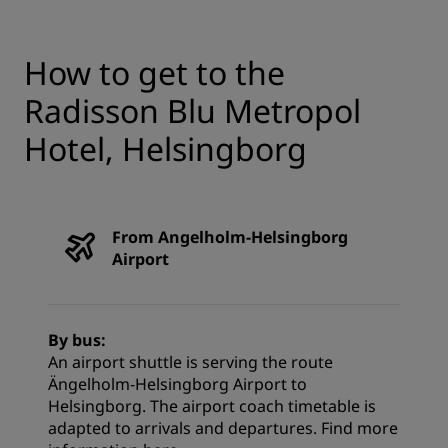
How to get to the
Radisson Blu Metropol
Hotel, Helsingborg
From Angelholm-Helsingborg
Airport
By bus:
An airport shuttle is serving the route
Ängelholm-Helsingborg Airport to
Helsingborg. The airport coach timetable is
adapted to arrivals and departures. Find more