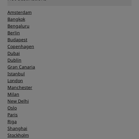
Amsterdam
Bangkok
Bengaluru
Berlin
Budapest
Copenhagen
Dubai
Dublin
Gran Canaria
Istanbul
London
Manchester
Milan
New Delhi
Oslo
Paris
Riga
Shanghai
Stockholm