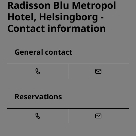
Radisson Blu Metropol
Hotel, Helsingborg -
Contact information
General contact
Reservations