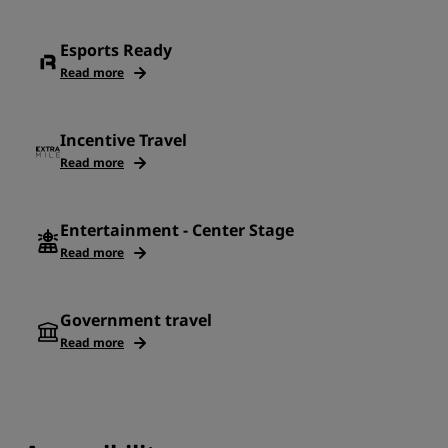
Esports Ready
Read more
Incentive Travel
Read more
Entertainment - Center Stage
Read more
Government travel
Read more