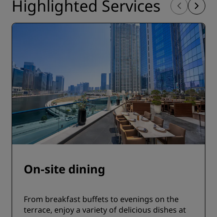
Highlighted Services
On-site dining
From breakfast buffets to evenings on the
terrace, enjoy a variety of delicious dishes at