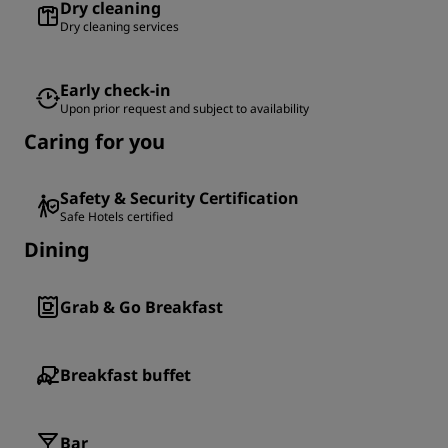
Dry cleaning
Dry cleaning services
Early check-in
Upon prior request and subject to availability
Caring for you
Safety & Security Certification
Safe Hotels certified
Dining
Grab & Go Breakfast
Breakfast buffet
Bar