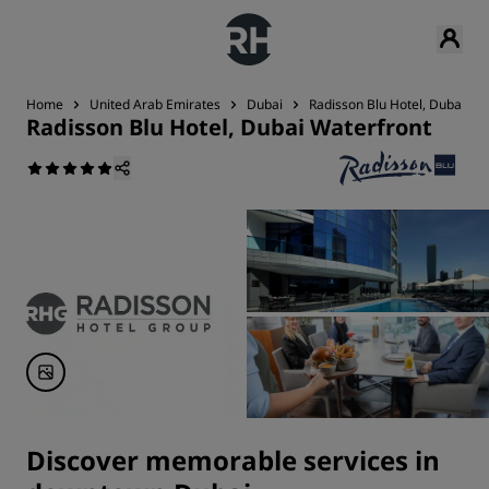
Home
United Arab Emirates
Dubai
Radisson Blu Hotel, Dubai Wa
Radisson Blu Hotel, Dubai Waterfront
Discover memorable services in