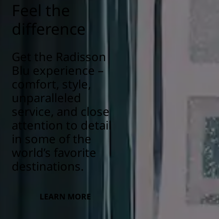
Feel the
difference
Get the Radisson
Blu experience –
comfort, style,
unparalleled
service, and close
attention to detail
in some of the
world’s favorite
destinations.
LEARN MORE