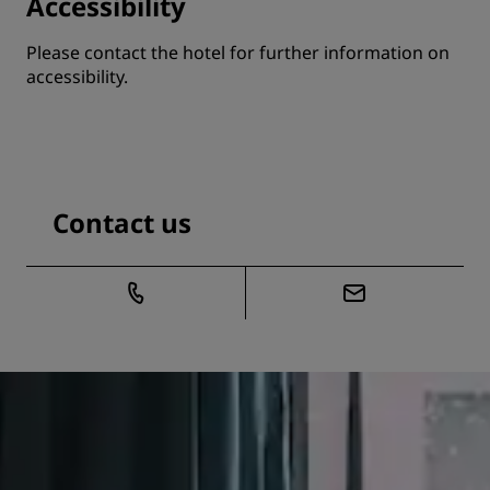
Accessibility
Please contact the hotel for further information on
accessibility.
Contact us