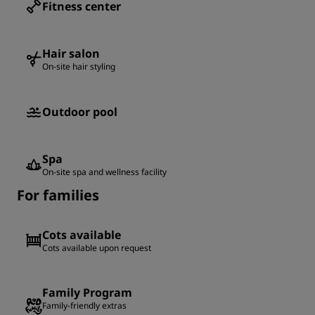
Fitness center
Hair salon
On-site hair styling
Outdoor pool
Spa
On-site spa and wellness facility
For families
Cots available
Cots available upon request
Family Program
Family-friendly extras