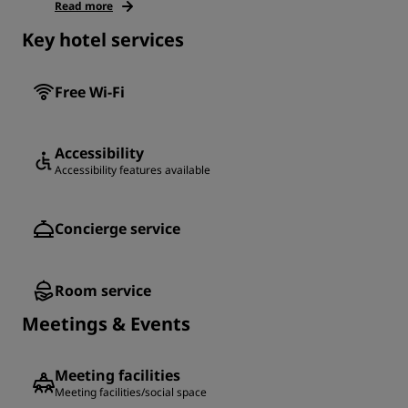
Read more
Key hotel services
Free Wi-Fi
Accessibility
Accessibility features available
Concierge service
Room service
Meetings & Events
Meeting facilities
Meeting facilities/social space