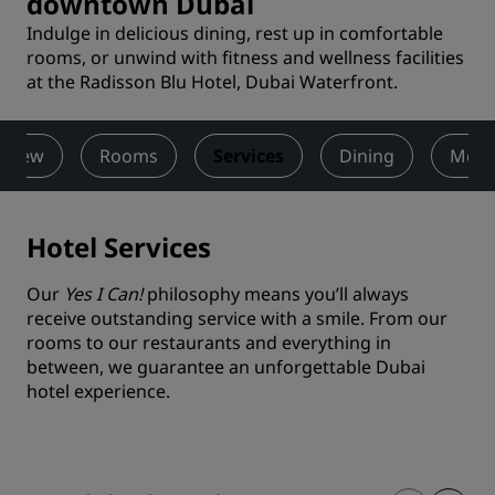
downtown Dubai
Indulge in delicious dining, rest up in comfortable
rooms, or unwind with fitness and wellness facilities
at the Radisson Blu Hotel, Dubai Waterfront.
rview
Rooms
Services
Dining
Meet
Hotel Services
Our
Yes I Can!
philosophy means you’ll always
receive outstanding service with a smile. From our
rooms to our restaurants and everything in
between, we guarantee an unforgettable Dubai
hotel experience.