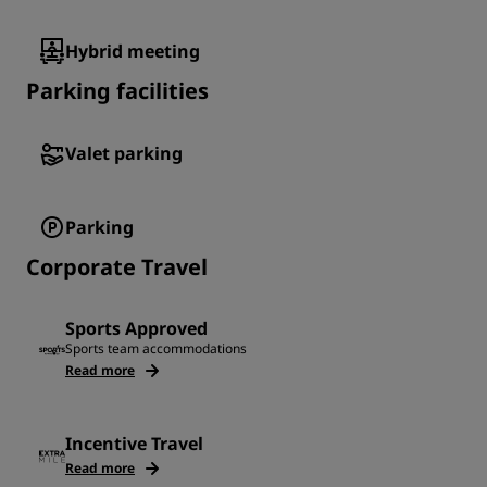
Hybrid meeting
Parking facilities
Valet parking
Parking
Corporate Travel
Sports Approved
Sports team accommodations
Read more
Incentive Travel
Read more