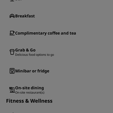
Breakfast
Complimentary coffee and tea
Grab & Go
Delicious food options to go
Minibar or fridge
On-site dining
On-site restaurant(s)
Fitness & Wellness