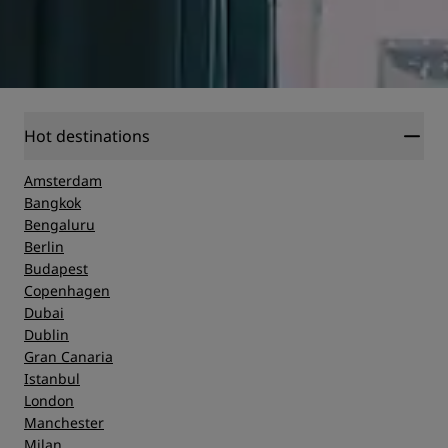
Hot destinations
Amsterdam
Bangkok
Bengaluru
Berlin
Budapest
Copenhagen
Dubai
Dublin
Gran Canaria
Istanbul
London
Manchester
Milan