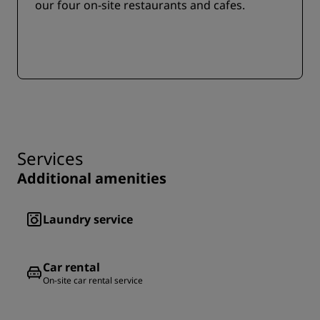
our four on-site restaurants and cafes.
Services
Additional amenities
Laundry service
Car rental
On-site car rental service