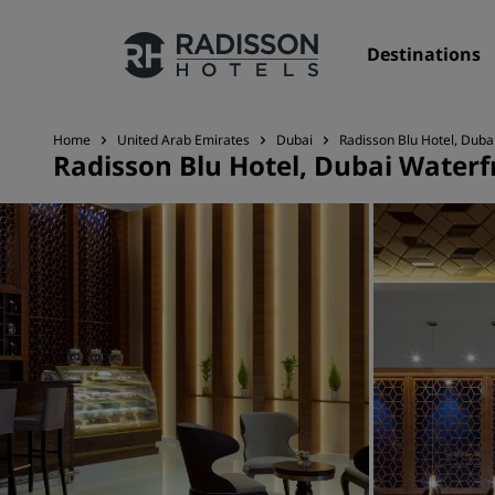
Destinations
Home
United Arab Emirates
Dubai
Radisson Blu Hotel, Duba
Radisson Blu Hotel, Dubai Waterf
Our Brands
Radisson Hotels Brands