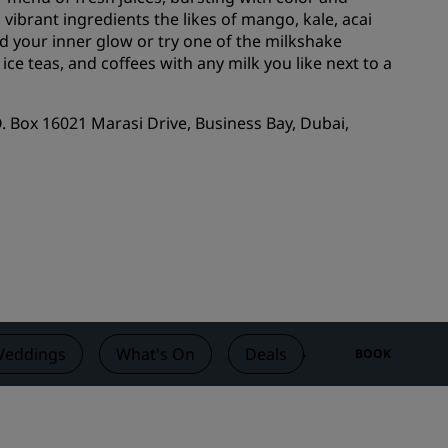
vibrant ingredients the likes of mango, kale, acai
Wedding venues
nd your inner glow or try one of the milkshake
Sustainable stays
e teas, and coffees with any milk you like next to a
Sports teams stays
Business traveler
.O. Box 16021 Marasi Drive, Business Bay, Dubai,
City center hotels
Visit our blog
Radisson Rewards
Discover Radisson Rewards
Benefits
How to use points
eddings
What's On
Deals
Reviews
BOOK
How to earn points
Bookers & Planners