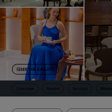
Affiliated Brands in China
SEE THE GALLERY
Overview
Rooms
Services
Dinin