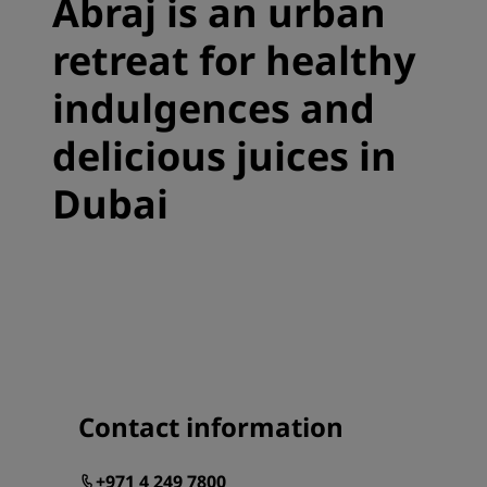
Abraj is an urban
retreat for healthy
indulgences and
delicious juices in
Dubai
Contact information
+971 4 249 7800