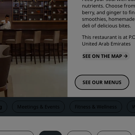
nutrients. Choose from 
Request a Quote
berry, and ginger to fi
Event Destinations
smoothies, homemade ic
deli of delicious bites.
Industry Solutions
This restaurant is at P
Flights
United Arab Emirates
Search flights
SEE ON THE MAP
Dining
SEE OUR MENUS
Search for a restaurant
Digital Services
g
Meetings & Events
Fitness & Wellness
W
Radisson Hotels App