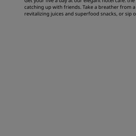
Get your five a day at our elegant hotel café: th
catching up with friends. Take a breather from 
revitalizing juices and superfood snacks, or sip