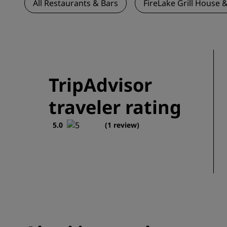
All Restaurants & Bars
FireLake Grill House &
TripAdvisor
traveler rating
5.0
(1 review)