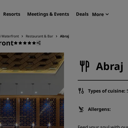
Resorts
Meetings & Events
Deals
More
Radisson R
My reservat
i Waterfront
Restaurant & Bar
Abraj
ront
Find your hotel
Destinations
Abraj
Resorts
Serviced apartments
Airport hotels
Types of cuisine:
S
New & upcoming hotels
Meetings & Events
Allergens:
Discover Radisson Meetin
Feed your soul with our
Book a meeting space