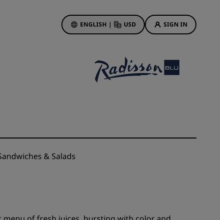
ENGLISH
|
USD
SIGN IN
ewards
ions
Hotel Deals
Discover our deals
First time's a charm
Deals of the Day
Book in advance
andwiches & Salads
See our packages
Travel ideas
gs
Family friendly hotels
 menu of fresh juices, bursting with color and
Rad Pets