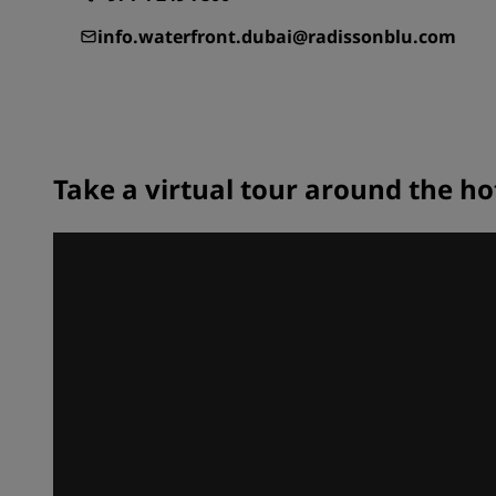
info.waterfront.dubai@radissonblu.com
Take a virtual tour around the ho