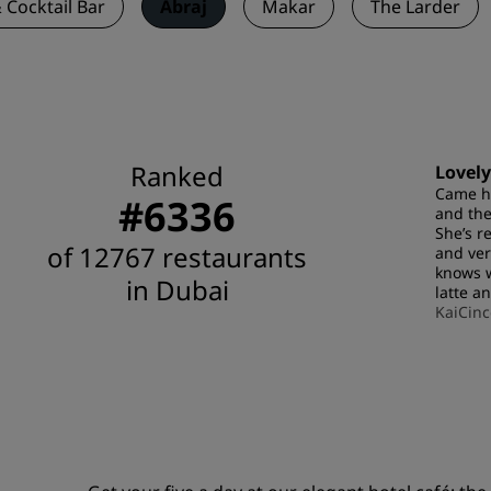
 Cocktail Bar
Abraj
Makar
The Larder
Ranked
Lovely
Came he
#6336
and the
She’s r
of 12767 restaurants
and ver
knows w
in Dubai
latte a
KaiCinc