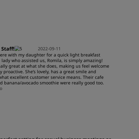
JOIN
 Staff!
2022-09-11
re with my daughter for a quick light breakfast
 lady who assisted us, Romila, is simply amazing!
eally great at what she does, making us feel welcome
y proactive. She’s lovely, has a great smile and
hat excellent customer service means. Their cafe
nd banana/avocado smoothie were really good too.
o