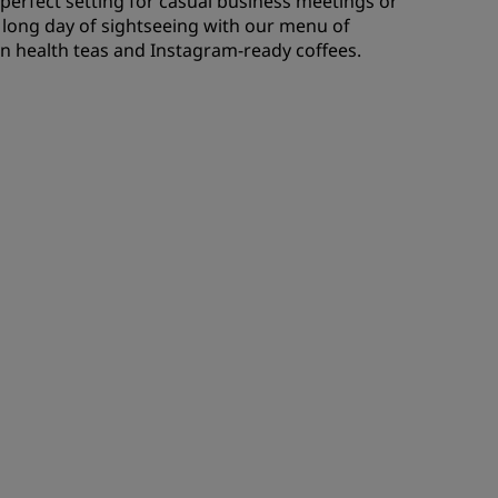
e perfect setting for casual business meetings or
a long day of sightseeing with our menu of
 on health teas and Instagram-ready coffees.