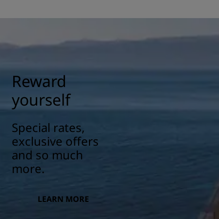
Reward
yourself
Special rates,
exclusive offers
and so much
more.
LEARN MORE