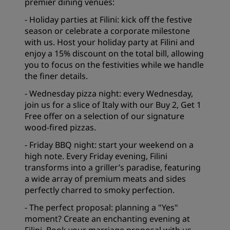
premier dining venues:
- Holiday parties at Filini: kick off the festive
season or celebrate a corporate milestone
with us. Host your holiday party at Filini and
enjoy a 15% discount on the total bill, allowing
you to focus on the festivities while we handle
the finer details.
- Wednesday pizza night: every Wednesday,
join us for a slice of Italy with our Buy 2, Get 1
Free offer on a selection of our signature
wood-fired pizzas.
- Friday BBQ night: start your weekend on a
high note. Every Friday evening, Filini
transforms into a griller’s paradise, featuring
a wide array of premium meats and sides
perfectly charred to smoky perfection.
- The perfect proposal: planning a "Yes"
moment? Create an enchanting evening at