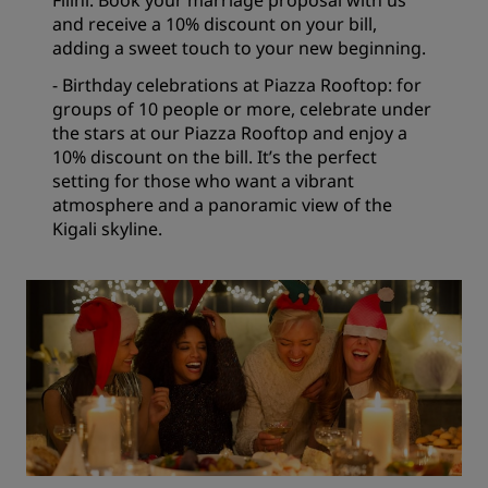
Filini. Book your marriage proposal with us
and receive a 10% discount on your bill,
adding a sweet touch to your new beginning.
- Birthday celebrations at Piazza Rooftop: for
groups of 10 people or more, celebrate under
the stars at our Piazza Rooftop and enjoy a
10% discount on the bill. It’s the perfect
setting for those who want a vibrant
atmosphere and a panoramic view of the
Kigali skyline.