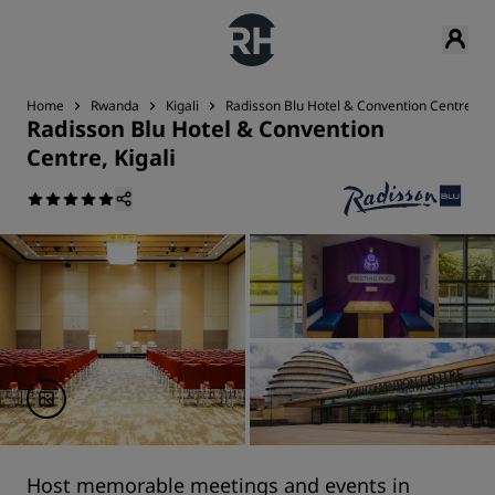
Home
Rwanda
Kigali
Radisson Blu Hotel & Convention Centre, Kig
Radisson Blu Hotel & Convention
Centre, Kigali
Host memorable meetings and events in