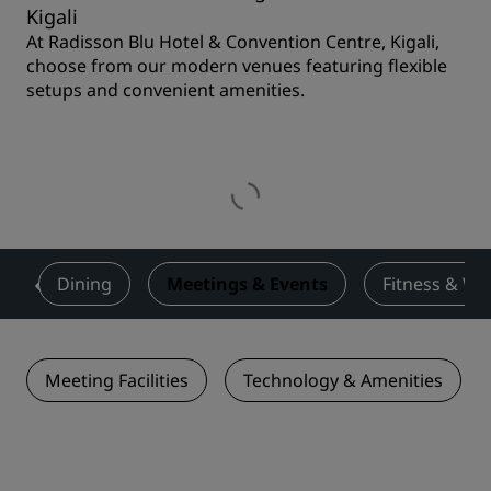
Kigali
At Radisson Blu Hotel & Convention Centre, Kigali,
choose from our modern venues featuring flexible
setups and convenient amenities.
s
Dining
Meetings & Events
Fitness & We
Meeting Facilities
Technology & Amenities