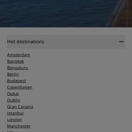
Hot destinations
Amsterdam
Bangkok
Bengaluru
Berlin
Budapest
Copenhagen
Dubai
Dublin
Gran Canaria
Istanbul
London
Manchester