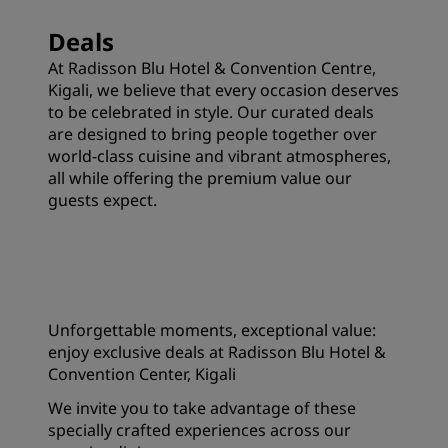
Deals
At Radisson Blu Hotel & Convention Centre,
Kigali, we believe that every occasion deserves
to be celebrated in style. Our curated deals
are designed to bring people together over
world-class cuisine and vibrant atmospheres,
all while offering the premium value our
guests expect.
Unforgettable moments, exceptional value:
enjoy exclusive deals at Radisson Blu Hotel &
Convention Center, Kigali
We invite you to take advantage of these
specially crafted experiences across our