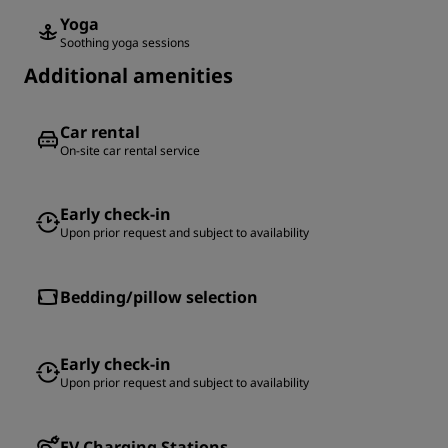
Yoga
Soothing yoga sessions
Additional amenities
Car rental
On-site car rental service
Early check-in
Upon prior request and subject to availability
Bedding/pillow selection
Early check-in
Upon prior request and subject to availability
EV Charging Stations