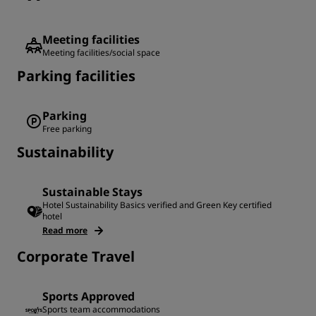
Meeting facilities
Meeting facilities/social space
Parking facilities
Parking
Free parking
Sustainability
Sustainable Stays
Hotel Sustainability Basics verified and Green Key certified
hotel
Read more
Corporate Travel
Sports Approved
Sports team accommodations