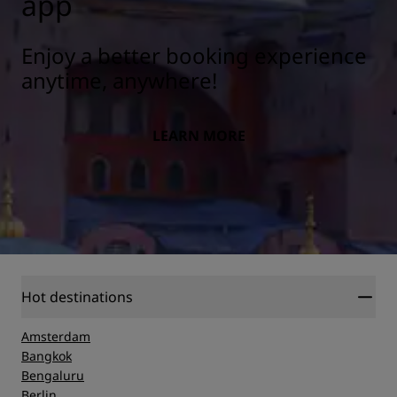
app
Enjoy a better booking experience
anytime, anywhere!
LEARN MORE
Hot destinations
Amsterdam
Bangkok
Bengaluru
Berlin