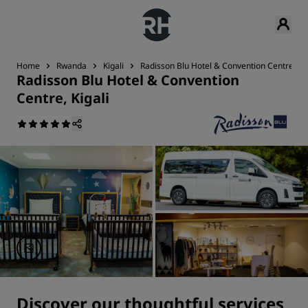
Home
Rwanda
Kigali
Radisson Blu Hotel & Convention Centre, Kig
Radisson Blu Hotel & Convention
Centre, Kigali
Discover our thoughtful services