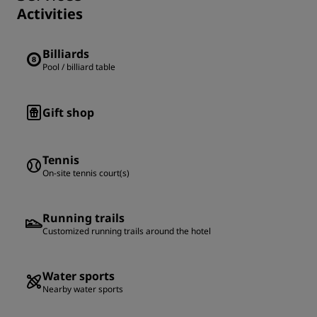
Activities
Billiards
Pool / billiard table
Gift shop
Tennis
On-site tennis court(s)
Running trails
Customized running trails around the hotel
Water sports
Nearby water sports