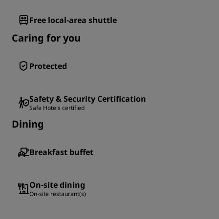
Free local-area shuttle
Caring for you
Protected
Safety & Security Certification
Safe Hotels certified
Dining
Breakfast buffet
On-site dining
On-site restaurant(s)