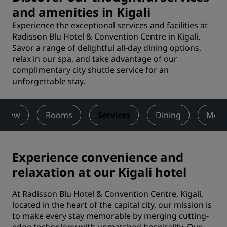
and amenities in Kigali
Experience the exceptional services and facilities at
Radisson Blu Hotel & Convention Centre in Kigali.
Savor a range of delightful all-day dining options,
relax in our spa, and take advantage of our
complimentary city shuttle service for an
unforgettable stay.
rview
Rooms
Services
Dining
Meet
Experience convenience and
relaxation at our Kigali hotel
At Radisson Blu Hotel & Convention Centre, Kigali,
located in the heart of the capital city, our mission is
to make every stay memorable by merging cutting-