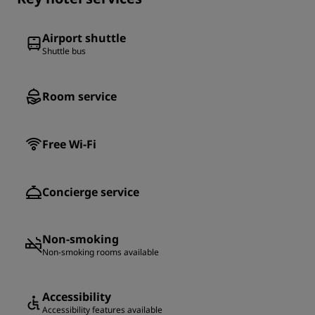
Airport shuttle
Shuttle bus
Room service
Free Wi-Fi
Concierge service
Non-smoking
Non-smoking rooms available
Accessibility
Accessibility features available