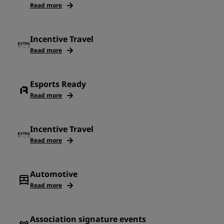
Read more
Incentive Travel
Read more
Esports Ready
Read more
Incentive Travel
Read more
Automotive
Read more
Association signature events