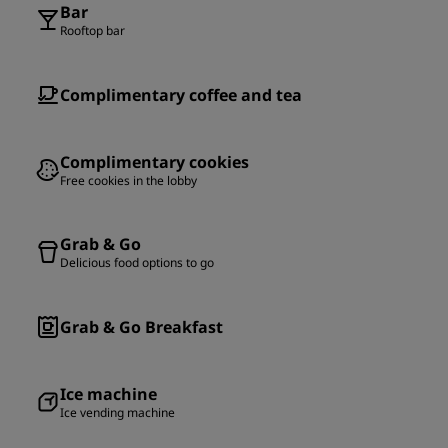
Bar
Rooftop bar
Complimentary coffee and tea
Complimentary cookies
Free cookies in the lobby
Grab & Go
Delicious food options to go
Grab & Go Breakfast
Ice machine
Ice vending machine