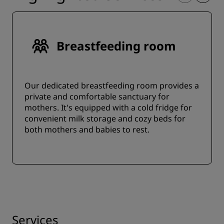
Breastfeeding room
Our dedicated breastfeeding room provides a
private and comfortable sanctuary for
mothers. It's equipped with a cold fridge for
convenient milk storage and cozy beds for
both mothers and babies to rest.
Services