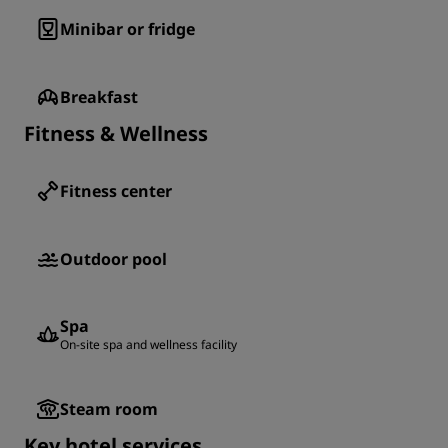
Minibar or fridge
Breakfast
Fitness & Wellness
Fitness center
Outdoor pool
Spa
On-site spa and wellness facility
Steam room
Key hotel services