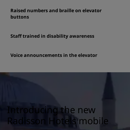
Raised numbers and braille on elevator
buttons
Staff trained in disability awareness
Voice announcements in the elevator
Introducing the new
Radisson Hotels mobile