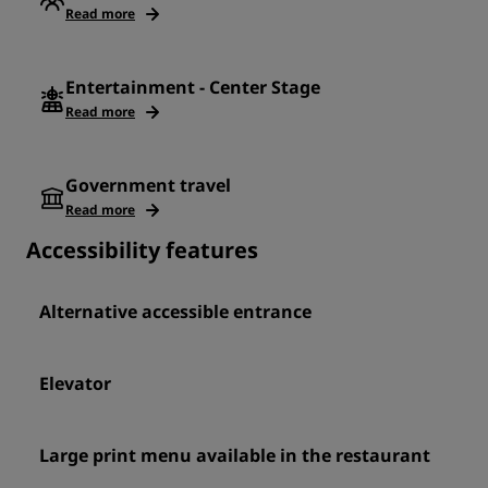
Read more
Entertainment - Center Stage
Read more
Government travel
Read more
Accessibility features
Alternative accessible entrance
Elevator
Large print menu available in the restaurant