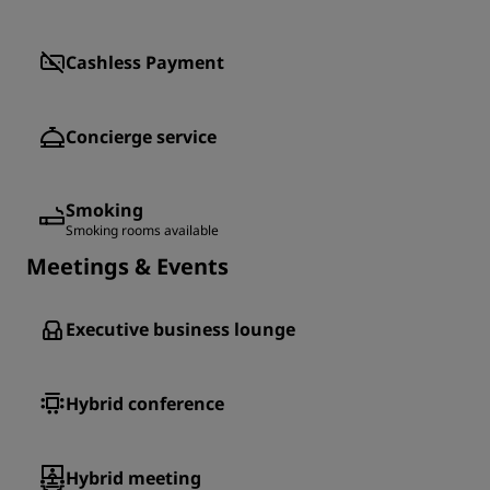
Cashless Payment
Concierge service
Smoking
Smoking rooms available
Meetings & Events
Executive business lounge
Hybrid conference
Hybrid meeting