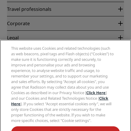
Radisson Rewards
Travel professionals
Best Online Rate Guarantee
Blog
Partners
Corporate
Destinations
Travel agents
New and upcoming hotels
Radisson Hotel Group
Legal
Radisson Hotels APP
Media
Sports Approved hotels
This website uses Cookies and related technologies (such
Careers RHG
Privacy Center
Help
Family Friendly Hotels
as web beacons, pixel tags and Flash objects) (“Cookies”) to
Careers PPHE
Legal notice
Health & Safety
make sure it is functioning correctly and securely, to
Careers EHL
Radisson Rewards terms and conditions
Consumer alerts
improve and personalise your ads and browsing
The Club by RHG
Social media
Site usage agreement
experience, to analyse website traffic and usage, to
Contact
Development Opportunities
remember your settings, and to support our marketing
Digital Accessibility
FAQ
Radisson Hotels Brands
Responsible Business
and sales efforts. By selecting "Accept all cookies", you
Modern Slavery Statement
Sitemap
agree that Radisson may collect data about you and use
Procurement
Cookies Preferences
Cookies as described in our Privacy Notice [
Click Here
]
and our Cookies and Related Technologies Notice [
Click
Here
]. If you select "Accept essential cookies only", we will
only store Cookies that are strictly necessary for the
proper functioning of the website. If you wish to make
more specific choices, select "Cookie settings".
NEVER MISS OUT ON OUR MOST POPULAR DEALS