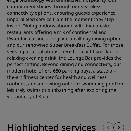
edge technology with unmatched hospitality. Our
commitment shines through our seamless
connectivity options, ensuring guests experience
unparalleled service from the moment they step
inside. Dining options abound with two on-site
restaurants offering a mix of continental and
Rwandan cuisine, alongside an all-day dining option
and our renowned Super Breakfast Buffet. For those
seeking a casual atmosphere for a light snack or a
relaxing evening drink, the Lounge Bar provides the
perfect setting. Beyond dining and connectivity, our
modern hotel offers 650 parking bays, a state-of-
the-art fitness center for health and wellness
routines, and an inviting outdoor swimming pool for
leisurely swims or sunbathing after exploring the
vibrant city of Kigali.
Highlighted services