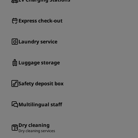
Express check-out
Laundry service
Luggage storage
Safety deposit box
Multilingual staff
Dry cleaning
Dry cleaning services