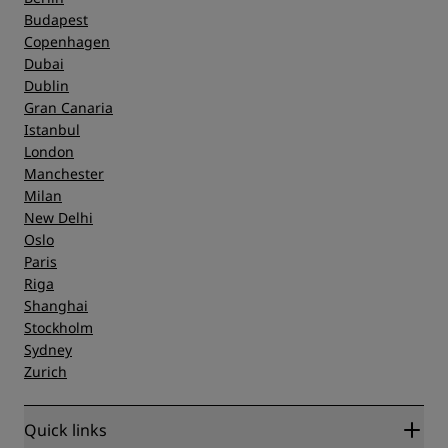
Budapest
Copenhagen
Dubai
Dublin
Gran Canaria
Istanbul
London
Manchester
Milan
New Delhi
Oslo
Paris
Riga
Shanghai
Stockholm
Sydney
Zurich
Quick links