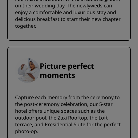
on their wedding day. The newlyweds can
enjoy a comfortable and luxurious stay and
delicious breakfast to start their new chapter
together.
Picture perfect
moments
Capture each memory from the ceremony to
the post-ceremony celebration, our 5-star
hotel offers unique spaces such as the
outdoor pool, the Zaxi Rooftop, the Loft
terrace, and Presidential Suite for the perfect
photo-op.