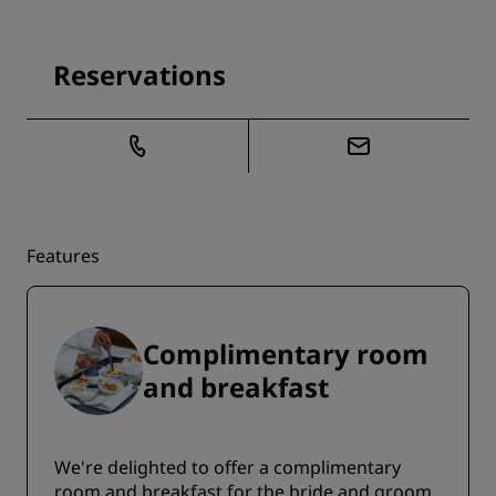
Reservations
Features
Complimentary room
and breakfast
We're delighted to offer a complimentary
room and breakfast for the bride and groom