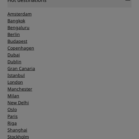
Hot destinations
Amsterdam
Bangkok
Bengaluru
Berlin
Budapest
Copenhagen
Dubai
Dublin
Gran Canaria
Istanbul
London
Manchester
Milan
New Delhi
Oslo
Paris
Riga
Shanghai
Stockholm