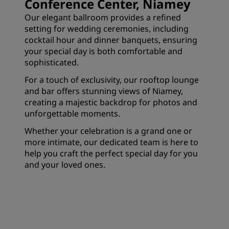
Conference Center, Niamey
Our elegant ballroom provides a refined
setting for wedding ceremonies, including
cocktail hour and dinner banquets, ensuring
your special day is both comfortable and
sophisticated.
For a touch of exclusivity, our rooftop lounge
and bar offers stunning views of Niamey,
creating a majestic backdrop for photos and
unforgettable moments.
Whether your celebration is a grand one or
more intimate, our dedicated team is here to
help you craft the perfect special day for you
and your loved ones.