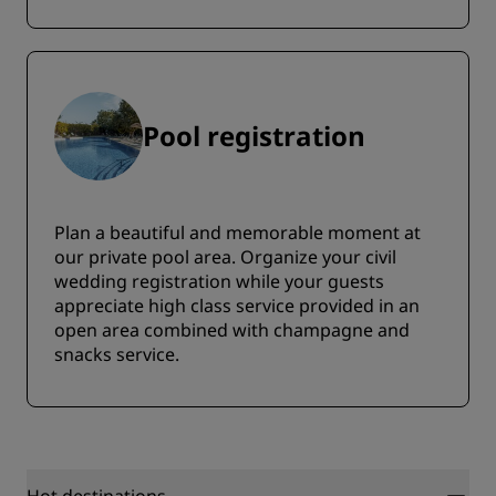
Pool registration
Plan a beautiful and memorable moment at
our private pool area. Organize your civil
wedding registration while your guests
appreciate high class service provided in an
open area combined with champagne and
snacks service.