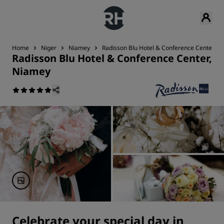
Home
Niger
Niamey
Radisson Blu Hotel & Conference Center, N
Radisson Blu Hotel & Conference Center,
Niamey
Celebrate your special day in