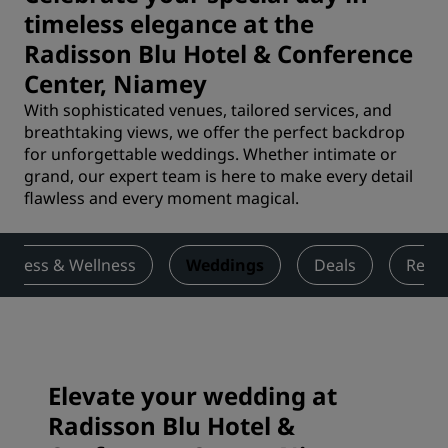
timeless elegance at the
Radisson Blu Hotel & Conference
Center, Niamey
With sophisticated venues, tailored services, and
breathtaking views, we offer the perfect backdrop
for unforgettable weddings. Whether intimate or
grand, our expert team is here to make every detail
flawless and every moment magical.
Fitness & Wellness
Weddings
Deals
Revi
Elevate your wedding at
Radisson Blu Hotel &