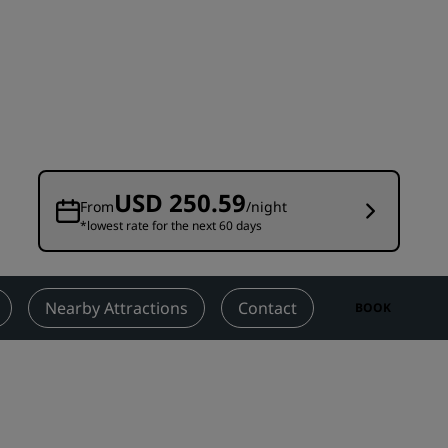
Wedding venues
Sustainable stays
Sports teams stays
Business traveler
City center hotels
Visit our blog
USD 250.59
From
/night
*lowest rate for the next 60 days
Radisson Rewards
Discover Radisson Rewards
Benefits
Nearby Attractions
Contact
BOOK
How to use points
How to earn points
Bookers & Planners