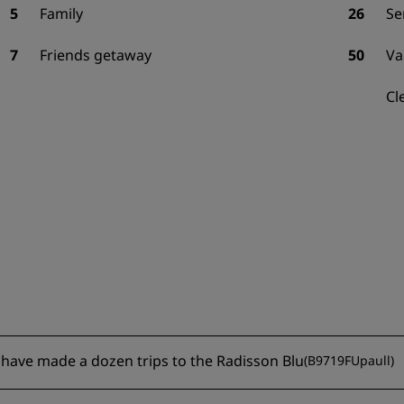
5
Family
26
Se
7
Friends getaway
50
Va
Cl
 I have made a dozen trips to the Radisson Blu
(
B9719FUpaull
)