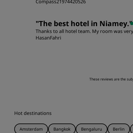
Compass21974420526
Rooms
"
The best hotel in Niamey.
"
Thanks to all hotel team. My room was very
Location
HasanFahri
Rooms
Location
These reviews are the subje
Hot destinations
Amsterdam
Bangkok
Bengaluru
Berlin