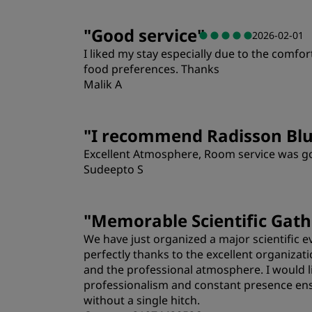
"
Good service
"
2026-02-01
I liked my stay especially due to the comfo
food preferences. Thanks
Malik A
"
I recommend Radisson Bl
Excellent Atmosphere, Room service was goo
Sudeepto S
"
Memorable Scientific Gath
We have just organized a major scientific 
perfectly thanks to the excellent organizati
and the professional atmosphere. I would lik
professionalism and constant presence ens
without a single hitch.