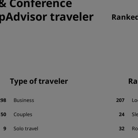
 & Conference
ipAdvisor traveler
Ranked 
Type of traveler
Ra
298
Business
207
Lo
50
Couples
24
Sl
9
Solo travel
32
R