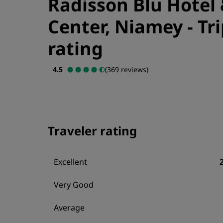
Radisson Blu Hotel
Center, Niamey
-
Tr
rating
4.5
(369 reviews)
Traveler rating
Excellent
Very Good
Average