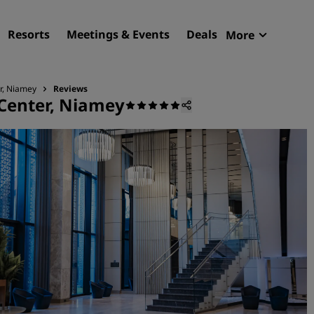
Resorts
Meetings & Events
Deals
More
Radisson R
My reservat
r, Niamey
Reviews
 Center, Niamey
Find your hotel
Destinations
Resorts
Serviced apartments
Airport hotels
New & upcoming hotels
Meetings & Events
Discover Radisson Meetin
Book a meeting space