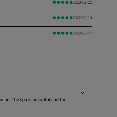
2023-02-22
2022-09-10
2022-03-17
nding. The spa is beautiful and the