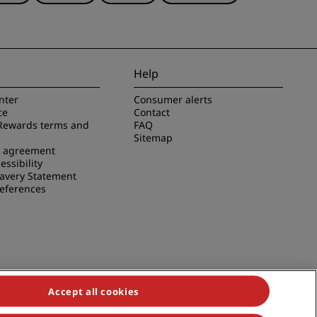
Help
nter
Consumer alerts
ce
Contact
Rewards terms and
FAQ
Sitemap
e agreement
essibility
avery Statement
references
Accept all cookies