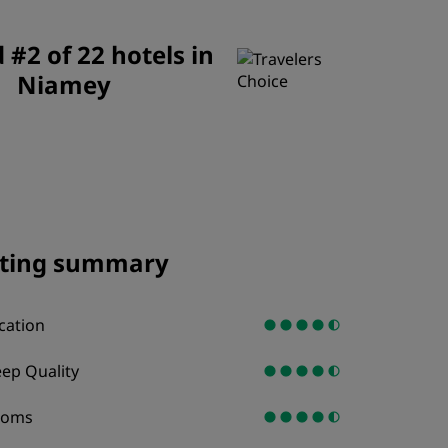
JOIN
#2 of 22 hotels in
Niamey
ting summary
cation
eep Quality
ooms