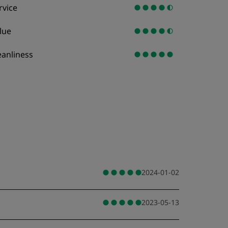
rvice
lue
eanliness
2024-01-02
2023-05-13