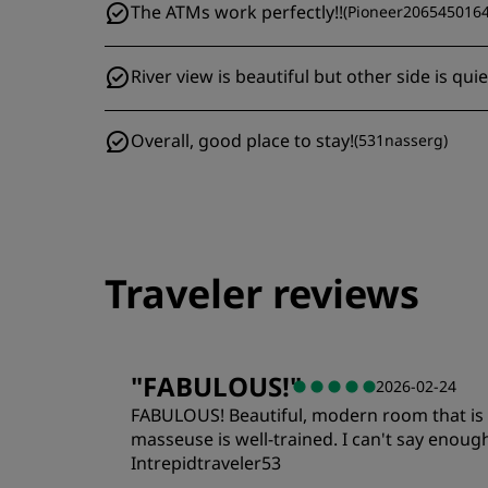
The ATMs work perfectly!!
(
Pioneer206545016
River view is beautiful but other side is qui
Overall, good place to stay!
(
531nasserg
)
Traveler reviews
"
FABULOUS!
"
2026-02-24
FABULOUS! Beautiful, modern room that is cen
masseuse is well-trained. I can't say enough
Intrepidtraveler53