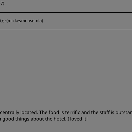
47
)
eter
(
mickeymousemla
)
trally located. The food is terrific and the staff is outsta
 good things about the hotel. I loved it!