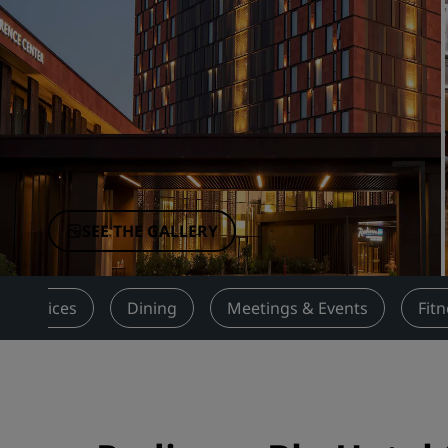
Affiliated Brands in China
SEE THE GALLERY
Services
Dining
Meetings & Events
Fit