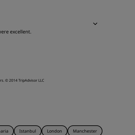
leep Quality
ere excellent.
ervice
leep Quality
ervice
rs.
© 2014 TripAdvisor LLC
aria
Istanbul
London
Manchester