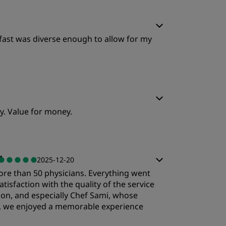
kfast was diverse enough to allow for my
y. Value for money.
"
2025-12-20
ore than 50 physicians. Everything went
tisfaction with the quality of the service
tion, and especially Chef Sami, whose
m, we enjoyed a memorable experience