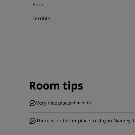
Poor
Terrible
Room tips
Very nice place
(
ahmed b
)
There is no better place to stay in Niamey.