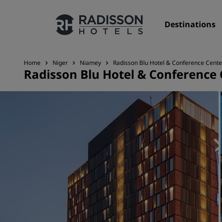
Destinations
Home
Niger
Niamey
Radisson Blu Hotel & Conference Cente
Radisson Blu Hotel & Conference
Our Brands
Radisson Hotels Brands