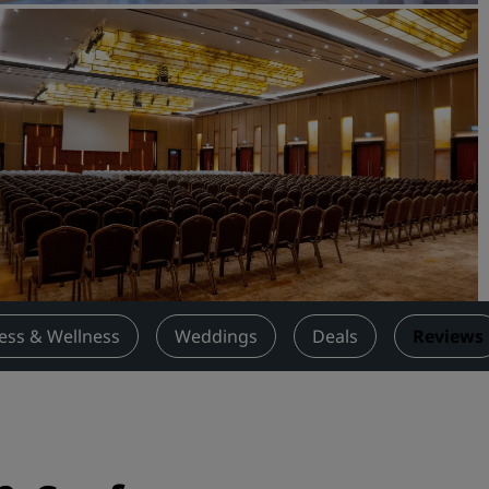
Request a Quote
Event Destinations
Industry Solutions
Flights
Search flights
Dining
Search for a restaurant
ness & Wellness
Weddings
Deals
Reviews
Digital Services
Radisson Hotels App