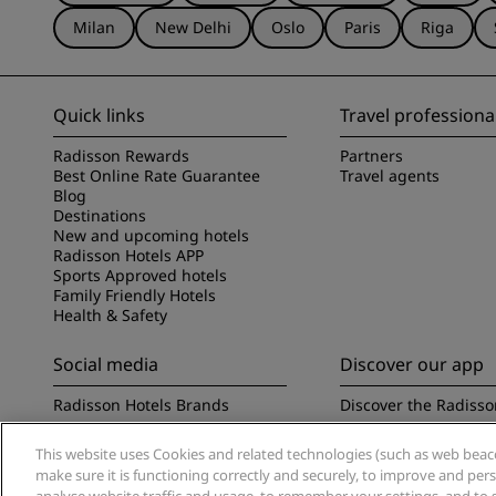
Milan
New Delhi
Oslo
Paris
Riga
Quick links
Travel professiona
Radisson Rewards
Partners
Best Online Rate Guarantee
Travel agents
Blog
Destinations
New and upcoming hotels
Radisson Hotels APP
Sports Approved hotels
Family Friendly Hotels
Health & Safety
Social media
Discover our app
Radisson Hotels Brands
Discover the Radisso
This website uses Cookies and related technologies (such as web beacon
make sure it is functioning correctly and securely, to improve and pe