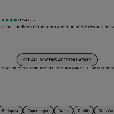
Value
S
2025-06-02
 clean, condition of the room and food of the restaurants w
Cleanliness
S
Value
S
SEE ALL REVIEWS AT TRIPADVISOR
Cleanliness
S
ctive opinions of individual travelers and not of TripAdvisor LLC nor of its partne
Budapest
Copenhagen
Dubai
Dublin
Gran Can