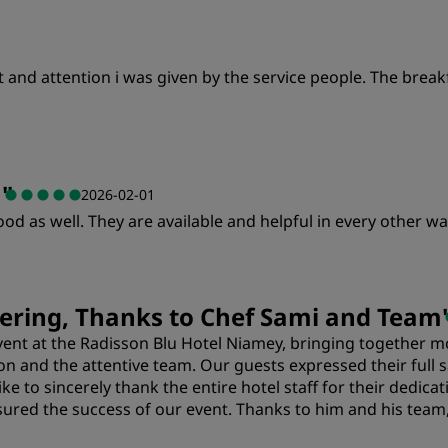
rt and attention i was given by the service people. The brea
u
"
2026-02-01
d as well. They are available and helpful in every other wa
ering, Thanks to Chef Sami and Team
event at the Radisson Blu Hotel Niamey, bringing together m
on and the attentive team. Our guests expressed their full sa
e to sincerely thank the entire hotel staff for their dedica
ured the success of our event. Thanks to him and his tea