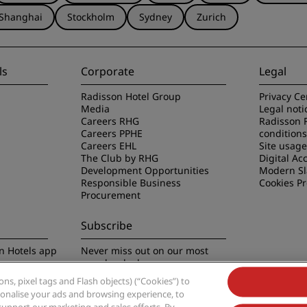
Shanghai
Stockholm
Sydney
Zurich
ls
Corporate
Legal
Radisson Hotel Group
Privacy Ce
Media
Legal noti
Careers RHG
Radisson 
Careers PPHE
conditions
Careers EHL
Site usag
The Club by RHG
Digital Acc
Development Opportunities
Modern Sl
Responsible Business
Cookies P
Procurement
Subscribe
n Hotels app
Never miss out on our most
popular deals
s, pixel tags and Flash objects) (“Cookies”) to
rsonalise your ads and browsing experience, to