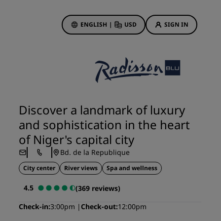
ENGLISH
|
USD
SIGN IN
ewards
ions
Hotel Deals
Discover our deals
Discover a landmark of luxury
First time's a charm
and sophistication in the heart
Deals of the Day
of Niger's capital city
Book in advance
Bd. de la Republique
See our packages
City center
River views
Spa and wellness
Travel ideas
4.5
(369 reviews)
gs
Family friendly hotels
Check-in
3:00pm
Check-out
12:00pm
Rad Pets