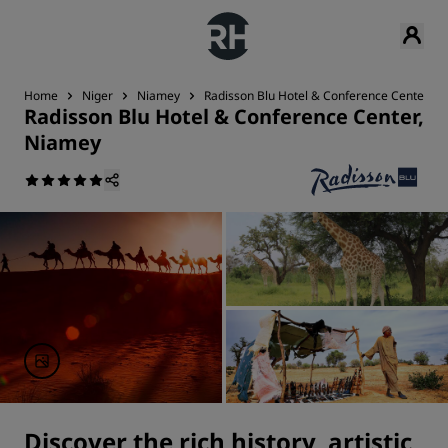
Home
Niger
Niamey
Radisson Blu Hotel & Conference Center, N
Radisson Blu Hotel & Conference Center,
Niamey
Discover the rich history, artistic