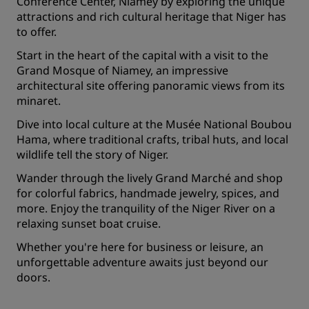
Conference Center, Niamey by exploring the unique
attractions and rich cultural heritage that Niger has
to offer.
Start in the heart of the capital with a visit to the
Grand Mosque of Niamey, an impressive
architectural site offering panoramic views from its
minaret.
Dive into local culture at the Musée National Boubou
Hama, where traditional crafts, tribal huts, and local
wildlife tell the story of Niger.
Wander through the lively Grand Marché and shop
for colorful fabrics, handmade jewelry, spices, and
more. Enjoy the tranquility of the Niger River on a
relaxing sunset boat cruise.
Whether you're here for business or leisure, an
unforgettable adventure awaits just beyond our
doors.