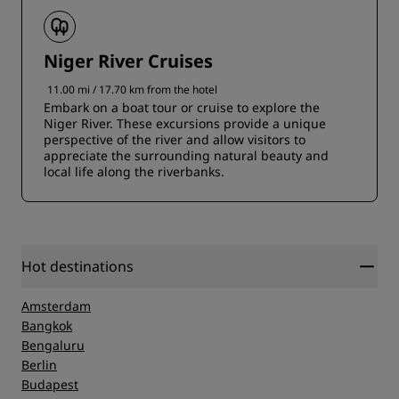
Niger River Cruises
11.00 mi / 17.70 km from the hotel
Embark on a boat tour or cruise to explore the
Niger River. These excursions provide a unique
perspective of the river and allow visitors to
appreciate the surrounding natural beauty and
local life along the riverbanks.
Hot destinations
Amsterdam
Bangkok
Bengaluru
Berlin
Budapest