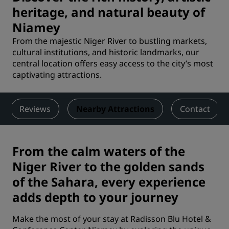
heritage, and natural beauty of
Niamey
From the majestic Niger River to bustling markets,
cultural institutions, and historic landmarks, our
central location offers easy access to the city’s most
captivating attractions.
Reviews
Nearby Attractions
Contact
From the calm waters of the
Niger River to the golden sands
of the Sahara, every experience
adds depth to your journey
Make the most of your stay at Radisson Blu Hotel &