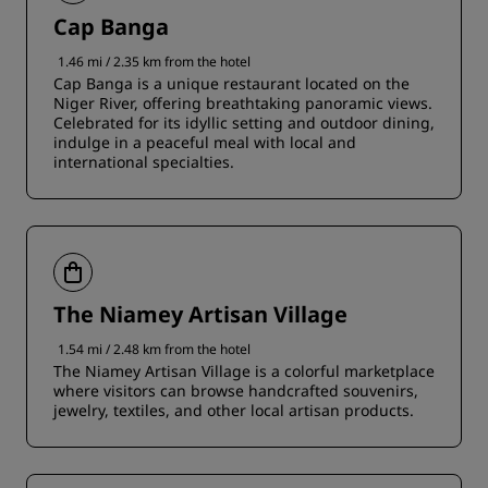
Cap Banga
1.46 mi / 2.35 km from the hotel
Cap Banga is a unique restaurant located on the
Niger River, offering breathtaking panoramic views.
Celebrated for its idyllic setting and outdoor dining,
indulge in a peaceful meal with local and
international specialties.
The Niamey Artisan Village
1.54 mi / 2.48 km from the hotel
The Niamey Artisan Village is a colorful marketplace
where visitors can browse handcrafted souvenirs,
jewelry, textiles, and other local artisan products.