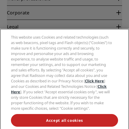
Best Online Rate Guarantee
Blog
Partners
Corporate
Destinations
Travel agents
New and upcoming hotels
Radisson Hotel Group
Legal
Radisson Hotels APP
Media
Sports Approved hotels
This website uses Cookies and related technologies (such
Careers RHG
Privacy Center
Help
Family Friendly Hotels
as web beacons, pixel tags and Flash objects) (“Cookies”) to
Careers PPHE
Legal notice
Health & Safety
make sure it is functioning correctly and securely, to
Careers EHL
Radisson Rewards terms and conditions
Consumer alerts
improve and personalise your ads and browsing
The Club by RHG
Social media
Site usage agreement
experience, to analyse website traffic and usage, to
Contact
Development Opportunities
remember your settings, and to support our marketing
Digital Accessibility
FAQ
Radisson Hotels Brands
Responsible Business
and sales efforts. By selecting "Accept all cookies", you
Modern Slavery Statement
Sitemap
agree that Radisson may collect data about you and use
Procurement
Cookies Preferences
Cookies as described in our Privacy Notice [
Click Here
]
and our Cookies and Related Technologies Notice [
Click
Here
]. If you select "Accept essential cookies only", we will
only store Cookies that are strictly necessary for the
proper functioning of the website. If you wish to make
more specific choices, select "Cookie settings".
NEVER MISS OUT ON OUR MOST POPULAR DEALS
Accept all cookies