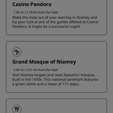
Casino Pandora
1.35 mi / 2.18 km from the hotel
Make the most out of your evening in Niamey and
try your luck at one of the games offered at Casino
Pandora. It might be a successful night!
Grand Mosque of Niamey
2.06 mi / 3.31 km from the hotel
Visit Niamey largest and most beautiful mosque,
built in the 1970s. This national landmark features
a green dome and a tower of 171 steps.