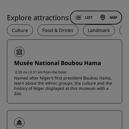
Explore attractions
LIST
MAP
Culture
Food & Drinks
Landmark
N
Musée National Boubou Hama
0.20 mi / 0.31 km from the hotel
Named after Niger’s first president Boubou Hama,
learn about the ethnic groups, the culture and the
history of Niger displayed at this museum with a
Zoo.