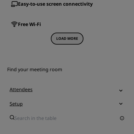
Easy-to-use screen connectivity
Free Wi-Fi
LOAD MORE
Find your meeting room
Attendees
Setup