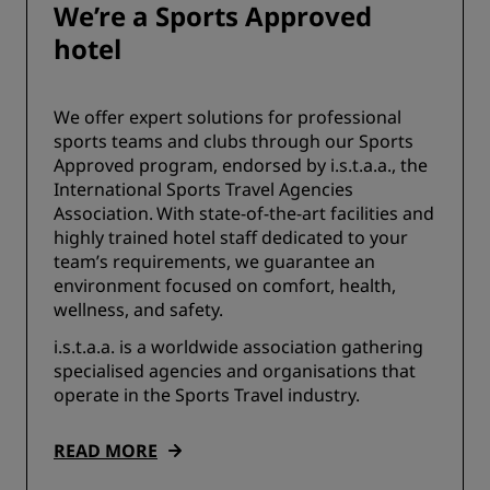
We’re a Sports Approved
hotel
We offer expert solutions for professional
sports teams and clubs through our Sports
Approved program, endorsed by i.s.t.a.a., the
International Sports Travel Agencies
Association. With state-of-the-art facilities and
highly trained hotel staff dedicated to your
team’s requirements, we guarantee an
environment focused on comfort, health,
wellness, and safety.
i.s.t.a.a. is a worldwide association gathering
specialised agencies and organisations that
operate in the Sports Travel industry.
READ MORE