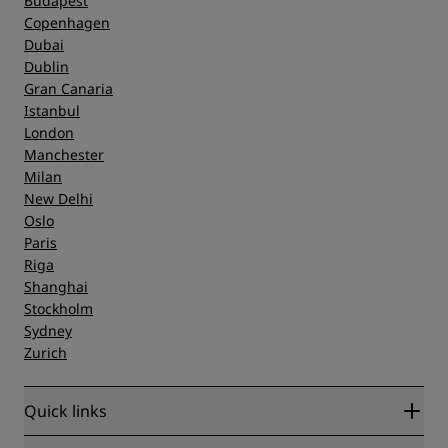
Budapest
Copenhagen
Dubai
Dublin
Gran Canaria
Istanbul
London
Manchester
Milan
New Delhi
Oslo
Paris
Riga
Shanghai
Stockholm
Sydney
Zurich
Quick links