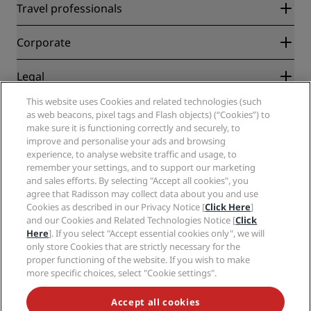
Radisson Rewards
Travel professionals
Best Online Rate Guarantee
Blog
Partners
Corporate
Destinations
Travel agents
New and upcoming hotels
Radisson Hotel Group
Legal
Radisson Hotels APP
Media
Sports Approved hotels
This website uses Cookies and related technologies (such
Careers RHG
Privacy Center
Help
Family Friendly Hotels
as web beacons, pixel tags and Flash objects) (“Cookies”) to
Careers PPHE
Legal notice
Health & Safety
make sure it is functioning correctly and securely, to
Careers EHL
Radisson Rewards terms and conditions
Consumer alerts
improve and personalise your ads and browsing
The Club by RHG
Social media
Site usage agreement
experience, to analyse website traffic and usage, to
Contact
Development Opportunities
remember your settings, and to support our marketing
Digital Accessibility
FAQ
Radisson Hotels Brands
Responsible Business
and sales efforts. By selecting "Accept all cookies", you
Modern Slavery Statement
Sitemap
agree that Radisson may collect data about you and use
Procurement
Cookies Preferences
Cookies as described in our Privacy Notice [
Click Here
]
and our Cookies and Related Technologies Notice [
Click
Here
]. If you select "Accept essential cookies only", we will
only store Cookies that are strictly necessary for the
proper functioning of the website. If you wish to make
more specific choices, select "Cookie settings".
NEVER MISS OUT ON OUR MOST POPULAR DEALS
Accept all cookies