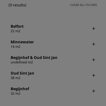
(9 results)
CLEAR ALL FILTERS
Belfort
22 m2
Minnewater
14 m2
Begijnhof & Oud Sint Jan
undefined m2
Oud Sint Jan
38 m2
Begijnhof
32 m2