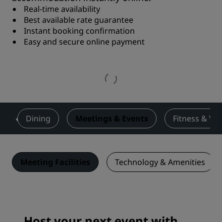
Real-time availability
Best available rate guarantee
Instant booking confirmation
Easy and secure online payment
s
Dining
Meetings & Events
Fitness & We
Meeting Facilities
Technology & Amenities
Host your next event with