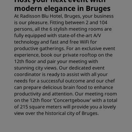
modern elegance in Bruges
At Radisson Blu Hotel, Bruges, your business
is our pleasure. Fitting between 2 and 104
persons, all the 6 stylish meeting rooms are
fully equipped with state-of-the-art A/V
technology and fast and free WiFi for
productive gatherings. For an exclusive event
experience, book our private rooftop on the
12th floor and pair your meeting with
stunning city views. Our dedicated event
coordinator is ready to assist with all your
needs for a successful outcome and our chef
can prepare delicious brain food to enhance
productivity and attention. Our meeting room
on the 12th floor ‘Concertgebouw’ with a total
of 215 square meters will provide you a lovely
view over the historical city of Bruges.