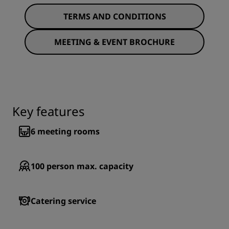
TERMS AND CONDITIONS
MEETING & EVENT BROCHURE
Key features
6
meeting rooms
100
person max. capacity
Catering service