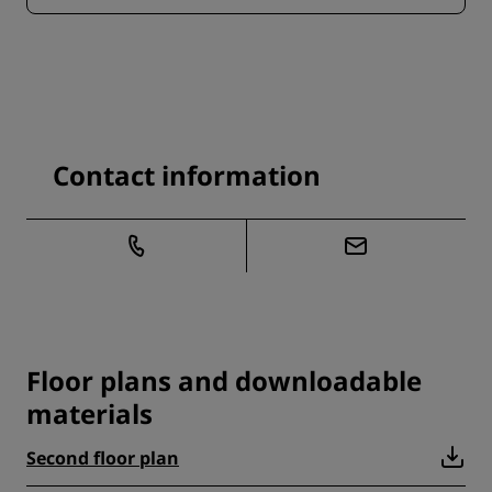
Contact information
Floor plans and downloadable
materials
Second floor plan