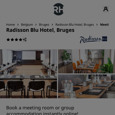
Home
Belgium
Bruges
Radisson Blu Hotel, Bruges
Meetings
Radisson Blu Hotel, Bruges
Book a meeting room or group
accommodation instantly online!