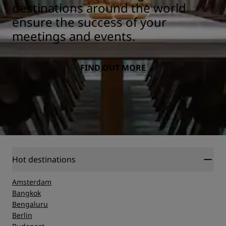
destinations around the world
ensure the success of your
meetings and events.
FIND OUT MORE
Hot destinations
Amsterdam
Bangkok
Bengaluru
Berlin