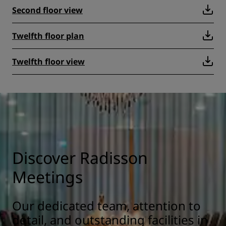
Second floor view
Twelfth floor plan
Twelfth floor view
Discover Radisson
Meetings
Our dedicated team, attention to
detail, and outstanding facilities in